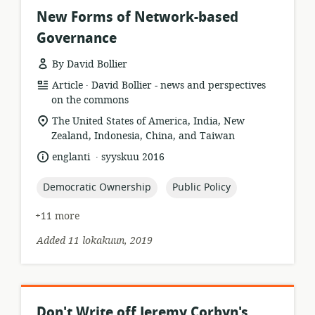
New Forms of Network-based
Governance
By David Bollier
.
resource
publisher:
Article
David Bollier - news and perspectives
format:
on the commons
location
The United States of America, India, New
of
Zealand, Indonesia, China, and Taiwan
relevance:
.
language:
date
englanti
syyskuu 2016
published:
topic:
topic:
Democratic Ownership
Public Policy
+11 more
Added 11 lokakuun, 2019
Don't Write off Jeremy Corbyn's