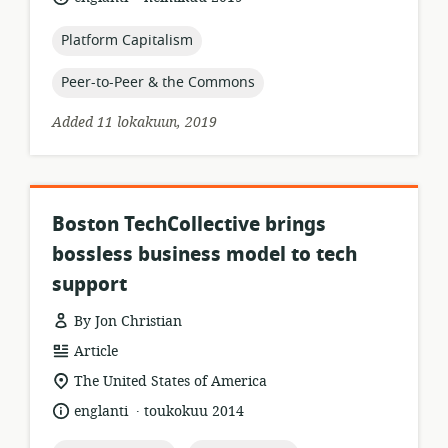
relevance:
published:
topic:
Platform Capitalism
topic:
Peer-to-Peer & the Commons
Added 11 lokakuun, 2019
Boston TechCollective brings
bossless business model to tech
support
By Jon Christian
resource
Article
format:
location
The United States of America
of
.
language:
date
englanti
toukokuu 2014
relevance:
published: