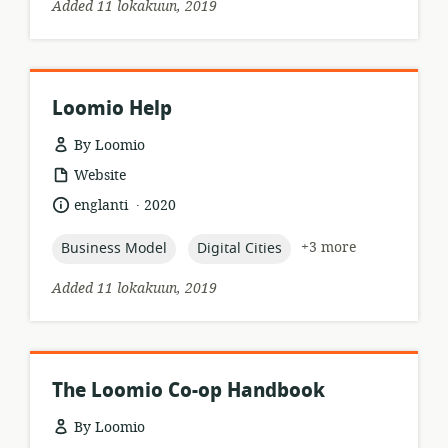
Added 11 lokakuun, 2019
Loomio Help
By Loomio
resource
Website
format:
.
language:
date
englanti
2020
published:
topic:
topic:
+3 more
Business Model
Digital Cities
Added 11 lokakuun, 2019
The Loomio Co-op Handbook
By Loomio