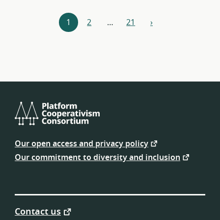
Resources
1
2
…
21
›
next
navigation
Platform
Cooperativism
Our open access and privacy policy
Consortium
Our commitment to diversity and inclusion
Contact us