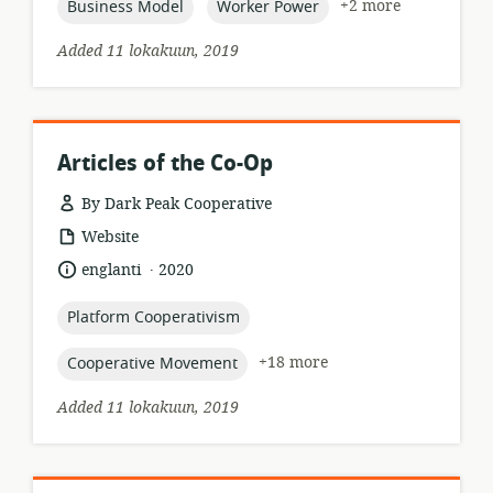
topic:
topic:
+2 more
Business Model
Worker Power
Added 11 lokakuun, 2019
Articles of the Co-Op
By Dark Peak Cooperative
resource
Website
format:
.
language:
date
englanti
2020
published:
topic:
Platform Cooperativism
topic:
+18 more
Cooperative Movement
Added 11 lokakuun, 2019