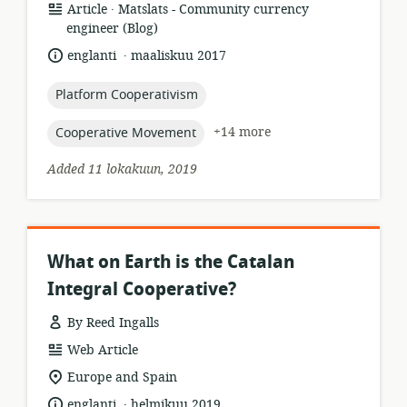
.
resource
publisher:
Article
Matslats - Community currency
format:
engineer (Blog)
.
language:
date
englanti
maaliskuu 2017
published:
topic:
Platform Cooperativism
topic:
+14 more
Cooperative Movement
Added 11 lokakuun, 2019
What on Earth is the Catalan
Integral Cooperative?
By Reed Ingalls
resource
Web Article
format:
location
Europe and Spain
of
.
language:
date
englanti
helmikuu 2019