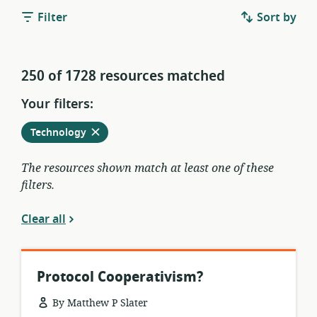
Filter
Sort by
250 of 1728 resources matched
Your filters:
Remove
from
Technology
current
filters
The resources shown match at least one of these
filters.
Clear all
Protocol Cooperativism?
By Matthew P Slater