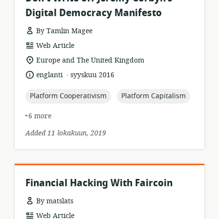
Digital Democracy Manifesto
By Tamlin Magee
resource
Web Article
format:
location
Europe and The United Kingdom
of
.
language:
date
englanti
syyskuu 2016
relevance:
published:
topic:
topic:
Platform Cooperativism
Platform Capitalism
+6 more
Added 11 lokakuun, 2019
Financial Hacking With Faircoin
By matslats
resource
Web Article