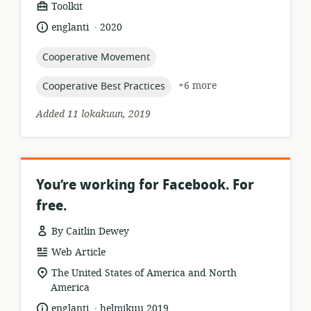
resource
Toolkit
format:
.
language:
date
englanti
2020
published:
topic:
Cooperative Movement
topic:
+6 more
Cooperative Best Practices
Added 11 lokakuun, 2019
You’re working for Facebook. For
free.
By Caitlin Dewey
resource
Web Article
format:
location
The United States of America and North
of
America
relevance:
.
language:
date
englanti
helmikuu 2019