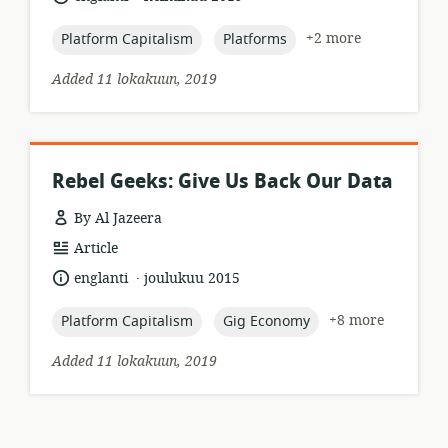
published:
topic:
topic:
+2 more
Platform Capitalism
Platforms
Added 11 lokakuun, 2019
Rebel Geeks: Give Us Back Our Data
By Al Jazeera
resource
Article
format:
.
language:
date
englanti
joulukuu 2015
published:
topic:
topic:
+8 more
Platform Capitalism
Gig Economy
Added 11 lokakuun, 2019