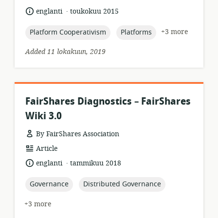
format:
.
language:
date
englanti
toukokuu 2015
published:
topic:
topic:
+3 more
Platform Cooperativism
Platforms
Added 11 lokakuun, 2019
FairShares Diagnostics – FairShares
Wiki 3.0
By FairShares Association
resource
Article
format:
.
language:
date
englanti
tammikuu 2018
published:
topic:
topic:
Governance
Distributed Governance
+3 more