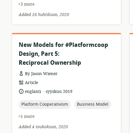
+3 more
Added 16 huhtikuun, 2020
New Models for #Platformcoop
Design, Part 5:
Reciprocal Ownership
By Jason Wiener
resource
Article
format:
.
language:
date
englanti
syyskuu 2019
published:
topic:
topic:
Platform Cooperativism
Business Model
+5 more
Added 4 toukokuun, 2020