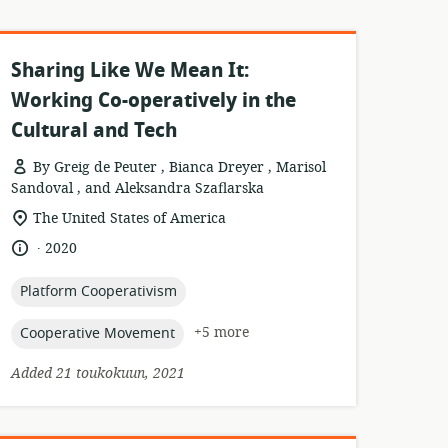
Sharing Like We Mean It:
Working Co-operatively in the
Cultural and Tech
By Greig de Peuter , Bianca Dreyer , Marisol
Sandoval , and Aleksandra Szaflarska
esource
location
The United States of America
format:
of
.
language:
date
2020
relevance:
published:
topic:
Platform Cooperativism
topic:
+5 more
Cooperative Movement
Added 21 toukokuun, 2021