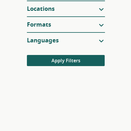
Locations
Formats
Languages
Apply Filters