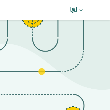
Language