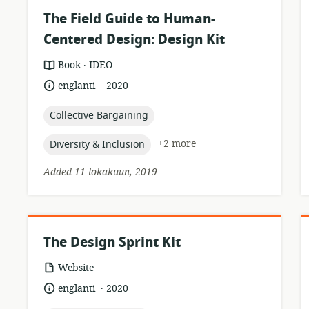
The Field Guide to Human-
Centered Design: Design Kit
.
resource
publisher:
Book
IDEO
format:
.
language:
date
englanti
2020
published:
topic:
Collective Bargaining
topic:
+2 more
Diversity & Inclusion
Added 11 lokakuun, 2019
The Design Sprint Kit
resource
Website
format:
.
language:
date
englanti
2020
published: