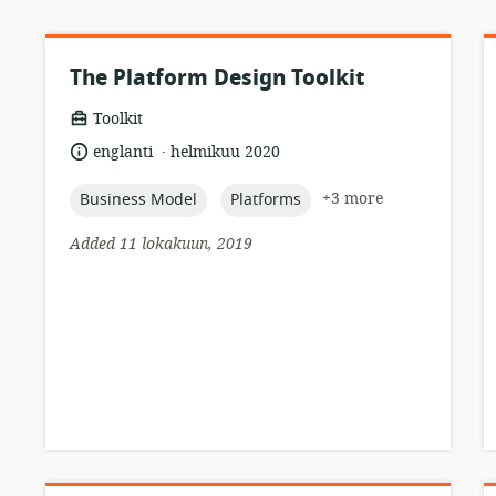
The Platform Design Toolkit
resource
Toolkit
format:
.
language:
date
englanti
helmikuu 2020
published:
topic:
topic:
+3 more
Business Model
Platforms
r
Added 11 lokakuun, 2019