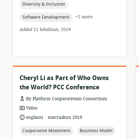
topic:
Diversity & Inclusion
topic:
+2 more
Software Development
Added 11 lokakuun, 2019
Cheryl Li as Part of Who Owns
the World? PCC Conference
By Platform Cooperativism Consortium
resource
Video
format:
.
language:
date
englanti
marraskuu 2019
published:
topic:
topic:
Cooperative Movement
Business Model