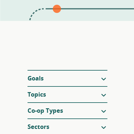
Filters
Goals
Topics
Co-op Types
Sectors