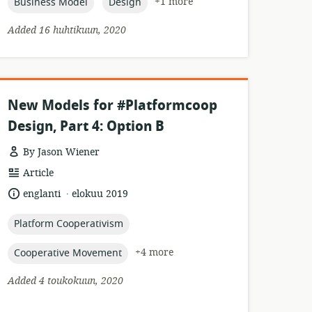
topic:
topic:
+1 more
Business Model
Design
Added 16 huhtikuun, 2020
New Models for #Platformcoop
Design, Part 4: Option B
By Jason Wiener
resource
Article
format:
.
language:
date
englanti
elokuu 2019
published:
topic:
Platform Cooperativism
topic:
+4 more
Cooperative Movement
Added 4 toukokuun, 2020