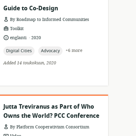
Guide to Co-Design
By Roadmap to Informed Communities
resource
Toolkit
format:
.
language:
date
englanti
2020
published:
topic:
topic:
+6 more
Digital Cities
Advocacy
Added 14 toukokuun, 2020
Jutta Treviranus as Part of Who
Owns the World? PCC Conference
By Platform Cooperativism Consortium
resource