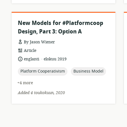
New Models for #Platformcoop
Design, Part 3: Option A
By Jason Wiener
resource
Article
format:
.
language:
date
englanti
elokuu 2019
published:
topic:
topic:
Platform Cooperativism
Business Model
+4 more
Added 4 toukokuun, 2020