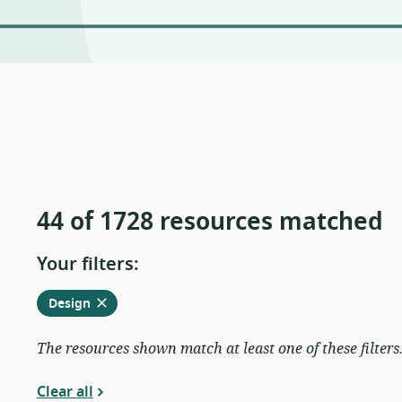
44 of 1728 resources matched
Your filters:
Remove
from
Design
current
filters
The resources shown match at least one of these filters
Clear all