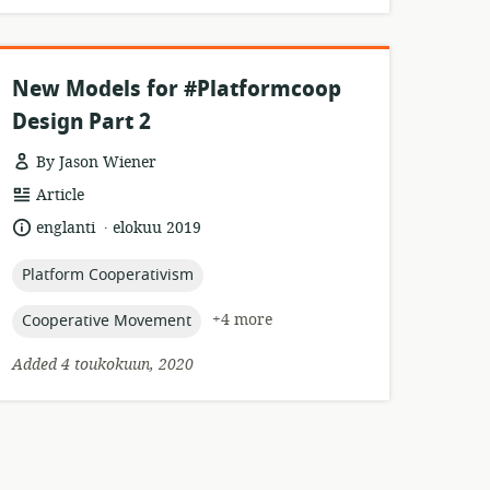
New Models for #Platformcoop
Design Part 2
By Jason Wiener
resource
Article
format:
.
language:
date
englanti
elokuu 2019
published:
topic:
Platform Cooperativism
topic:
+4 more
Cooperative Movement
Added 4 toukokuun, 2020