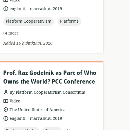
Video
format:
.
language:
date
englanti
marraskuu 2019
published:
topic:
topic:
Platform Cooperativism
Platforms
+4 more
Added 16 huhtikuun, 2020
Prof. Raz Godelnik as Part of Who
Owns the World? PCC Conference
By Platform Cooperativism Consortium
resource
Video
format:
location
The United States of America
of
.
language:
date
englanti
marraskuu 2019
relevance:
published: