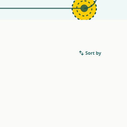
Sort by
.