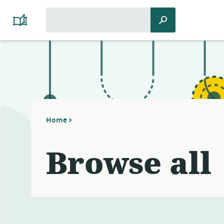
Search
Search
Platform
for:
Cooperativism
Resource
Library
Home
Browse all