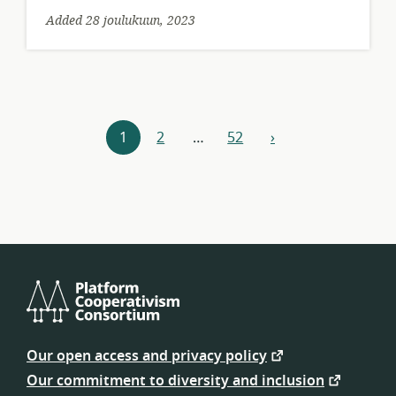
Added 28 joulukuun, 2023
Resources
1
2
…
52
›
next
navigation
Platform
Cooperativism
Our open access and privacy policy
Consortium
Our commitment to diversity and inclusion