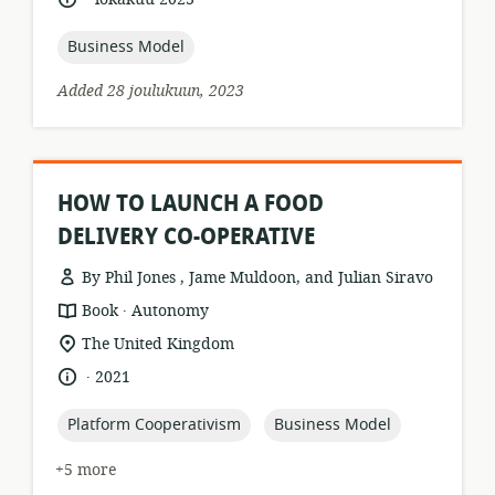
relevance:
published:
topic:
Business Model
Added 28 joulukuun, 2023
HOW TO LAUNCH A FOOD
DELIVERY CO-OPERATIVE
By Phil Jones , Jame Muldoon, and Julian Siravo
.
resource
publisher:
Book
Autonomy
format:
location
The United Kingdom
of
.
language:
date
2021
relevance:
published:
topic:
topic:
Platform Cooperativism
Business Model
+5 more