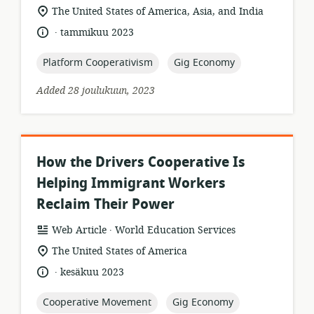
format:
location
The United States of America, Asia, and India
of
.
language:
date
tammikuu 2023
relevance:
published:
topic:
topic:
Platform Cooperativism
Gig Economy
Added 28 joulukuun, 2023
How the Drivers Cooperative Is
Helping Immigrant Workers
Reclaim Their Power
.
resource
publisher:
Web Article
World Education Services
format:
location
The United States of America
of
.
language:
date
kesäkuu 2023
relevance:
published:
topic:
topic:
Cooperative Movement
Gig Economy