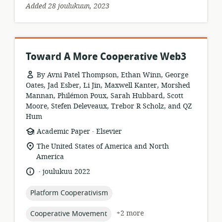
Added 28 joulukuun, 2023
Toward A More Cooperative Web3
By Avni Patel Thompson, Ethan Winn, George
Oates, Jad Esber, Li Jin, Maxwell Kanter, Morshed
Mannan, Philémon Poux, Sarah Hubbard, Scott
Moore, Stefen Deleveaux, Trebor R Scholz, and QZ
Hum
.
resource
publisher:
Academic Paper
Elsevier
format:
location
The United States of America and North
of
America
relevance:
.
language:
date
joulukuu 2022
published:
topic:
Platform Cooperativism
topic:
+2 more
Cooperative Movement