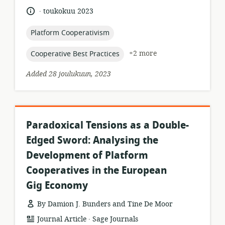
relevance:
.
language:
date
toukokuu 2023
published:
topic:
Platform Cooperativism
topic:
+2 more
Cooperative Best Practices
Added 28 joulukuun, 2023
Paradoxical Tensions as a Double-
Edged Sword: Analysing the
Development of Platform
Cooperatives in the European
Gig Economy
By Damion J. Bunders and Tine De Moor
.
resource
publisher:
Journal Article
Sage Journals