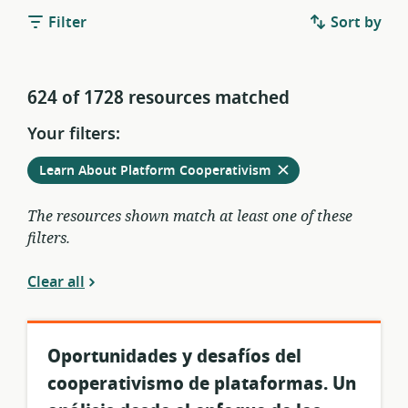
Filter
Sort by
624 of 1728 resources matched
Your filters:
Remove
from
Learn About Platform Cooperativism
current
filters
The resources shown match at least one of these
filters.
Clear all
Oportunidades y desafíos del
cooperativismo de plataformas. Un