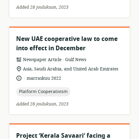
Added 28 joulukuun, 2023
New UAE cooperative law to come
into effect in December
.
resource
publisher:
Newspaper Article
Gulf News
format:
location
Asia, Saudi Arabia, and United Arab Emirates
of
.
language:
date
marraskuu 2022
relevance:
published:
topic:
Platform Cooperativism
Added 28 joulukuun, 2023
Project ‘Kerala Savaari’ facing a