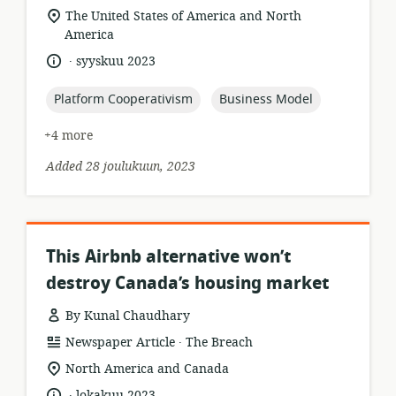
format:
location
The United States of America and North
of
America
relevance:
.
language:
date
syyskuu 2023
published:
topic:
topic:
Platform Cooperativism
Business Model
+4 more
Added 28 joulukuun, 2023
This Airbnb alternative won’t
destroy Canada’s housing market
By Kunal Chaudhary
.
resource
publisher:
Newspaper Article
The Breach
format:
location
North America and Canada
of
.
language:
date
lokakuu 2023