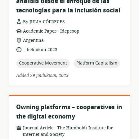
análisis desde el enfoque de las
tecnologías para la inclusión social
By JULIA CÓFRECES
.
resource
publisher:
Academic Paper
Idepcoop
format:
location
Argentina
of
.
language:
date
helmikuu 2023
relevance:
published:
topic:
topic:
Cooperative Movement
Platform Capitalism
Added 29 joulukuun, 2023
Owning platforms – cooperatives in
the digital economy
.
resource
publisher:
Journal Article
The Humboldt Institute for
format:
Internet and Society