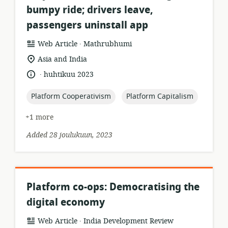
bumpy ride; drivers leave,
passengers uninstall app
.
resource
publisher:
Web Article
Mathrubhumi
format:
location
Asia and India
of
.
language:
date
huhtikuu 2023
relevance:
published:
topic:
topic:
Platform Cooperativism
Platform Capitalism
+1 more
Added 28 joulukuun, 2023
Platform co-ops: Democratising the
digital economy
.
resource
publisher:
Web Article
India Development Review