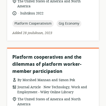
location
The United States of America and North
of
America
relevance:
.
language:
date
huhtikuu 2022
published:
topic:
topic:
Platform Cooperativism
Gig Economy
Added 28 joulukuun, 2023
Platform cooperatives and the
dilemmas of platform worker-
member participation
By Morshed Mannan and Simon Pek
.
resource
publisher:
Journal Article
New Technology, Work and
format:
Employment - Wiley Online Library
location
The United States of America and North
of
America