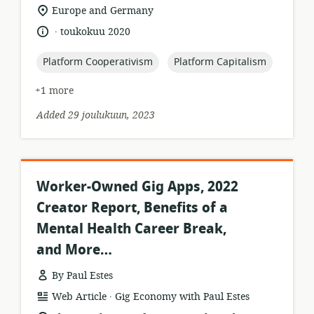
location
Europe and Germany
of
.
language:
date
toukokuu 2020
relevance:
published:
topic:
topic:
Platform Cooperativism
Platform Capitalism
+1 more
Added 29 joulukuun, 2023
Worker-Owned Gig Apps, 2022
Creator Report, Benefits of a
Mental Health Career Break,
and More…
By Paul Estes
.
resource
publisher:
Web Article
Gig Economy with Paul Estes
format: