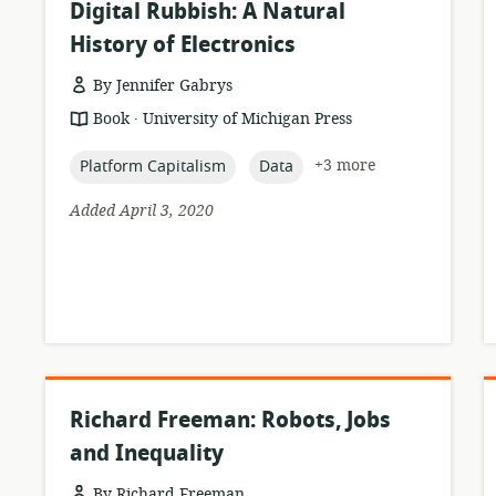
Digital Rubbish: A Natural
History of Electronics
By Jennifer Gabrys
.
resource
publisher:
Book
University of Michigan Press
format:
topic:
topic:
+3 more
Platform Capitalism
Data
Added April 3, 2020
Richard Freeman: Robots, Jobs
and Inequality
By Richard Freeman