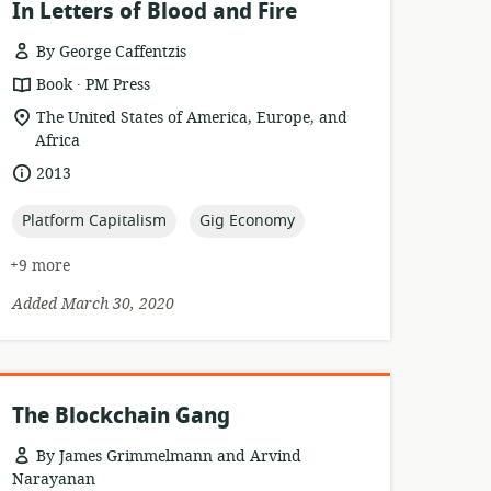
In Letters of Blood and Fire
By George Caffentzis
.
resource
publisher:
Book
PM Press
format:
location
The United States of America, Europe, and
of
Africa
relevance:
date
2013
published:
topic:
topic:
Platform Capitalism
Gig Economy
+9 more
Added March 30, 2020
The Blockchain Gang
By James Grimmelmann and Arvind
Narayanan