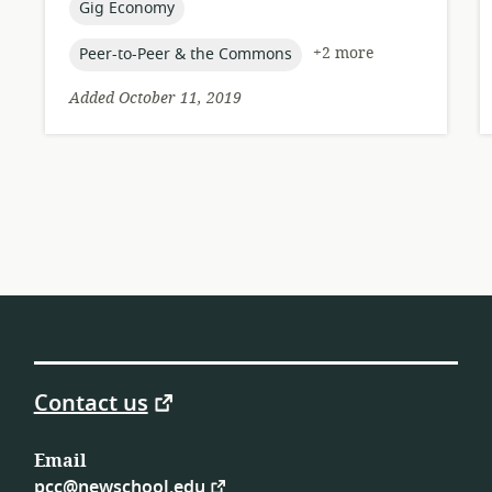
topic:
Gig Economy
topic:
+2 more
Peer-to-Peer & the Commons
Added October 11, 2019
Contact us
Email
pcc@newschool.edu