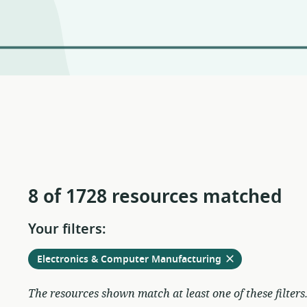
8 of 1728 resources matched
Your filters:
Remove
from
Electronics & Computer Manufacturing
current
filters
The resources shown match at least one of these filters