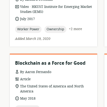
.
resource
publisher:
Video
HKUST Institute for Emerging Market
format:
Studies (IEMS)
date
July 2017
published:
topic:
topic:
+2 more
Worker Power
Ownership
Added March 19, 2020
Blockchain as a Force for Good
By Aaron Fernando
resource
Article
format:
location
The United States of America and North
of
America
relevance:
date
May 2018
published: