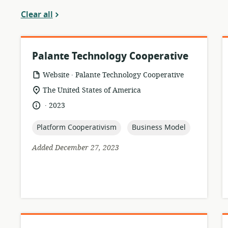
Clear all
Palante Technology Cooperative
.
resource
publisher:
Website
Palante Technology Cooperative
format:
location
The United States of America
of
.
language:
date
2023
relevance:
published:
topic:
topic:
Platform Cooperativism
Business Model
Added December 27, 2023