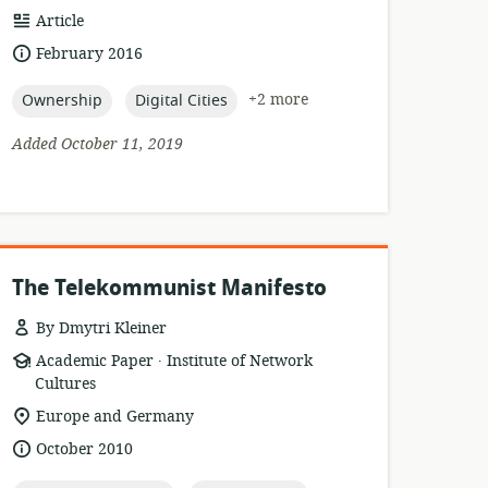
resource
Article
format:
date
February 2016
published:
topic:
topic:
+2 more
Ownership
Digital Cities
Added October 11, 2019
The Telekommunist Manifesto
By Dmytri Kleiner
.
resource
publisher:
Academic Paper
Institute of Network
format:
Cultures
location
Europe and Germany
of
date
October 2010
relevance:
published: