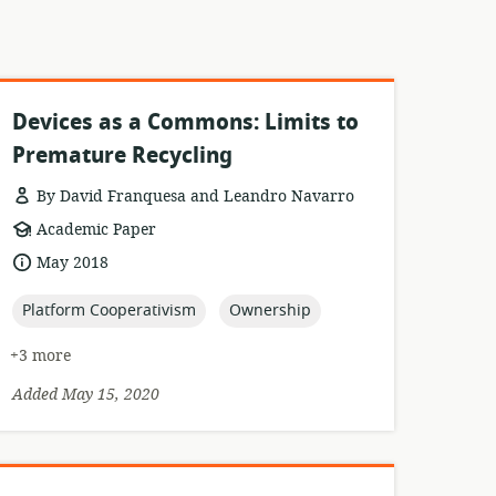
Devices as a Commons: Limits to
Premature Recycling
By David Franquesa and Leandro Navarro
resource
Academic Paper
format:
date
May 2018
published:
topic:
topic:
Platform Cooperativism
Ownership
+3 more
Added May 15, 2020