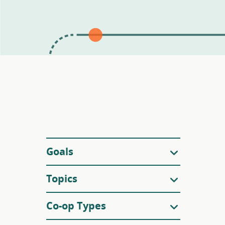
Filters
Goals
Topics
Co-op Types