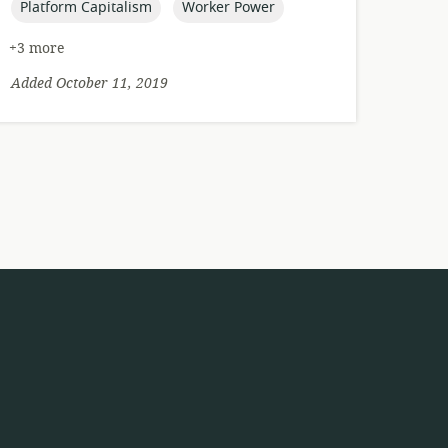
topic:
topic:
Platform Capitalism
Worker Power
+3 more
Added October 11, 2019