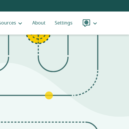
sources
About
Settings
Language