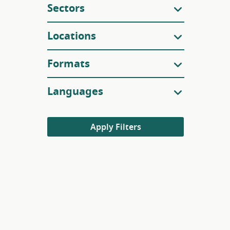
Sectors
Locations
Formats
Languages
Apply Filters