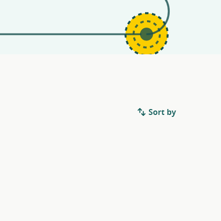
Sort by
.