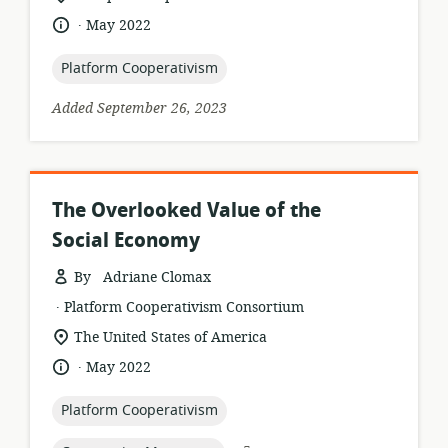
of
.
language:
date
May 2022
relevance:
published:
topic:
Platform Cooperativism
Added September 26, 2023
The Overlooked Value of the
Social Economy
By Adriane Clomax
.
resource
publisher:
Platform Cooperativism Consortium
format:
location
The United States of America
of
.
language:
date
May 2022
relevance:
published:
topic:
Platform Cooperativism