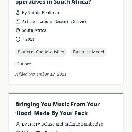
operatives in South Africa?
By Ratula Beukman
.
resource
publisher:
Article
Labour Research Service
format:
location
South Africa
of
.
language:
date
2021
relevance:
published:
topic:
topic:
Platform Cooperativism
Business Model
+2 more
Added November 12, 2021
Bringing You Music From Your
‘Hood, Made By Your Pack
By Harry Deluxe and Melanie Bainbridge
.