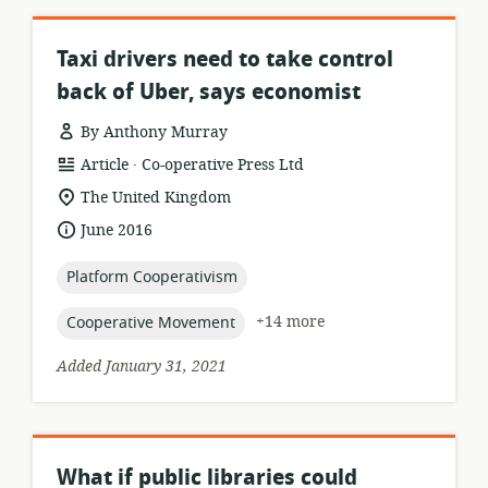
Taxi drivers need to take control
back of Uber, says economist
By Anthony Murray
.
resource
publisher:
Article
Co-operative Press Ltd
format:
location
The United Kingdom
of
date
June 2016
relevance:
published:
topic:
Platform Cooperativism
topic:
+14 more
Cooperative Movement
Added January 31, 2021
What if public libraries could