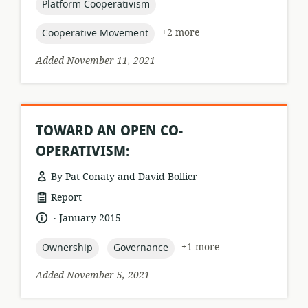
topic:
Platform Cooperativism
topic:
+2 more
Cooperative Movement
Added November 11, 2021
TOWARD AN OPEN CO-
OPERATIVISM:
By Pat Conaty and David Bollier
resource
Report
format:
.
language:
date
January 2015
published:
topic:
topic:
+1 more
Ownership
Governance
Added November 5, 2021