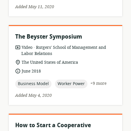
Added May 11, 2020
The Beyster Symposium
.
resource
publisher:
Video
Rutgers' School of Management and
format:
Labor Relations
location
The United States of America
of
date
June 2018
relevance:
published:
topic:
topic:
+9 more
Business Model
Worker Power
Added May 4, 2020
How to Start a Cooperative