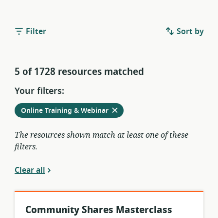
Filter
Sort by
5 of 1728 resources matched
Your filters:
Remove
from
Online Training & Webinar
current
filters
The resources shown match at least one of these
filters.
Clear all
Community Shares Masterclass