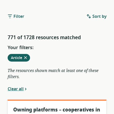
Filter
Sort by
771 of 1728 resources matched
Your filters:
Remove
from
Article
current
filters
The resources shown match at least one of these
filters.
Clear all
Owning platforms – cooperatives in