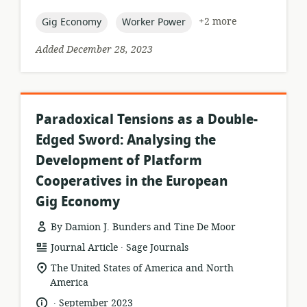
published:
topic:
topic:
+2 more
Gig Economy
Worker Power
Added December 28, 2023
Paradoxical Tensions as a Double-
Edged Sword: Analysing the
Development of Platform
Cooperatives in the European
Gig Economy
By Damion J. Bunders and Tine De Moor
.
resource
publisher:
Journal Article
Sage Journals
format:
location
The United States of America and North
of
America
relevance:
.
language:
date
September 2023