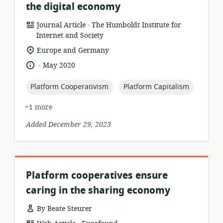
the digital economy
.
resource
publisher:
Journal Article
The Humboldt Institute for
format:
Internet and Society
location
Europe and Germany
of
.
language:
date
May 2020
relevance:
published:
topic:
topic:
Platform Cooperativism
Platform Capitalism
+1 more
Added December 29, 2023
Platform cooperatives ensure
caring in the sharing economy
By Beate Steurer
.