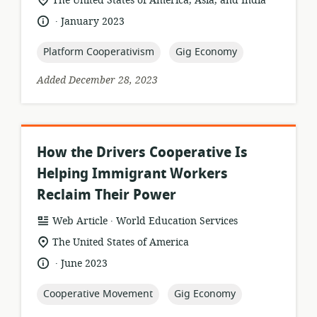
The United States of America, Asia, and India
of
.
language:
date
January 2023
relevance:
published:
topic:
topic:
Platform Cooperativism
Gig Economy
Added December 28, 2023
How the Drivers Cooperative Is
Helping Immigrant Workers
Reclaim Their Power
.
resource
publisher:
Web Article
World Education Services
format:
location
The United States of America
of
.
language:
date
June 2023
relevance:
published:
topic:
topic:
Cooperative Movement
Gig Economy