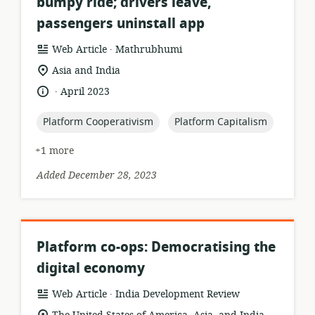
bumpy ride; drivers leave,
passengers uninstall app
.
resource
publisher:
Web Article
Mathrubhumi
format:
location
Asia and India
of
.
language:
date
April 2023
relevance:
published:
topic:
topic:
Platform Cooperativism
Platform Capitalism
+1 more
Added December 28, 2023
Platform co-ops: Democratising the
digital economy
.
resource
publisher:
Web Article
India Development Review
format:
location