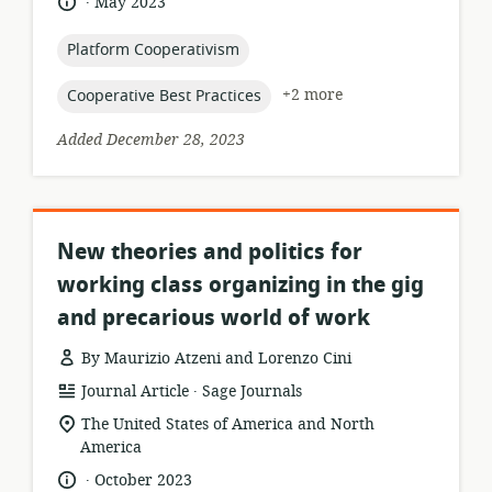
language:
date
May 2023
published:
topic:
Platform Cooperativism
topic:
+2 more
Cooperative Best Practices
Added December 28, 2023
New theories and politics for
working class organizing in the gig
and precarious world of work
By Maurizio Atzeni and Lorenzo Cini
.
resource
publisher:
Journal Article
Sage Journals
format:
location
The United States of America and North
of
America
relevance:
.
language:
date
October 2023