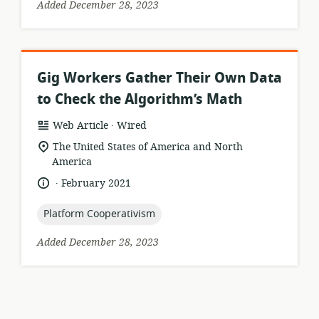
Added December 28, 2023
Gig Workers Gather Their Own Data
to Check the Algorithm’s Math
.
resource
publisher:
Web Article
Wired
format:
location
The United States of America and North
of
America
relevance:
.
language:
date
February 2021
published:
topic:
Platform Cooperativism
Added December 28, 2023