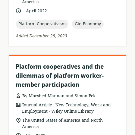
of
America
relevance:
.
language:
date
April 2022
published:
topic:
topic:
Platform Cooperativism
Gig Economy
Added December 28, 2023
Platform cooperatives and the
dilemmas of platform worker-
member participation
By Morshed Mannan and Simon Pek
.
resource
publisher:
Journal Article
New Technology, Work and
format:
Employment - Wiley Online Library
location
The United States of America and North
of
America
relevance:
.