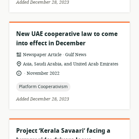
Added December 28, 2023
New UAE cooperative law to come
into effect in December
.
resource
publisher:
Newspaper Article
Gulf News
format:
location
Asia, Saudi Arabia, and United Arab Emirates
of
.
language:
date
November 2022
relevance:
published:
topic:
Platform Cooperativism
Added December 28, 2023
Project ‘Kerala Savaari’ facing a