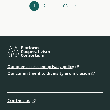
Resources
1
2
…
65
›
next
navigation
Platform
Cooperativism
Our open access and privacy policy
Consortium
Our commitment to diversity and inclusion
Contact us