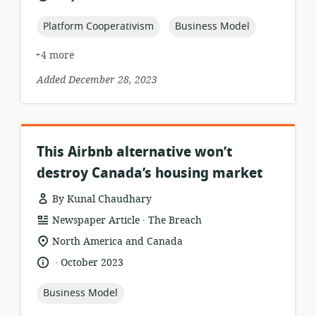
published:
topic:
topic:
Platform Cooperativism
Business Model
+4 more
Added December 28, 2023
This Airbnb alternative won’t
destroy Canada’s housing market
By Kunal Chaudhary
.
resource
publisher:
Newspaper Article
The Breach
format:
location
North America and Canada
of
.
language:
date
October 2023
relevance:
published:
topic:
Business Model