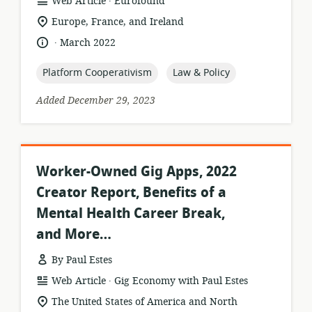
resource
publisher:
Web Article
Eurofound
format:
location
Europe, France, and Ireland
of
.
language:
date
March 2022
relevance:
published:
topic:
topic:
Platform Cooperativism
Law & Policy
Added December 29, 2023
Worker-Owned Gig Apps, 2022
Creator Report, Benefits of a
Mental Health Career Break,
and More…
By Paul Estes
.
resource
publisher:
Web Article
Gig Economy with Paul Estes
format:
location
The United States of America and North