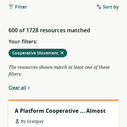
Filter
Sort by
600 of 1728 resources matched
Your filters:
Remove
from
Cooperative Movement
current
filters
The resources shown match at least one of these
filters.
Clear all
A Platform Cooperative … Almost
By Gratipay