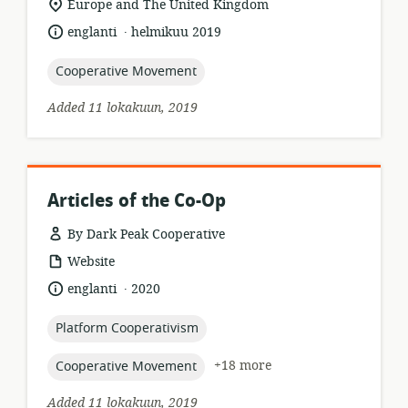
location
Europe and The United Kingdom
of
.
language:
date
englanti
helmikuu 2019
relevance:
published:
topic:
Cooperative Movement
Added 11 lokakuun, 2019
Articles of the Co-Op
By Dark Peak Cooperative
resource
Website
format:
.
language:
date
englanti
2020
published:
topic:
Platform Cooperativism
topic:
+18 more
Cooperative Movement
Added 11 lokakuun, 2019