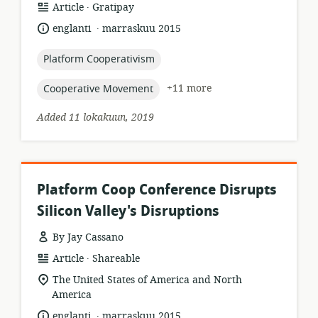
.
resource
publisher:
Article
Gratipay
format:
.
language:
date
englanti
marraskuu 2015
published:
topic:
Platform Cooperativism
topic:
+11 more
Cooperative Movement
Added 11 lokakuun, 2019
Platform Coop Conference Disrupts
Silicon Valley's Disruptions
By Jay Cassano
.
resource
publisher:
Article
Shareable
format:
location
The United States of America and North
of
America
relevance:
.
language:
date
englanti
marraskuu 2015