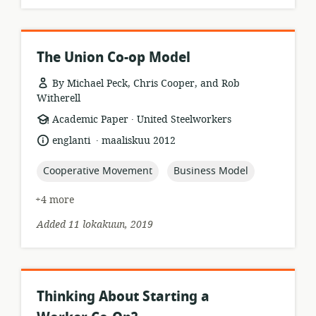
The Union Co-op Model
By Michael Peck, Chris Cooper, and Rob
Witherell
.
resource
publisher:
Academic Paper
United Steelworkers
format:
.
language:
date
englanti
maaliskuu 2012
published:
topic:
topic:
Cooperative Movement
Business Model
+4 more
Added 11 lokakuun, 2019
Thinking About Starting a