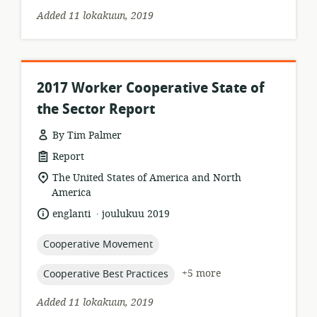
Added 11 lokakuun, 2019
2017 Worker Cooperative State of
the Sector Report
By Tim Palmer
resource
Report
format:
location
The United States of America and North
of
America
relevance:
.
language:
date
englanti
joulukuu 2019
published:
topic:
Cooperative Movement
topic:
+5 more
Cooperative Best Practices
Added 11 lokakuun, 2019