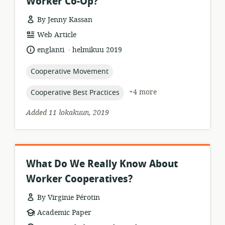
Worker Co-Op?
By Jenny Kassan
resource
Web Article
format:
.
language:
date
englanti
helmikuu 2019
published:
topic:
Cooperative Movement
topic:
+4 more
Cooperative Best Practices
Added 11 lokakuun, 2019
What Do We Really Know About
Worker Cooperatives?
By Virginie Pérotin
resource
Academic Paper
format: