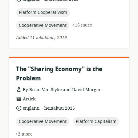
published:
topic:
Platform Cooperativism
topic:
+16 more
Cooperative Movement
Added 11 lokakuun, 2019
The "Sharing Economy" is the
Problem
By Brian Van Slyke and David Morgan
resource
Article
format:
.
language:
date
englanti
heinäkuu 2015
published:
topic:
topic:
Cooperative Movement
Platform Capitalism
+2 more