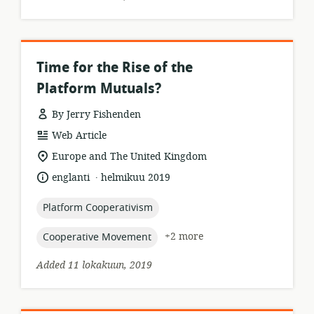
Time for the Rise of the
Platform Mutuals?
By Jerry Fishenden
resource
Web Article
format:
location
Europe and The United Kingdom
of
.
language:
date
englanti
helmikuu 2019
relevance:
published:
topic:
Platform Cooperativism
topic:
+2 more
Cooperative Movement
Added 11 lokakuun, 2019