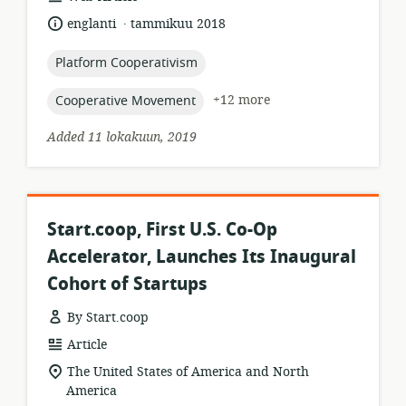
format:
.
language:
date
englanti
tammikuu 2018
published:
topic:
Platform Cooperativism
topic:
+12 more
Cooperative Movement
Added 11 lokakuun, 2019
Start.coop, First U.S. Co-Op
Accelerator, Launches Its Inaugural
Cohort of Startups
By Start.coop
resource
Article
format:
location
The United States of America and North
of
America