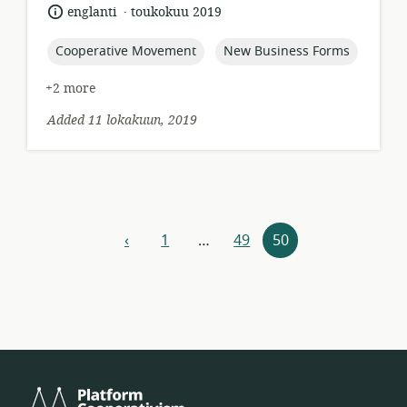
relevance:
.
language:
date
englanti
toukokuu 2019
published:
topic:
topic:
Cooperative Movement
New Business Forms
+2 more
Added 11 lokakuun, 2019
Resources
‹
1
…
49
50
previous
navigation