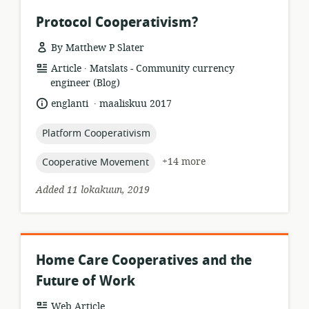
Protocol Cooperativism?
By Matthew P Slater
.
resource
publisher:
Article
Matslats - Community currency
format:
engineer (Blog)
.
language:
date
englanti
maaliskuu 2017
published:
topic:
Platform Cooperativism
topic:
+14 more
Cooperative Movement
Added 11 lokakuun, 2019
Home Care Cooperatives and the
Future of Work
resource
Web Article