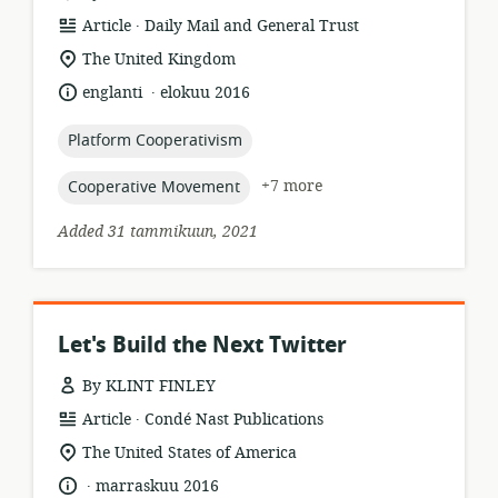
.
resource
publisher:
Article
Daily Mail and General Trust
format:
location
The United Kingdom
of
.
language:
date
englanti
elokuu 2016
relevance:
published:
topic:
Platform Cooperativism
topic:
+7 more
Cooperative Movement
Added 31 tammikuun, 2021
Let's Build the Next Twitter
By KLINT FINLEY
.
resource
publisher:
Article
Condé Nast Publications
format:
location
The United States of America
of
.
language:
date
marraskuu 2016