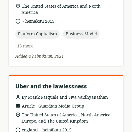
format:
location
The United States of America and North
of
America
relevance:
.
language:
date
heinäkuu 2015
published:
topic:
topic:
Platform Capitalism
Business Model
+13 more
Added 4 helmikuun, 2021
Uber and the lawlessness
By Frank Pasquale and Siva Vaidhyanathan
.
resource
publisher:
Article
Guardian Media Group
format:
location
The United States of America, North America,
of
Europe, and The United Kingdom
relevance:
.
language:
date
englanti
heinäkuu 2015