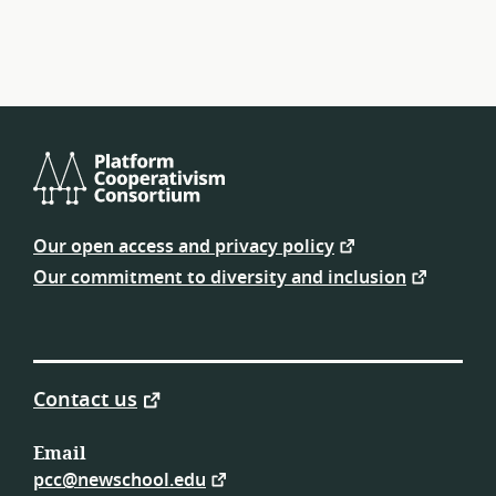
navigation
Platform
Cooperativism
Our open access and privacy policy
Consortium
Our commitment to diversity and inclusion
Contact us
Email
pcc@newschool.edu