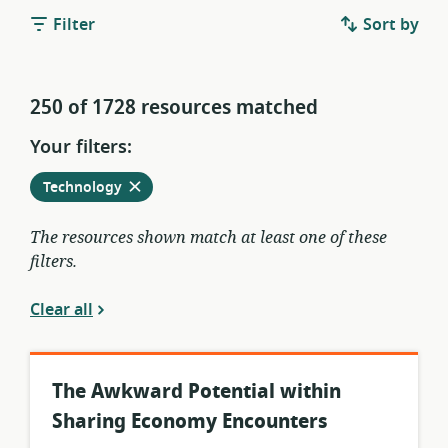
Filter
Sort by
250 of 1728 resources matched
Your filters:
Remove
from
Technology
current
filters
The resources shown match at least one of these
filters.
Clear all
The Awkward Potential within
Sharing Economy Encounters