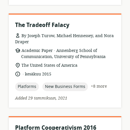
The Tradeoff Falacy
By Joseph Turow, Michael Hennessey, and Nora
Draper
.
resource
publisher:
Academic Paper
Annenberg School of
format:
Communication, University of Pennsylvania
location
The United States of America
of
.
language:
date
kesäkuu 2015
relevance:
published:
topic:
topic:
+8 more
Platforms
New Business Forms
Added 29 tammikuun, 2021
Platform Cooperativism 2016