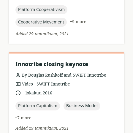
relevance:
published:
topic:
Platform Cooperativism
topic:
+9 more
Cooperative Movement
Added 29 tammikuun, 2021
Innotribe closing keynote
By Douglas Rushkoff and SWIFT Innotribe
.
resource
publisher:
Video
SWIFT Innotribe
format:
.
language:
date
lokakuu 2016
published:
topic:
topic:
Platform Capitalism
Business Model
+7 more
Added 29 tammikuun, 2021