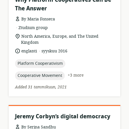
The Answer
By Maria Fonseca
.
resource
publisher:
Ztudium group
format:
location
North America, Europe, and The United
of
Kingdom
relevance:
.
language:
date
englanti
syyskuu 2016
published:
topic:
Platform Cooperativism
topic:
+3 more
Cooperative Movement
Added 31 tammikuun, 2021
Jeremy Corbyn’s digital democracy
By Serina Sandhu