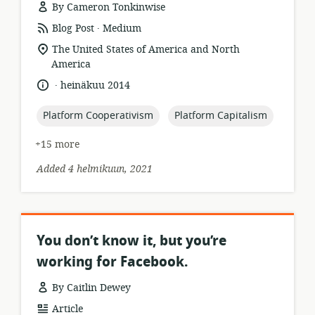
By Cameron Tonkinwise
.
resource
publisher:
Blog Post
Medium
format:
location
The United States of America and North
of
America
relevance:
.
language:
date
heinäkuu 2014
published:
topic:
topic:
Platform Cooperativism
Platform Capitalism
+15 more
Added 4 helmikuun, 2021
You don’t know it, but you’re
working for Facebook.
By Caitlin Dewey
resource
Article