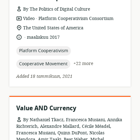
By The Politics of Digital Culture
.
resource
publisher:
Video
Platform Cooperativism Consortium
format:
location
The United States of America
of
.
language:
date
maaliskuu 2017
relevance:
published:
topic:
Platform Cooperativism
topic:
+22 more
Cooperative Movement
Added 18 tammikuun, 2021
Value AND Currency
By Nathaniel Tkacz, Francesca Musiani, Annika
Richterich, Alexandre Mallard, Cécile Méadel,
Francesca Musiani, Quinn DuPont, Nicolas
Mendoza, Amir Taaki, Beat Weber, Michel