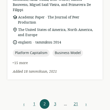
Bauwens, Miguel Said Vieira, and Primavera De
Filippi
.
resource
publisher:
Academic Paper
The Journal of Peer
format:
Production
location
The United States of America, North America,
of
and Europe
relevance:
.
language:
date
englanti
tammikuu 2014
published:
topic:
topic:
Platform Capitalism
Business Model
+15 more
Added 18 tammikuun, 2021
Resources
‹
1
2
3
…
21
›
previous
next