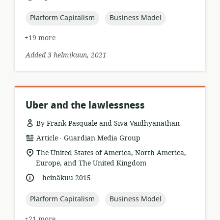
published:
topic:
topic:
Platform Capitalism
Business Model
+19 more
Added 3 helmikuun, 2021
Uber and the lawlessness
By Frank Pasquale and Siva Vaidhyanathan
.
resource
publisher:
Article
Guardian Media Group
format:
location
The United States of America, North America,
of
Europe, and The United Kingdom
relevance:
.
language:
date
heinäkuu 2015
published:
topic:
topic:
Platform Capitalism
Business Model
+21 more