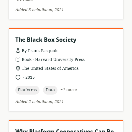
Added 3 helmikuun, 2021
The Black Box Society
By Frank Pasquale
.
resource
publisher:
Book
Harvard University Press
format:
location
The United States of America
of
.
language:
date
2015
relevance:
published:
topic:
topic:
+7 more
Platforms
Data
Added 2 helmikuun, 2021
Why Platform Cooperatives Can Be