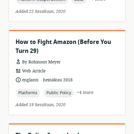
Added 22 kesäkuun, 2020
How to Fight Amazon (Before You
Turn 29)
By Robinson Meyer
resource
Web Article
format:
.
language:
date
englanti
heinäkuu 2018
published:
topic:
topic:
+4 more
Platforms
Public Policy
Added 19 kesäkuun, 2020