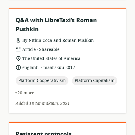
Q&A with LibreTaxi’s Roman
Pushkin
By Nithin Coca and Roman Pushkin
.
resource
publisher:
Article
Shareable
format:
location
The United States of America
of
.
language:
date
englanti
maaliskuu 2017
relevance:
published:
topic:
topic:
Platform Cooperativism
Platform Capitalism
+20 more
Added 18 tammikuun, 2021
Resistant protocols