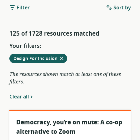
Filter
Sort by
125 of 1728 resources matched
Your filters:
Remove
from
Design For Inclusion
current
filters
The resources shown match at least one of these
filters.
Clear all
Democracy, you’re on mute: A co-op
alternative to Zoom