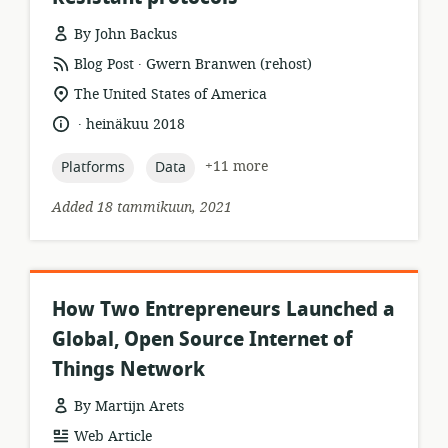
By John Backus
.
resource
publisher:
Blog Post
Gwern Branwen (rehost)
format:
location
The United States of America
of
.
language:
date
heinäkuu 2018
relevance:
published:
topic:
topic:
+11 more
Platforms
Data
Added 18 tammikuun, 2021
How Two Entrepreneurs Launched a
Global, Open Source Internet of
Things Network
By Martijn Arets
resource
Web Article