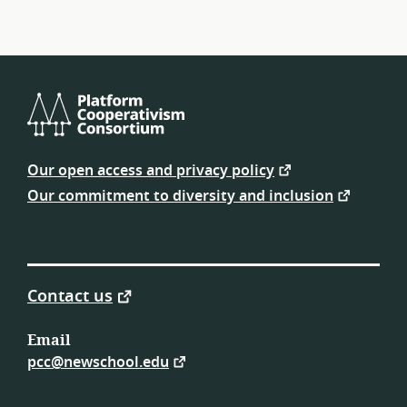
Platform
Cooperativism
Our open access and privacy policy
Consortium
Our commitment to diversity and inclusion
Contact us
Email
pcc@newschool.edu