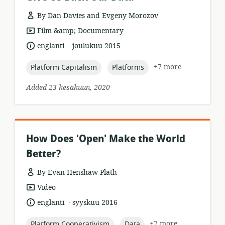
By Dan Davies and Evgeny Morozov
resource
Film &amp; Documentary
format:
.
language:
date
englanti
joulukuu 2015
published:
topic:
topic:
+7 more
Platform Capitalism
Platforms
Added 23 kesäkuun, 2020
How Does 'Open' Make the World
Better?
By Evan Henshaw-Plath
resource
Video
format:
.
language:
date
englanti
syyskuu 2016
published:
topic:
topic:
+7 more
Platform Cooperativism
Data