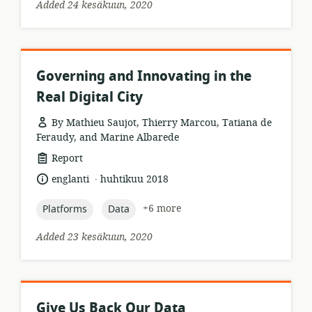
Added 24 kesäkuun, 2020
Governing and Innovating in the
Real Digital City
By Mathieu Saujot, Thierry Marcou, Tatiana de
Feraudy, and Marine Albarede
resource
Report
format:
.
language:
date
englanti
huhtikuu 2018
published:
topic:
topic:
+6 more
Platforms
Data
Added 23 kesäkuun, 2020
Give Us Back Our Data