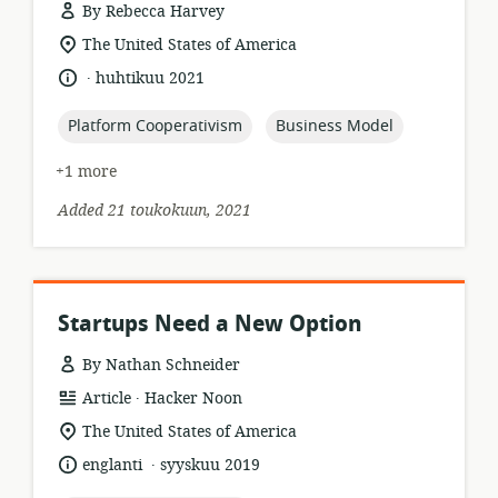
By Rebecca Harvey
resource
location
The United States of America
format:
of
.
language:
date
huhtikuu 2021
relevance:
published:
topic:
topic:
Platform Cooperativism
Business Model
+1 more
Added 21 toukokuun, 2021
Startups Need a New Option
By Nathan Schneider
.
resource
publisher:
Article
Hacker Noon
format:
location
The United States of America
of
.
language:
date
englanti
syyskuu 2019
relevance:
published: