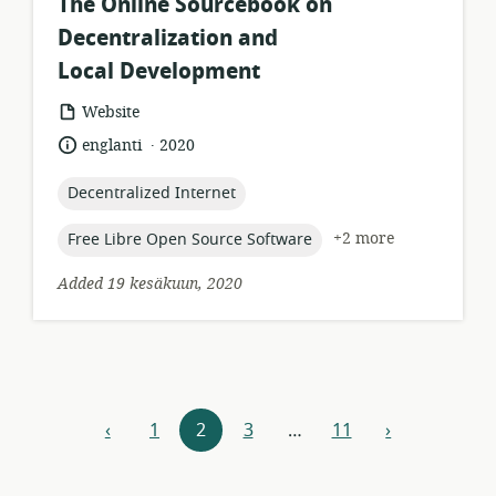
The Online Sourcebook on
Decentralization and
Local Development
resource
Website
format:
.
language:
date
englanti
2020
published:
topic:
Decentralized Internet
topic:
+2 more
Free Libre Open Source Software
Added 19 kesäkuun, 2020
Resources
‹
1
2
3
…
11
›
previous
next
navigation