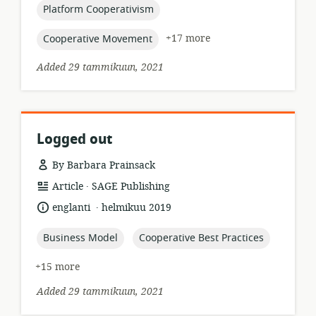
topic:
Platform Cooperativism
topic:
+17 more
Cooperative Movement
Added 29 tammikuun, 2021
Logged out
By Barbara Prainsack
.
resource
publisher:
Article
SAGE Publishing
format:
.
language:
date
englanti
helmikuu 2019
published:
topic:
topic:
Business Model
Cooperative Best Practices
+15 more
Added 29 tammikuun, 2021