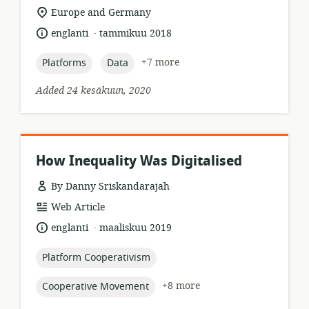
format:
location
Europe and Germany
of
.
language:
date
englanti
tammikuu 2018
relevance:
published:
topic:
topic:
+7 more
Platforms
Data
Added 24 kesäkuun, 2020
How Inequality Was Digitalised
By Danny Sriskandarajah
resource
Web Article
format:
.
language:
date
englanti
maaliskuu 2019
published:
topic:
Platform Cooperativism
topic:
+8 more
Cooperative Movement