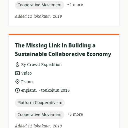
topic:
+4 more
Cooperative Movement
Added 11 lokakuun, 2019
The Missing Link in Building a
Sustainable Collaborative Economy
By Crowd Expedition
resource
Video
format:
location
France
of
.
language:
date
englanti
toukokuu 2016
relevance:
published:
topic:
Platform Cooperativism
topic:
+6 more
Cooperative Movement
Added 11 lokakuun, 2019