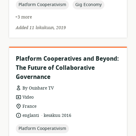
topic:
topic:
Platform Cooperativism
Gig Economy
+3 more
Added 11 lokakuun, 2019
Platform Cooperatives and Beyond:
The Future of Collaborative
Governance
By Ouishare TV
resource
Video
format:
location
France
of
.
language:
date
englanti
kesäkuu 2016
relevance:
published:
topic:
Platform Cooperativism