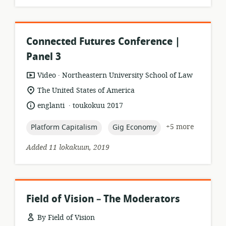
Connected Futures Conference |
Panel 3
.
resource
publisher:
Video
Northeastern University School of Law
format:
location
The United States of America
of
.
language:
date
englanti
toukokuu 2017
relevance:
published:
topic:
topic:
+5 more
Platform Capitalism
Gig Economy
Added 11 lokakuun, 2019
Field of Vision – The Moderators
By Field of Vision