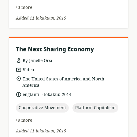
+3 more
Added 11 lokakuun, 2019
The Next Sharing Economy
By Janelle Orsi
resource
Video
format:
location
The United States of America and North
of
America
relevance:
.
language:
date
englanti
lokakuu 2014
published:
topic:
topic:
Cooperative Movement
Platform Capitalism
+9 more
Added 11 lokakuun, 2019