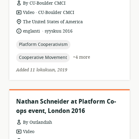
By CU-Boulder CMCI
.
resource
publisher:
Video
CU-Boulder CMCI
format:
location
The United States of America
of
.
language:
date
englanti
syyskuu 2016
relevance:
published:
topic:
Platform Cooperativism
topic:
+4 more
Cooperative Movement
Added 11 lokakuun, 2019
Nathan Schneider at Platform Co-
ops event, London 2016
By Outlandish
resource
Video
format: