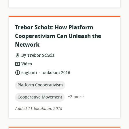
Trebor Scholz: How Platform
Cooperativism Can Unleash the
Network
By Trebor Scholz
resource
Video
format:
.
language:
date
englanti
toukokuu 2016
published:
topic:
Platform Cooperativism
topic:
+2 more
Cooperative Movement
Added 11 lokakuun, 2019