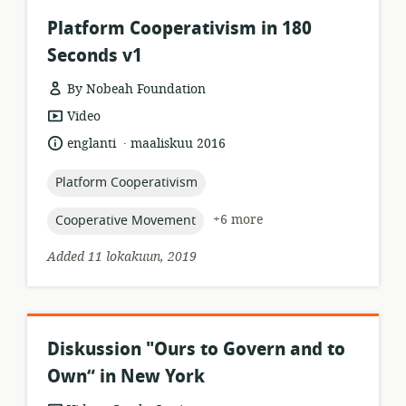
Platform Cooperativism in 180
Seconds v1
By Nobeah Foundation
resource
Video
format:
.
language:
date
englanti
maaliskuu 2016
published:
topic:
Platform Cooperativism
topic:
+6 more
Cooperative Movement
Added 11 lokakuun, 2019
Diskussion "Ours to Govern and to
Own“ in New York