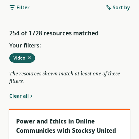
Filter
Sort by
254 of 1728 resources matched
Your filters:
Remove
from
Video
current
filters
The resources shown match at least one of these
filters.
Clear all
Power and Ethics in Online
Communities with Stocksy United