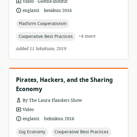
.
resource
publisher:
Video
Goethe-Institut
format:
.
language:
date
englanti
kesäkuu 2016
published:
topic:
Platform Cooperativism
topic:
+4 more
Cooperative Best Practices
Added 11 lokakuun, 2019
Pirates, Hackers, and the Sharing
Economy
By The Laura Flanders Show
resource
Video
format:
.
language:
date
englanti
helmikuu 2016
published:
topic:
topic:
Gig Economy
Cooperative Best Practices