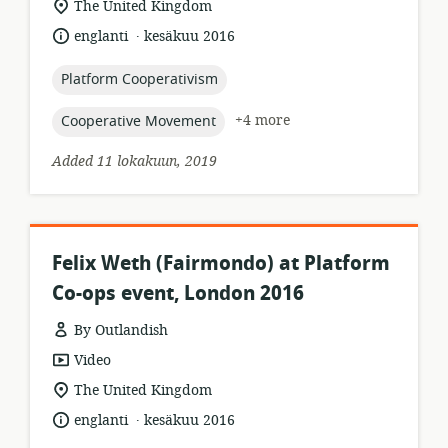
location
The United Kingdom
of
.
language:
date
englanti
kesäkuu 2016
relevance:
published:
topic:
Platform Cooperativism
topic:
+4 more
Cooperative Movement
Added 11 lokakuun, 2019
Felix Weth (Fairmondo) at Platform
Co-ops event, London 2016
By Outlandish
resource
Video
format:
location
The United Kingdom
of
.
language:
date
englanti
kesäkuu 2016
relevance:
published: