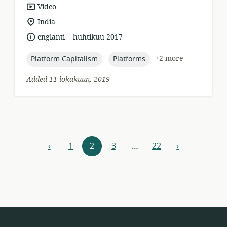
resource
Video
format:
location
India
of
.
language:
date
englanti
huhtikuu 2017
relevance:
published:
topic:
topic:
+2 more
Platform Capitalism
Platforms
Added 11 lokakuun, 2019
Resources
‹
1
2
3
…
22
›
previous
next
navigation