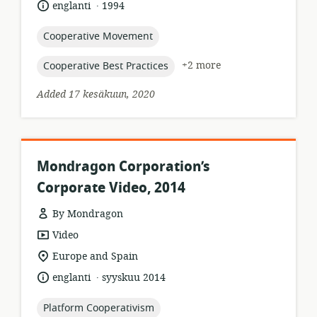
.
language:
date
englanti
1994
published:
topic:
Cooperative Movement
topic:
+2 more
Cooperative Best Practices
Added 17 kesäkuun, 2020
Mondragon Corporation’s
Corporate Video, 2014
By Mondragon
resource
Video
format:
location
Europe and Spain
of
.
language:
date
englanti
syyskuu 2014
relevance:
published:
topic:
Platform Cooperativism