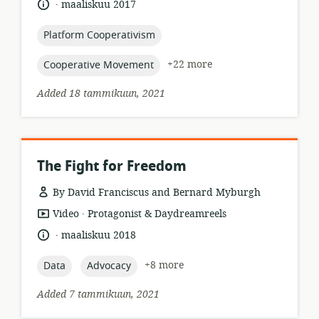
.
language:
date
maaliskuu 2017
relevance:
published:
topic:
Platform Cooperativism
topic:
+22 more
Cooperative Movement
Added 18 tammikuun, 2021
The Fight for Freedom
By David Franciscus and Bernard Myburgh
.
resource
publisher:
Video
Protagonist & Daydreamreels
format:
.
language:
date
maaliskuu 2018
published:
topic:
topic:
+8 more
Data
Advocacy
Added 7 tammikuun, 2021