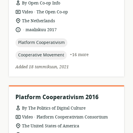
By Open Co-op Info
.
resource
publisher:
Video
The Open Co-op
format:
location
The Netherlands
of
.
language:
date
maaliskuu 2017
relevance:
published:
topic:
Platform Cooperativism
topic:
+16 more
Cooperative Movement
Added 18 tammikuun, 2021
Platform Cooperativism 2016
By The Politics of Digital Culture
.
resource
publisher:
Video
Platform Cooperativism Consortium
format:
location
The United States of America
of