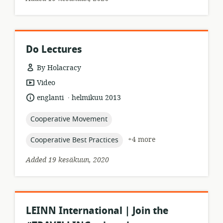
Do Lectures
By Holacracy
resource
Video
format:
.
language:
date
englanti
helmikuu 2013
published:
topic:
Cooperative Movement
topic:
+4 more
Cooperative Best Practices
Added 19 kesäkuun, 2020
LEINN International | Join the