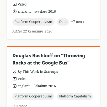
resource
Video
format:
.
language:
date
englanti
syyskuu 2016
published:
topic:
topic:
+7 more
Platform Cooperativism
Data
Added 22 kesäkuun, 2020
Douglas Rushkoff on “Throwing
Rocks at the Google Bus”
By This Week In Startups
resource
Video
format:
.
language:
date
englanti
lokakuu 2016
published:
topic:
topic:
Platform Cooperativism
Platform Capitalism
+10 more