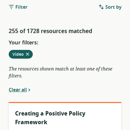
Filter
Sort by
255 of 1728 resources matched
Your filters:
Remove
from
Video
current
filters
The resources shown match at least one of these
filters.
Clear all
Creating a Positive Policy
Framework