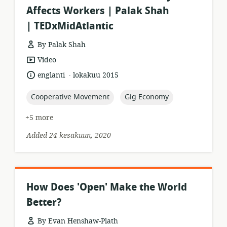
Affects Workers | Palak Shah
| TEDxMidAtlantic
By Palak Shah
resource
Video
format:
.
language:
date
englanti
lokakuu 2015
published:
topic:
topic:
Cooperative Movement
Gig Economy
+5 more
Added 24 kesäkuun, 2020
How Does 'Open' Make the World
Better?
By Evan Henshaw-Plath