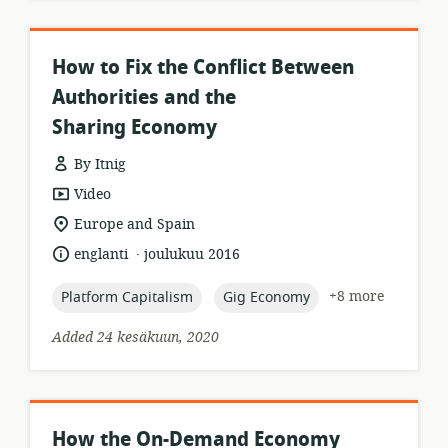
How to Fix the Conflict Between
Authorities and the
Sharing Economy
By Itnig
resource
Video
format:
location
Europe and Spain
of
.
language:
date
englanti
joulukuu 2016
relevance:
published:
topic:
topic:
+8 more
Platform Capitalism
Gig Economy
Added 24 kesäkuun, 2020
How the On-Demand Economy