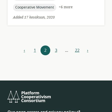
topic:
+6 more
Cooperative Movement
Added 17 kesäkuun, 2020
Resources
‹
1
2
3
…
22
›
previous
next
navigation
Platform
Cooperativism