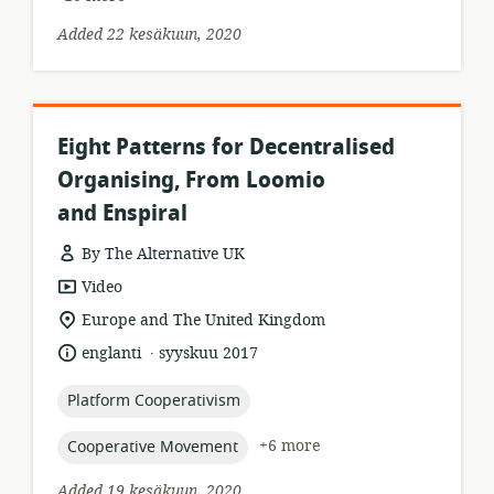
Added 22 kesäkuun, 2020
Eight Patterns for Decentralised
Organising, From Loomio
and Enspiral
By The Alternative UK
resource
Video
format:
location
Europe and The United Kingdom
of
.
language:
date
englanti
syyskuu 2017
relevance:
published:
topic:
Platform Cooperativism
topic:
+6 more
Cooperative Movement
Added 19 kesäkuun, 2020