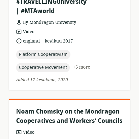
#TRAVELLINGuniversity
| #MTAworld
By Mondragon University
resource
Video
format:
.
language:
date
englanti
kesäkuu 2017
published:
topic:
Platform Cooperativism
topic:
+6 more
Cooperative Movement
Added 17 kesäkuun, 2020
Noam Chomsky on the Mondragon
Cooperatives and Workers’ Councils
resource
Video
format: