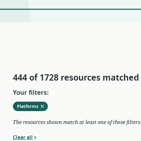
444 of 1728 resources matched
Your filters:
Remove
from
Platforms
current
filters
The resources shown match at least one of these filters
Clear all