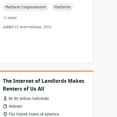
published:
topic:
topic:
Platform Cooperativism
Platforms
+2 more
Added 12 marraskuun, 2021
The Internet of Landlords Makes
Renters of Us All
By By Jathan Sadowski
resource
Website
format:
location
The United States of America