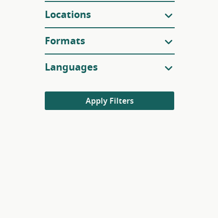
Locations
Formats
Languages
Apply Filters