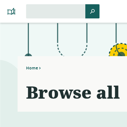
Search
Search
Platform
for:
Cooperativism
Resource
Library
Home
Browse all