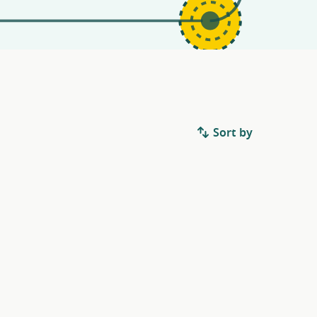
Sort by
.