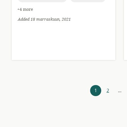
+4 more
Added 18 marraskuun, 2021
Resources
1
2
…
navigation