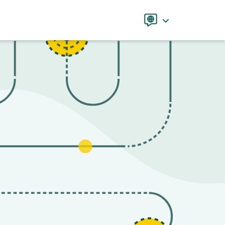
Language