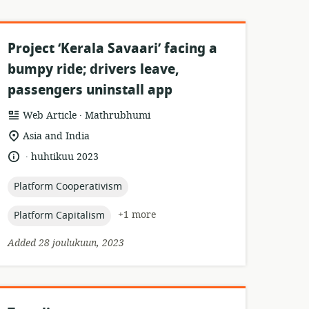
Project ‘Kerala Savaari’ facing a
bumpy ride; drivers leave,
passengers uninstall app
.
resource
publisher:
Web Article
Mathrubhumi
format:
location
Asia and India
of
.
language:
date
huhtikuu 2023
relevance:
published:
topic:
Platform Cooperativism
topic:
+1 more
Platform Capitalism
Added 28 joulukuun, 2023