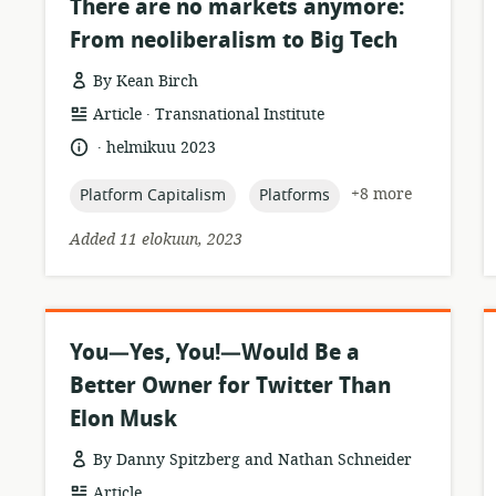
There are no markets anymore:
From neoliberalism to Big Tech
By Kean Birch
.
resource
publisher:
Article
Transnational Institute
format:
.
language:
date
helmikuu 2023
published:
topic:
topic:
+8 more
Platform Capitalism
Platforms
Added 11 elokuun, 2023
You—Yes, You!—Would Be a
Better Owner for Twitter Than
Elon Musk
By Danny Spitzberg and Nathan Schneider
resource
Article