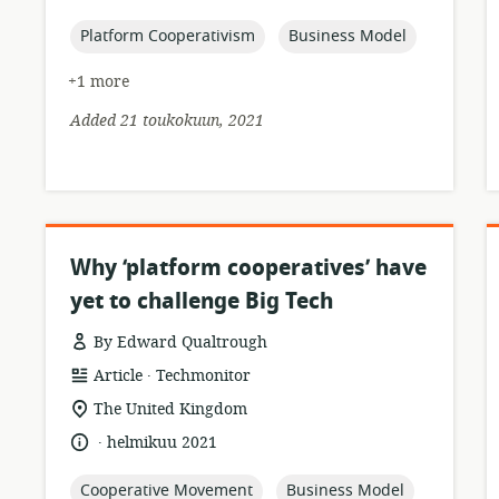
relevance:
published:
topic:
topic:
Platform Cooperativism
Business Model
+1 more
Added 21 toukokuun, 2021
Why ‘platform cooperatives’ have
yet to challenge Big Tech
By Edward Qualtrough
.
resource
publisher:
Article
Techmonitor
format:
location
The United Kingdom
of
.
language:
date
helmikuu 2021
relevance:
published:
topic:
topic:
Cooperative Movement
Business Model