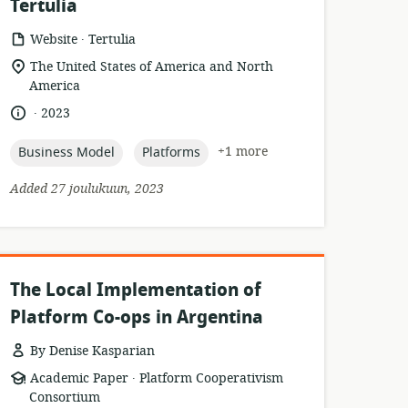
Tertulia
.
resource
publisher:
Website
Tertulia
format:
location
The United States of America and North
of
America
relevance:
.
language:
date
2023
published:
topic:
topic:
+1 more
Business Model
Platforms
Added 27 joulukuun, 2023
The Local Implementation of
Platform Co-ops in Argentina
By Denise Kasparian
.
resource
publisher:
Academic Paper
Platform Cooperativism
format:
Consortium