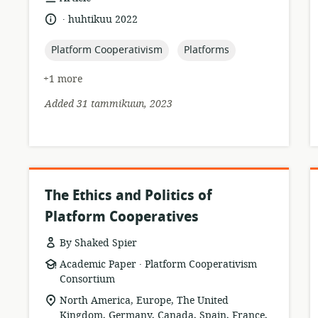
format:
.
language:
date
huhtikuu 2022
published:
topic:
topic:
Platform Cooperativism
Platforms
+1 more
Added 31 tammikuun, 2023
The Ethics and Politics of
Platform Cooperatives
By Shaked Spier
.
resource
publisher:
Academic Paper
Platform Cooperativism
format:
Consortium
location
North America, Europe, The United
of
Kingdom, Germany, Canada, Spain, France,