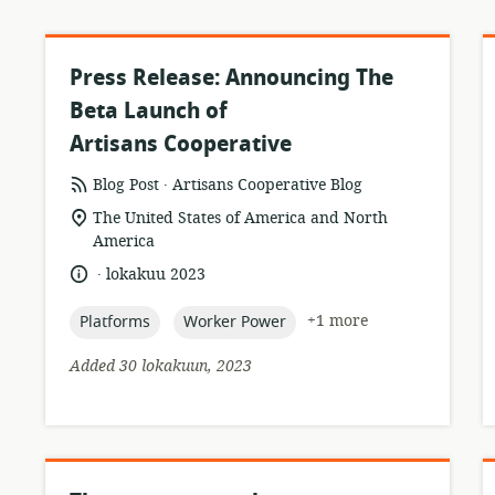
Press Release: Announcing The
Beta Launch of
Artisans Cooperative
.
resource
publisher:
Blog Post
Artisans Cooperative Blog
format:
location
The United States of America and North
of
America
relevance:
.
language:
date
lokakuu 2023
published:
topic:
topic:
+1 more
Platforms
Worker Power
Added 30 lokakuun, 2023