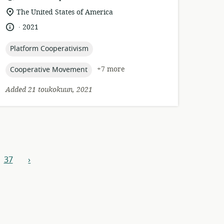
format:
location
The United States of America
of
.
language:
date
2021
relevance:
published:
topic:
Platform Cooperativism
topic:
+7 more
Cooperative Movement
Added 21 toukokuun, 2021
37
›
next