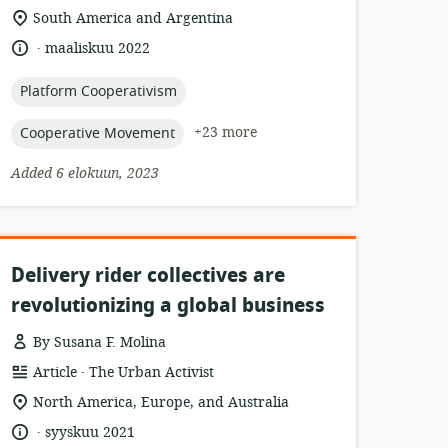
location
South America and Argentina
of
.
language:
date
maaliskuu 2022
relevance:
published:
topic:
Platform Cooperativism
topic:
+23 more
Cooperative Movement
Added 6 elokuun, 2023
Delivery rider collectives are
revolutionizing a global business
By Susana F. Molina
.
resource
publisher:
Article
The Urban Activist
format:
location
North America, Europe, and Australia
of
.
language:
date
syyskuu 2021
relevance: