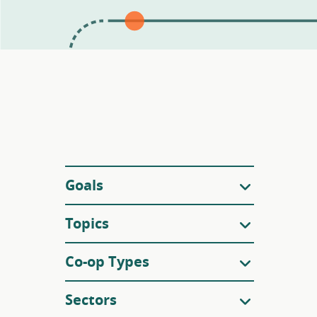
Filters
Goals
Topics
Co-op Types
Sectors