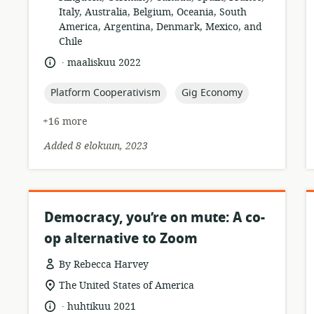
relevance:
Italy, Australia, Belgium, Oceania, South
America, Argentina, Denmark, Mexico, and
Chile
.
language:
date
maaliskuu 2022
published:
topic:
topic:
Platform Cooperativism
Gig Economy
+16 more
Added 8 elokuun, 2023
Democracy, you’re on mute: A co-
op alternative to Zoom
By Rebecca Harvey
resource
location
The United States of America
format:
of
.
language:
date
huhtikuu 2021