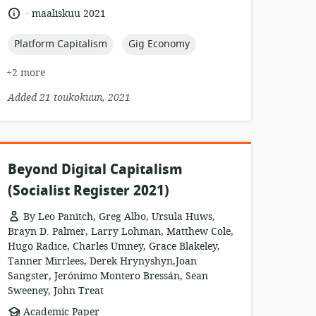
of
.
language:
date
maaliskuu 2021
relevance:
published:
topic:
topic:
Platform Capitalism
Gig Economy
+2 more
Added 21 toukokuun, 2021
Beyond Digital Capitalism
(Socialist Register 2021)
By Leo Panitch, Greg Albo, Ursula Huws,
Brayn D. Palmer, Larry Lohman, Matthew Cole,
Hugo Radice, Charles Umney, Grace Blakeley,
Tanner Mirrlees, Derek Hrynyshyn,Joan
Sangster, Jerónimo Montero Bressán, Sean
Sweeney, John Treat
resource
Academic Paper