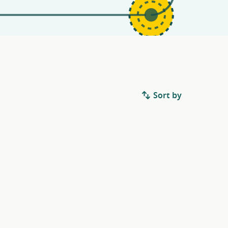
Sort by
.