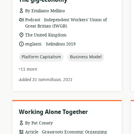
By Emiliano Mellino
.
resource
publisher:
Podcast
Independent Workers' Union of
format:
Great Britian (IWGB).
location
The United Kingdom
of
.
language:
date
englanti
helmikuu 2019
relevance:
published:
topic:
topic:
Platform Capitalism
Business Model
+11 more
Added 31 tammikuun, 2021
Working Alone Together
By Pat Conaty
.
resource
publisher:
Article
Grassroots Economic Organizing