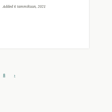
Added 6 tammikuun, 2021
8
›
next