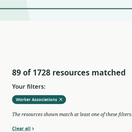
89 of 1728 resources matched
Your filters:
Remove
from
Worker Associations
current
filters
The resources shown match at least one of these filters
Clear all