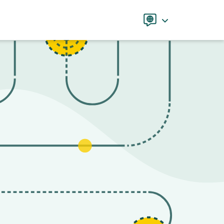
Language