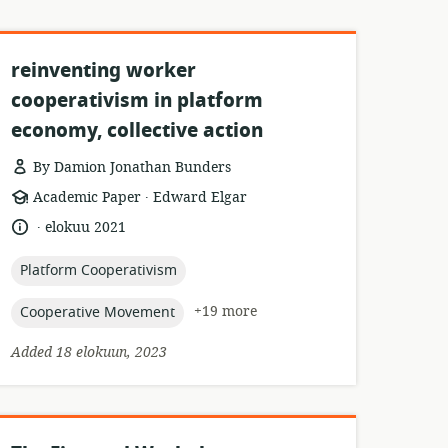
reinventing worker
cooperativism in platform
economy, collective action
By Damion Jonathan Bunders
.
resource
publisher:
Academic Paper
Edward Elgar
format:
.
language:
date
elokuu 2021
published:
topic:
Platform Cooperativism
topic:
+19 more
Cooperative Movement
Added 18 elokuun, 2023