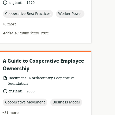
of
.
language:
date
englanti
1970
relevance:
published:
topic:
topic:
Cooperative Best Practices
Worker Power
+8 more
Added 18 tammikuun, 2021
A Guide to Cooperative Employee
Ownership
.
resource
publisher:
Document
Northcountry Cooperative
format:
Foundation
.
language:
date
englanti
2006
published:
topic:
topic:
Cooperative Movement
Business Model
+31 more