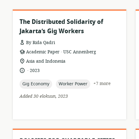
The Distributed Solidarity of
Jakarta’s Gig Workers
By Rida Qadri
.
resource
publisher:
Academic Paper
USC Annenberg
format:
location
Asia and Indonesia
of
.
language:
date
2023
relevance:
published:
topic:
topic:
+7 more
Gig Economy
Worker Power
Added 30 elokuun, 2023