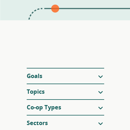
Filters
Goals
Topics
Co-op Types
Sectors