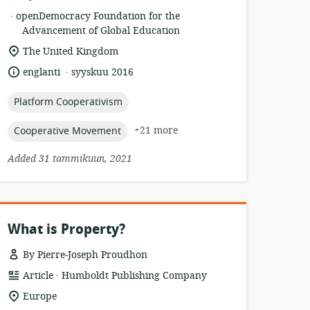
.
esource
publisher:
openDemocracy Foundation for the
format:
Advancement of Global Education
location
The United Kingdom
of
.
language:
date
englanti
syyskuu 2016
relevance:
published:
topic:
Platform Cooperativism
topic:
+21 more
Cooperative Movement
Added 31 tammikuun, 2021
What is Property?
By Pierre-Joseph Proudhon
.
resource
publisher:
Article
Humboldt Publishing Company
format:
location
Europe