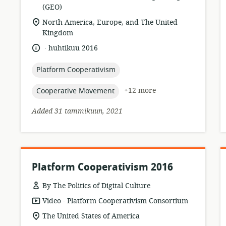
format:
(GEO)
r
location
North America, Europe, and The United
of
Kingdom
relevance:
.
language:
date
huhtikuu 2016
published:
topic:
Platform Cooperativism
topic:
+12 more
Cooperative Movement
Added 31 tammikuun, 2021
Platform Cooperativism 2016
By The Politics of Digital Culture
.
resource
publisher:
Video
Platform Cooperativism Consortium
format:
location
The United States of America