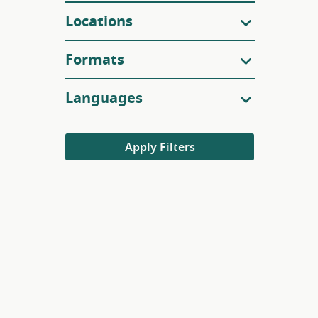
Locations
Formats
Languages
Apply Filters