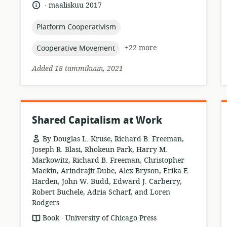
of
.
language:
date
maaliskuu 2017
relevance:
published:
topic:
Platform Cooperativism
topic:
+22 more
Cooperative Movement
Added 18 tammikuun, 2021
Shared Capitalism at Work
By Douglas L. Kruse, Richard B. Freeman,
Joseph R. Blasi, Rhokeun Park, Harry M.
Markowitz, Richard B. Freeman, Christopher
Mackin, Arindrajit Dube, Alex Bryson, Erika E.
Harden, John W. Budd, Edward J. Carberry,
Robert Buchele, Adria Scharf, and Loren
Rodgers
.
resource
publisher:
Book
University of Chicago Press