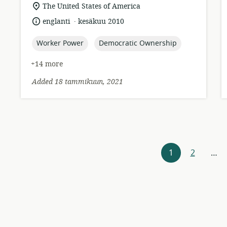
format:
location
The United States of America
of
.
language:
date
englanti
kesäkuu 2010
relevance:
published:
topic:
topic:
Worker Power
Democratic Ownership
+14 more
Added 18 tammikuun, 2021
Resources
1
2
…
navigation