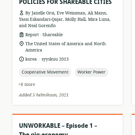
POLICIES FOR SHAREABLE CITIES
By Janelle Orsi, Eve Weissman, Ali Mann,
Yassi Eskandari-Qajar, Molly Hall, Mira Luna,
r
and Neal Gorenflo
.
resource
publisher:
Report
Shareable
format:
location
The United States of America and North
of
America
relevance:
.
language:
date
korea
syyskuu 2013
published:
topic:
topic:
Cooperative Movement
Worker Power
+8 more
Added 5 helmikuun, 2021
UNWORKABLE – Episode 1 –
The gig-economy