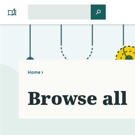
Search
Search
Platform
for:
Cooperativism
Resource
Library
Home
Browse all