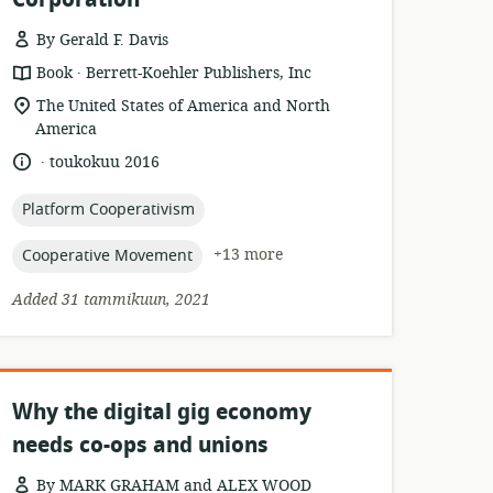
By Gerald F. Davis
.
resource
publisher:
Book
Berrett-Koehler Publishers, Inc
format:
location
The United States of America and North
of
America
relevance:
.
language:
date
toukokuu 2016
published:
topic:
Platform Cooperativism
topic:
+13 more
Cooperative Movement
Added 31 tammikuun, 2021
Why the digital gig economy
needs co-ops and unions
By MARK GRAHAM and ALEX WOOD