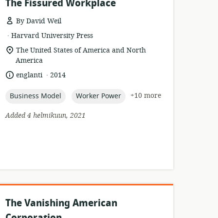
The Fissured Workplace
By David Weil
.
esource
publisher:
Harvard University Press
format:
location
The United States of America and North
of
America
relevance:
.
language:
date
englanti
2014
published:
topic:
topic:
+10 more
Business Model
Worker Power
Added 4 helmikuun, 2021
The Vanishing American
Corporation