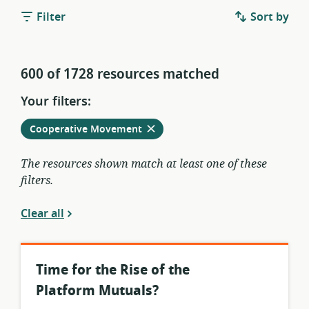
Filter
Sort by
600 of 1728 resources matched
Your filters:
Remove
from
Cooperative Movement
current
filters
The resources shown match at least one of these
filters.
Clear all
Time for the Rise of the
Platform Mutuals?