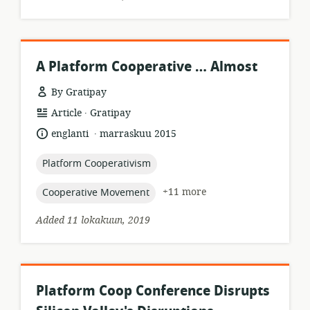
A Platform Cooperative … Almost
By Gratipay
.
resource
publisher:
Article
Gratipay
format:
.
language:
date
englanti
marraskuu 2015
published:
topic:
Platform Cooperativism
topic:
+11 more
Cooperative Movement
Added 11 lokakuun, 2019
Platform Coop Conference Disrupts