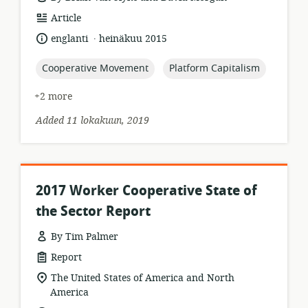
resource
Article
format:
.
language:
date
englanti
heinäkuu 2015
published:
topic:
topic:
Cooperative Movement
Platform Capitalism
+2 more
Added 11 lokakuun, 2019
2017 Worker Cooperative State of
the Sector Report
By Tim Palmer
resource
Report
format:
location
The United States of America and North
of
America
relevance: