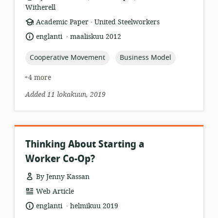
Witherell
.
resource
publisher:
Academic Paper
United Steelworkers
format:
.
language:
date
englanti
maaliskuu 2012
published:
topic:
topic:
Cooperative Movement
Business Model
+4 more
Added 11 lokakuun, 2019
Thinking About Starting a
Worker Co-Op?
By Jenny Kassan
resource
Web Article
format:
.
language:
date
englanti
helmikuu 2019
published: