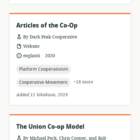
Articles of the Co-Op
By Dark Peak Cooperative
resource
Website
format:
.
language:
date
englanti
2020
published:
topic:
Platform Cooperativism
topic:
+18 more
Cooperative Movement
Added 11 lokakuun, 2019
The Union Co-op Model
By Michael Peck, Chris Cooper, and Rob