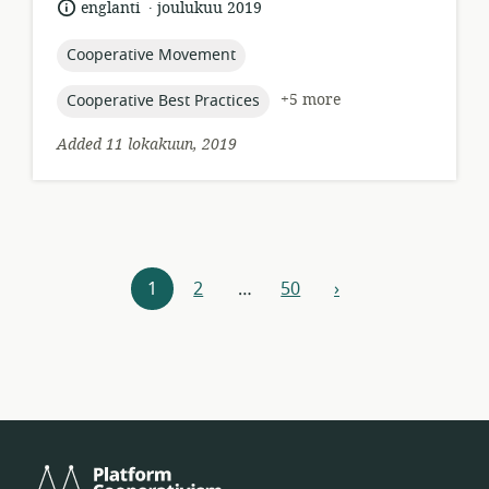
.
language:
date
englanti
joulukuu 2019
published:
topic:
Cooperative Movement
topic:
+5 more
Cooperative Best Practices
Added 11 lokakuun, 2019
Resources
1
2
…
50
›
next
navigation