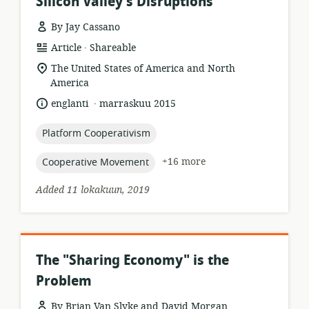
Silicon Valley's Disruptions
By Jay Cassano
.
resource
publisher:
Article
Shareable
format:
location
The United States of America and North
of
America
relevance:
.
language:
date
englanti
marraskuu 2015
published:
topic:
Platform Cooperativism
topic:
+16 more
Cooperative Movement
Added 11 lokakuun, 2019
The "Sharing Economy" is the
Problem
By Brian Van Slyke and David Morgan