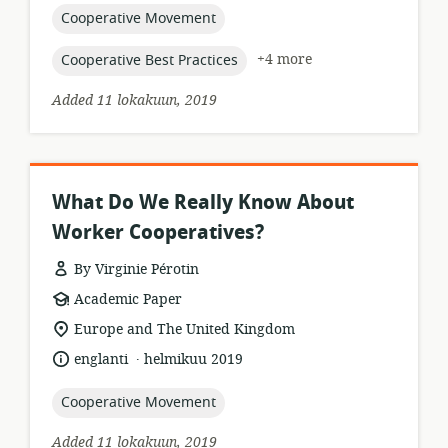
topic:
Cooperative Movement
topic:
+4 more
Cooperative Best Practices
Added 11 lokakuun, 2019
What Do We Really Know About
Worker Cooperatives?
By Virginie Pérotin
resource
Academic Paper
format:
location
Europe and The United Kingdom
of
.
language:
date
englanti
helmikuu 2019
relevance:
published:
topic:
Cooperative Movement
Added 11 lokakuun, 2019