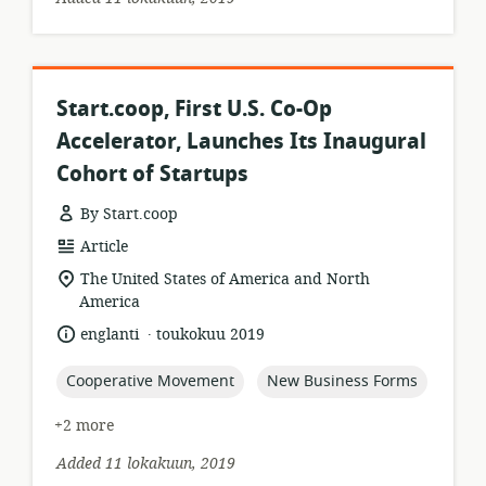
Start.coop, First U.S. Co-Op
Accelerator, Launches Its Inaugural
Cohort of Startups
By Start.coop
resource
Article
format:
location
The United States of America and North
of
America
relevance:
.
language:
date
englanti
toukokuu 2019
published:
topic:
topic:
Cooperative Movement
New Business Forms
+2 more
Added 11 lokakuun, 2019