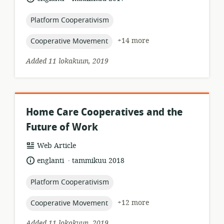
published:
topic:
Platform Cooperativism
topic:
+14 more
Cooperative Movement
Added 11 lokakuun, 2019
Home Care Cooperatives and the
Future of Work
resource
Web Article
format:
.
language:
date
englanti
tammikuu 2018
published:
topic:
Platform Cooperativism
topic:
+12 more
Cooperative Movement
Added 11 lokakuun, 2019