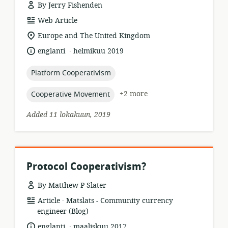
By Jerry Fishenden
resource
Web Article
format:
location
Europe and The United Kingdom
of
.
language:
date
englanti
helmikuu 2019
relevance:
published:
topic:
Platform Cooperativism
topic:
+2 more
Cooperative Movement
Added 11 lokakuun, 2019
Protocol Cooperativism?
By Matthew P Slater
.
resource
publisher:
Article
Matslats - Community currency
format:
engineer (Blog)
.
language:
date
englanti
maaliskuu 2017