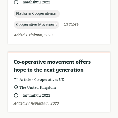
.
language:
date
maaliskuu 2022
relevance:
published:
topic:
Platform Cooperativism
topic:
+13 more
Cooperative Movement
Added 1 elokuun, 2023
Co-operative movement offers
hope to the next generation
.
resource
publisher:
Article
Co‑operatives UK
format:
location
The United Kingdom
of
.
language:
date
tammikuu 2022
relevance:
published:
Added 27 heinäkuun, 2023