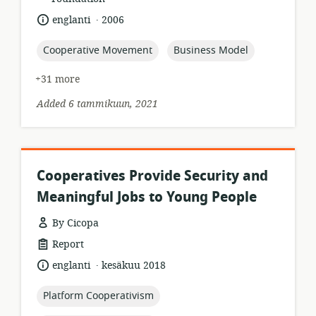
.
language:
date
englanti
2006
published:
topic:
topic:
Cooperative Movement
Business Model
+31 more
Added 6 tammikuun, 2021
Cooperatives Provide Security and
Meaningful Jobs to Young People
By Cicopa
resource
Report
format:
.
language:
date
englanti
kesäkuu 2018
published:
topic:
Platform Cooperativism