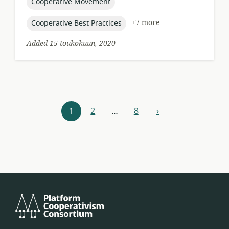
topic:
Cooperative Movement
topic:
+7 more
Cooperative Best Practices
Added 15 toukokuun, 2020
Resources
1
2
…
8
›
next
navigation
Platform