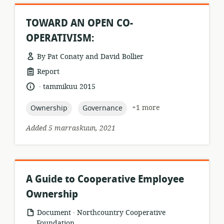
TOWARD AN OPEN CO-
OPERATIVISM:
By Pat Conaty and David Bollier
resource
Report
format:
.
language:
date
tammikuu 2015
published:
topic:
topic:
+1 more
Ownership
Governance
Added 5 marraskuun, 2021
A Guide to Cooperative Employee
Ownership
.
resource
publisher:
Document
Northcountry Cooperative
format:
Foundation