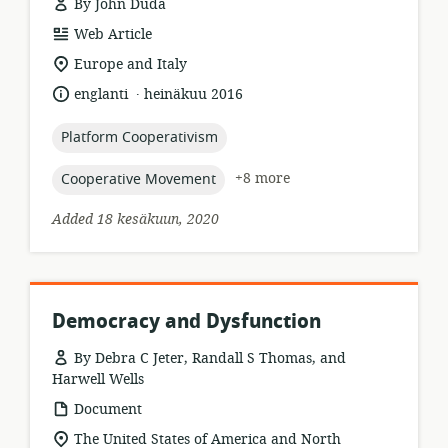
By John Duda
resource
Web Article
format:
location
Europe and Italy
of
.
language:
date
englanti
heinäkuu 2016
relevance:
published:
topic:
Platform Cooperativism
topic:
+8 more
Cooperative Movement
Added 18 kesäkuun, 2020
Democracy and Dysfunction
By Debra C Jeter, Randall S Thomas, and
Harwell Wells
resource
Document
format:
location
The United States of America and North