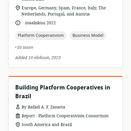
location
Europe, Germany, Spain, France, Italy, The
of
Netherlands, Portugal, and Austria
relevance:
.
language:
date
maaliskuu 2022
published:
topic:
topic:
Platform Cooperativism
Business Model
+10 more
Added 10 elokuun, 2023
Building Platform Cooperatives in
Brazil
By Rafael A. F. Zanatta
.
resource
publisher:
Report
Platform Cooperativism Consortium
format:
location
South America and Brazil
of