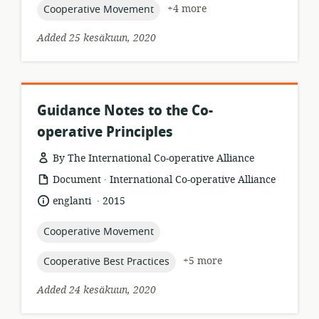
topic:
+4 more
Cooperative Movement
Added 25 kesäkuun, 2020
Guidance Notes to the Co-
operative Principles
By The International Co-operative Alliance
.
resource
publisher:
Document
International Co-operative Alliance
format:
.
language:
date
englanti
2015
published:
topic:
Cooperative Movement
topic:
+5 more
Cooperative Best Practices
Added 24 kesäkuun, 2020