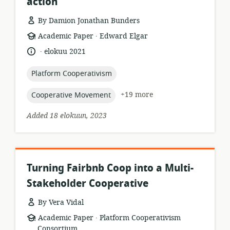
action
By Damion Jonathan Bunders
.
resource
publisher:
Academic Paper
Edward Elgar
format:
.
language:
date
elokuu 2021
published:
topic:
Platform Cooperativism
topic:
+19 more
Cooperative Movement
Added 18 elokuun, 2023
Turning Fairbnb Coop into a Multi-
Stakeholder Cooperative
By Vera Vidal
.
resource
publisher:
Academic Paper
Platform Cooperativism
format:
Consortium