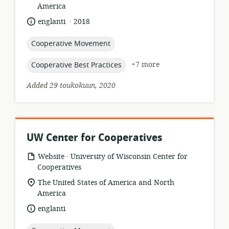
of
America
relevance:
.
language:
date
englanti
2018
published:
topic:
Cooperative Movement
topic:
+7 more
Cooperative Best Practices
Added 29 toukokuun, 2020
UW Center for Cooperatives
.
resource
publisher:
Website
University of Wisconsin Center for
format:
Cooperatives
location
The United States of America and North
of
America
relevance:
language:
englanti