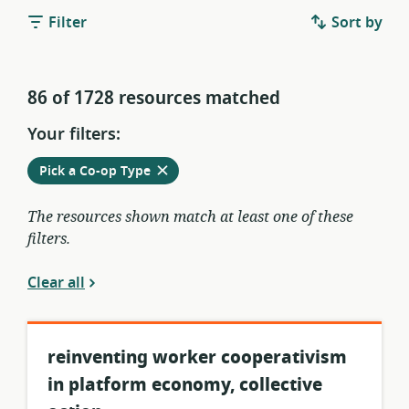
Filter
Sort by
86 of 1728 resources matched
Your filters:
Remove
from
Pick a Co-op Type
current
filters
The resources shown match at least one of these
filters.
Clear all
reinventing worker cooperativism
in platform economy, collective