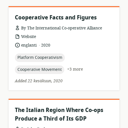
Cooperative Facts and Figures
By The International Co-operative Alliance
resource
Website
format:
.
language:
date
englanti
2020
published:
topic:
Platform Cooperativism
topic:
+3 more
Cooperative Movement
Added 22 kesäkuun, 2020
The Italian Region Where Co-ops
Produce a Third of Its GDP