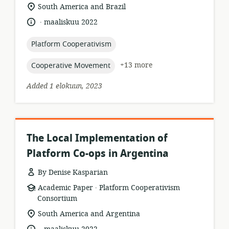
format:
location
South America and Brazil
of
.
language:
date
maaliskuu 2022
relevance:
published:
topic:
Platform Cooperativism
topic:
+13 more
Cooperative Movement
Added 1 elokuun, 2023
The Local Implementation of
Platform Co-ops in Argentina
By Denise Kasparian
.
resource
publisher:
Academic Paper
Platform Cooperativism
format:
Consortium
location
South America and Argentina
of
.
language:
date