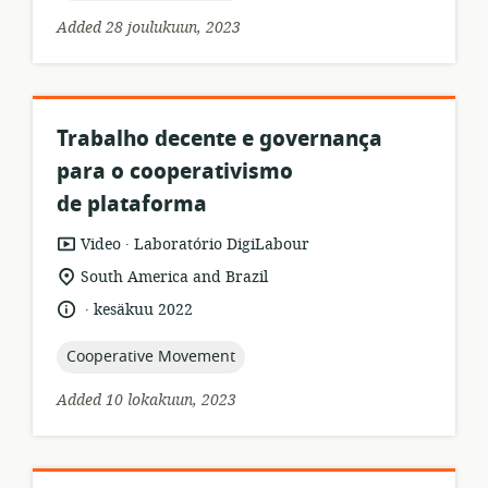
Added 28 joulukuun, 2023
Trabalho decente e governança
para o cooperativismo
de plataforma
.
resource
publisher:
Video
Laboratório DigiLabour
format:
location
South America and Brazil
of
.
language:
date
kesäkuu 2022
relevance:
published:
topic:
Cooperative Movement
Added 10 lokakuun, 2023