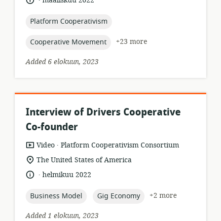
maaliskuu 2022
relevance:
published:
topic:
Platform Cooperativism
topic:
+23 more
Cooperative Movement
Added 6 elokuun, 2023
Interview of Drivers Cooperative
Co-founder
.
resource
publisher:
Video
Platform Cooperativism Consortium
format:
location
The United States of America
of
.
language:
date
helmikuu 2022
relevance:
published:
topic:
topic:
+2 more
Business Model
Gig Economy
Added 1 elokuun, 2023