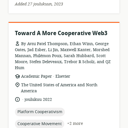
Added 27 joulukuun, 2023
Toward A More Cooperative Web3
By Avni Patel Thompson, Ethan Winn, George
Oates, Jad Esber, Li Jin, Maxwell Kanter, Morshed
Mannan, Philémon Poux, Sarah Hubbard, Scott
Moore, Stefen Deleveaux, Trebor R Scholz, and QZ
Hum
.
resource
publisher:
Academic Paper
Elsevier
format:
location
The United States of America and North
of
America
relevance:
.
language:
date
joulukuu 2022
published:
topic:
Platform Cooperativism
topic:
+2 more
Cooperative Movement