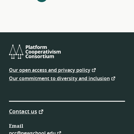
navigation
Platform
Cooperativism
Our open access and privacy policy
Consortium
Our commitment to diversity and inclusion
Contact us
Email
pcc@newschool.edu