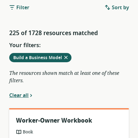
Filter
Sort by
225 of 1728 resources matched
Your filters:
Remove
from
Build a Business Model
current
filters
The resources shown match at least one of these
filters.
Clear all
Worker-Owner Workbook
resource
Book