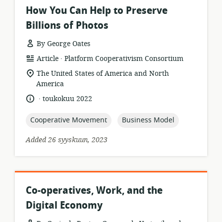
How You Can Help to Preserve
Billions of Photos
By George Oates
.
resource
publisher:
Article
Platform Cooperativism Consortium
format:
location
The United States of America and North
of
America
relevance:
.
language:
date
toukokuu 2022
published:
topic:
topic:
Cooperative Movement
Business Model
Added 26 syyskuun, 2023
Co-operatives, Work, and the
Digital Economy