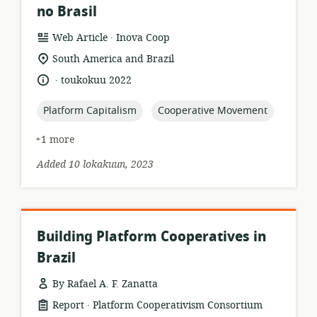
no Brasil
.
resource
publisher:
Web Article
Inova Coop
format:
location
South America and Brazil
of
.
language:
date
toukokuu 2022
relevance:
published:
topic:
topic:
Platform Capitalism
Cooperative Movement
+1 more
Added 10 lokakuun, 2023
Building Platform Cooperatives in
Brazil
By Rafael A. F. Zanatta
.
resource
publisher:
Report
Platform Cooperativism Consortium