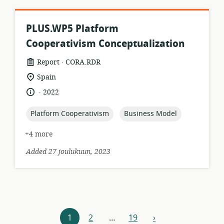
PLUS.WP5 Platform
Cooperativism Conceptualization
.
resource
publisher:
Report
CORA.RDR
format:
location
Spain
of
.
language:
date
2022
relevance:
published:
topic:
topic:
Platform Cooperativism
Business Model
+4 more
Added 27 joulukuun, 2023
Resources
1
2
…
19
›
next