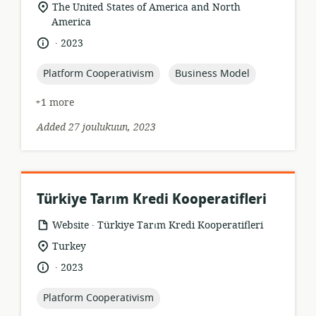
format:
location
The United States of America and North
of
America
relevance:
.
language:
date
2023
published:
topic:
topic:
Platform Cooperativism
Business Model
+1 more
Added 27 joulukuun, 2023
Türkiye Tarım Kredi Kooperatifleri
.
resource
publisher:
Website
Türkiye Tarım Kredi Kooperatifleri
format:
location
Turkey
of
.
language:
date
2023
relevance:
published:
topic:
Platform Cooperativism