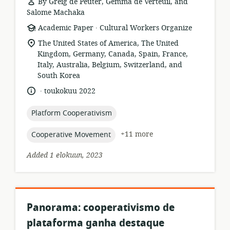
By Greig de Peuter, Gemma de Verteuil, and
Salome Machaka
.
resource
publisher:
Academic Paper
Cultural Workers Organize
format:
location
The United States of America, The United
of
Kingdom, Germany, Canada, Spain, France,
relevance:
Italy, Australia, Belgium, Switzerland, and
South Korea
.
language:
date
toukokuu 2022
published:
topic:
Platform Cooperativism
topic:
+11 more
Cooperative Movement
Added 1 elokuun, 2023
Panorama: cooperativismo de
plataforma ganha destaque