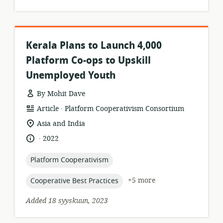
Kerala Plans to Launch 4,000
Platform Co-ops to Upskill
Unemployed Youth
By Mohit Dave
.
resource
publisher:
Article
Platform Cooperativism Consortium
format:
location
Asia and India
of
.
language:
date
2022
relevance:
published:
topic:
Platform Cooperativism
topic:
+5 more
Cooperative Best Practices
Added 18 syyskuun, 2023