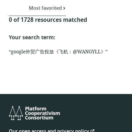
Most favorited
0 of 1728 resources matched
Your search term:
“google外贸广告投放《飞机：@WANGYLL》”
Platform
Cooperativism
Our open access and privacy policy