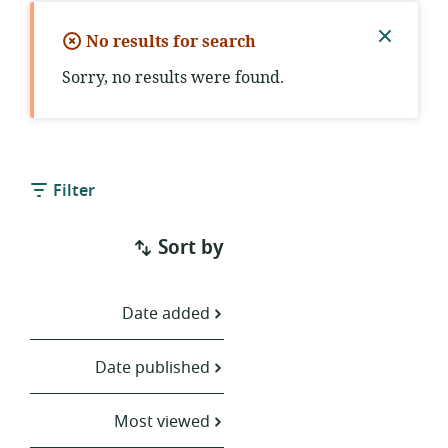
No results for search
Close
Sorry, no results were found.
notific
Filter
Sort by
Date added
Date published
Most viewed