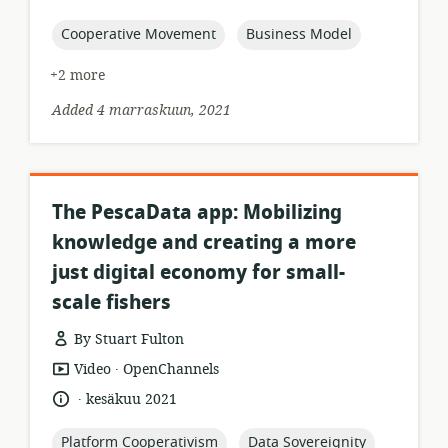
relevance:
published:
topic:
topic:
Cooperative Movement
Business Model
+2 more
Added 4 marraskuun, 2021
The PescaData app: Mobilizing
knowledge and creating a more
just digital economy for small-
scale fishers
By Stuart Fulton
.
resource
publisher:
Video
OpenChannels
format:
.
language:
date
kesäkuu 2021
published:
topic:
topic:
Platform Cooperativism
Data Sovereignity