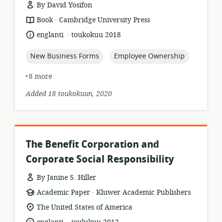
By David Yosifon
.
resource
publisher:
Book
Cambridge University Press
format:
.
language:
date
englanti
toukokuu 2018
published:
topic:
topic:
New Business Forms
Employee Ownership
+8 more
Added 18 toukokuun, 2020
The Benefit Corporation and
Corporate Social Responsibility
By Janine S. Hiller
.
resource
publisher:
Academic Paper
Kluwer Academic Publishers
format:
location
The United States of America
of
.
language:
date