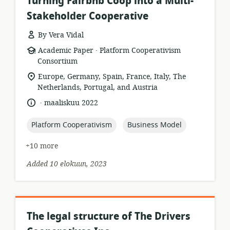
Turning Fairbnb Coop into a Multi-
Stakeholder Cooperative
By Vera Vidal
.
resource
publisher:
Academic Paper
Platform Cooperativism
format:
Consortium
location
Europe, Germany, Spain, France, Italy, The
of
Netherlands, Portugal, and Austria
relevance:
.
language:
date
maaliskuu 2022
published:
topic:
topic:
Platform Cooperativism
Business Model
+10 more
Added 10 elokuun, 2023
The legal structure of The Drivers