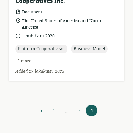
Cooperatives Inc.
resource
Document
format:
location
The United States of America and North
of
America
relevance:
.
language:
date
huhtikuu 2020
published:
topic:
topic:
Platform Cooperativism
Business Model
+2 more
Added 17 lokakuun, 2023
Resources
‹
1
…
3
4
previous
navigation