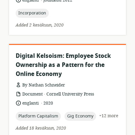
englanti
joulukuu 2012
relevance:
published:
topic:
Incorporation
Added 2 kesäkuun, 2020
Digital Kelsoism: Employee Stock
Ownership as a Pattern for the
Online Economy
By Nathan Schneider
.
resource
publisher:
Document
Cornell University Press
format:
.
language:
date
englanti
2020
published:
topic:
topic:
+12 more
Platform Capitalism
Gig Economy
Added 18 kesäkuun, 2020