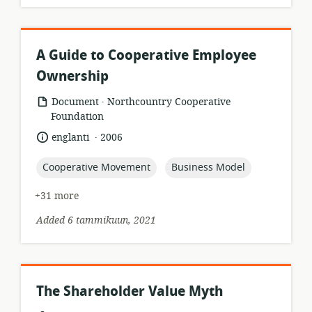
A Guide to Cooperative Employee
Ownership
.
resource
publisher:
Document
Northcountry Cooperative
format:
Foundation
.
language:
date
englanti
2006
published:
topic:
topic:
Cooperative Movement
Business Model
+31 more
Added 6 tammikuun, 2021
The Shareholder Value Myth