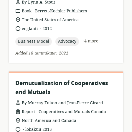
By Lynn A. Stout
.
resource
publisher:
Book
Berrett-Koehler Publishers
format:
location
The United States of America
of
.
language:
date
englanti
2012
relevance:
published:
topic:
topic:
+4 more
Business Model
Advocacy
Added 18 tammikuun, 2021
Demutualization of Cooperatives
and Mutuals
By Murray Fulton and Jean-Pierre Girard
.
resource
publisher:
Report
Cooperatives and Mutuals Canada
format:
location
North America and Canada
of
.
language:
date
lokakuu 2015