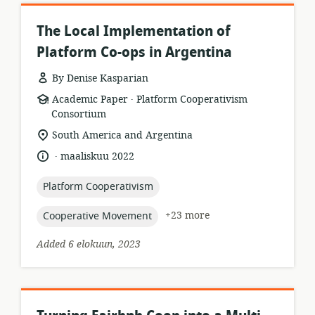
The Local Implementation of
Platform Co-ops in Argentina
By Denise Kasparian
.
resource
publisher:
Academic Paper
Platform Cooperativism
format:
Consortium
location
South America and Argentina
of
.
language:
date
maaliskuu 2022
relevance:
published:
topic:
Platform Cooperativism
topic:
+23 more
Cooperative Movement
Added 6 elokuun, 2023