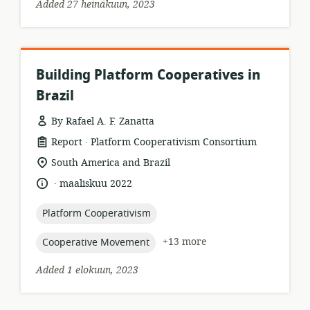
Added 27 heinäkuun, 2023
Building Platform Cooperatives in
Brazil
By Rafael A. F. Zanatta
.
resource
publisher:
Report
Platform Cooperativism Consortium
format:
location
South America and Brazil
of
.
language:
date
maaliskuu 2022
relevance:
published:
topic:
Platform Cooperativism
topic:
+13 more
Cooperative Movement
Added 1 elokuun, 2023