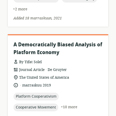
+2 more
Added 18 marraskuun, 2021
A Democratically Biased Analysis of
Platform Economy
By Yifat Solel
.
resource
publisher:
Journal Article
De Gruyter
format:
location
The United States of America
of
.
language:
date
marraskuu 2019
relevance:
published:
topic:
Platform Cooperativism
topic:
+10 more
Cooperative Movement