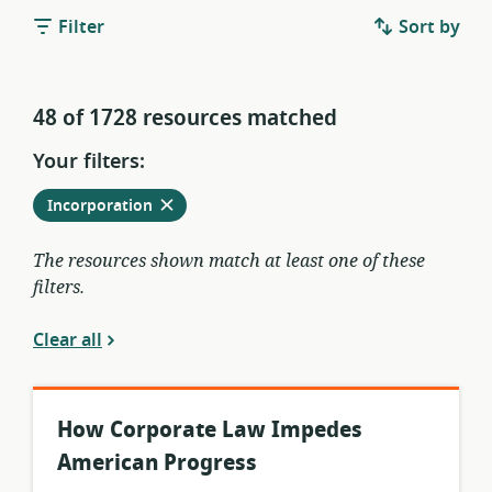
Filter
Sort by
48 of 1728 resources matched
Your filters:
Remove
from
Incorporation
current
filters
The resources shown match at least one of these
filters.
Clear all
How Corporate Law Impedes
American Progress