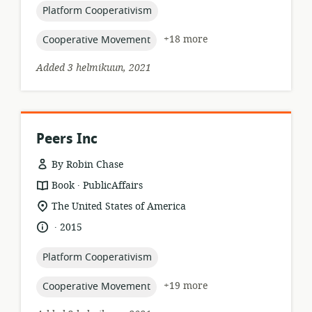
topic:
Platform Cooperativism
topic:
+18 more
Cooperative Movement
Added 3 helmikuun, 2021
Peers Inc
By Robin Chase
.
resource
publisher:
Book
PublicAffairs
format:
location
The United States of America
of
.
language:
date
2015
relevance:
published:
topic:
Platform Cooperativism
topic:
+19 more
Cooperative Movement