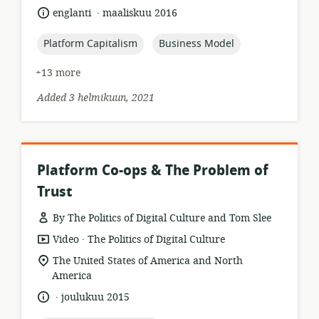
relevance:
.
language:
date
englanti
maaliskuu 2016
published:
topic:
topic:
Platform Capitalism
Business Model
+13 more
Added 3 helmikuun, 2021
Platform Co-ops & The Problem of
Trust
By The Politics of Digital Culture and Tom Slee
.
resource
publisher:
Video
The Politics of Digital Culture
format:
location
The United States of America and North
of
America
relevance:
.
language:
date
joulukuu 2015
published: