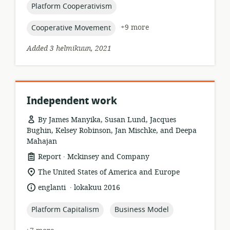
topic:
Platform Cooperativism
topic:
+9 more
Cooperative Movement
Added 3 helmikuun, 2021
Independent work
By James Manyika, Susan Lund, Jacques
Bughin, Kelsey Robinson, Jan Mischke, and Deepa
Mahajan
.
resource
publisher:
Report
Mckinsey and Company
format:
location
The United States of America and Europe
of
.
language:
date
englanti
lokakuu 2016
relevance:
published:
topic:
topic:
Platform Capitalism
Business Model