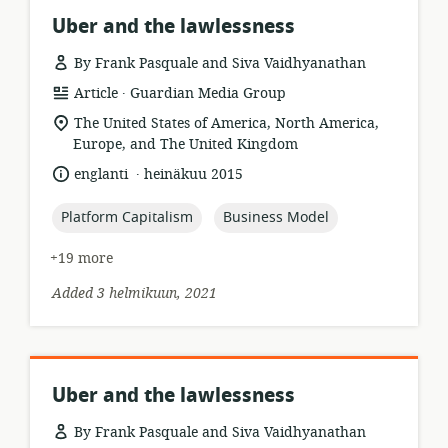
Uber and the lawlessness
By Frank Pasquale and Siva Vaidhyanathan
.
resource
publisher:
Article
Guardian Media Group
format:
location
The United States of America, North America,
of
Europe, and The United Kingdom
relevance:
.
language:
date
englanti
heinäkuu 2015
published:
topic:
topic:
Platform Capitalism
Business Model
+19 more
Added 3 helmikuun, 2021
Uber and the lawlessness
By Frank Pasquale and Siva Vaidhyanathan