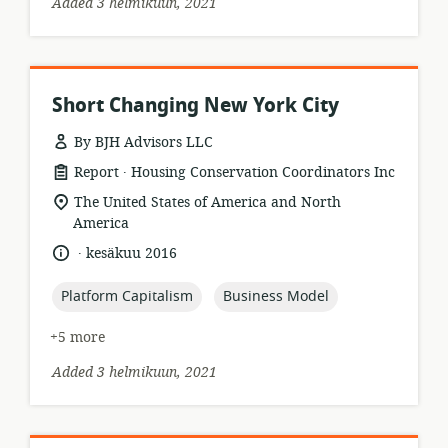
Added 3 helmikuun, 2021
Short Changing New York City
By BJH Advisors LLC
.
resource
publisher:
Report
Housing Conservation Coordinators Inc
format:
location
The United States of America and North
of
America
relevance:
.
language:
date
kesäkuu 2016
published:
topic:
topic:
Platform Capitalism
Business Model
+5 more
Added 3 helmikuun, 2021