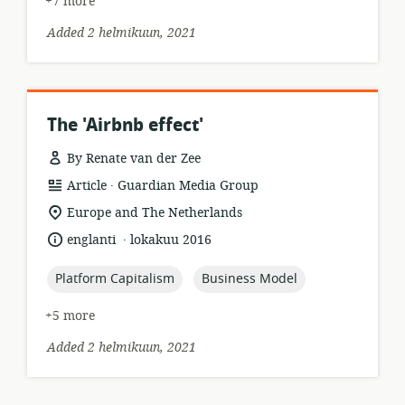
+7 more
Added 2 helmikuun, 2021
The 'Airbnb effect'
By Renate van der Zee
.
resource
publisher:
Article
Guardian Media Group
format:
location
Europe and The Netherlands
of
.
language:
date
englanti
lokakuu 2016
relevance:
published:
topic:
topic:
Platform Capitalism
Business Model
+5 more
Added 2 helmikuun, 2021