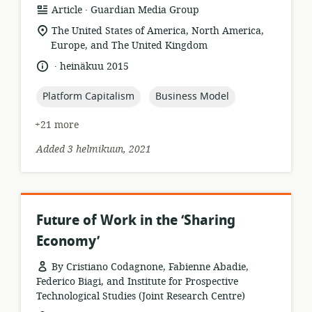
.
resource
publisher:
Article
Guardian Media Group
format:
location
The United States of America, North America,
of
Europe, and The United Kingdom
relevance:
.
language:
date
heinäkuu 2015
published:
topic:
topic:
Platform Capitalism
Business Model
+21 more
Added 3 helmikuun, 2021
Future of Work in the ‘Sharing
Economy’
By Cristiano Codagnone, Fabienne Abadie,
Federico Biagi, and Institute for Prospective
Technological Studies (Joint Research Centre)