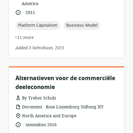
of
America
relevance:
.
language:
date
2015
published:
topic:
topic:
Platform Capitalism
Business Model
+11 more
Added 3 helmikuun, 2021
Alternatieven voor de commerciële
deeleconomie
By Trebor Scholz
.
resource
publisher:
Document
Rosa Luxemburg Stiftung NY
format:
location
North America and Europe
of
.
language:
date
tammikuu 2016
relevance:
published: