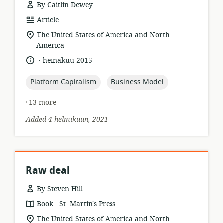
By Caitlin Dewey
resource
Article
format:
location
The United States of America and North
of
America
relevance:
.
language:
date
heinäkuu 2015
published:
topic:
topic:
Platform Capitalism
Business Model
+13 more
Added 4 helmikuun, 2021
Raw deal
By Steven Hill
.
resource
publisher:
Book
St. Martin's Press
format:
location
The United States of America and North