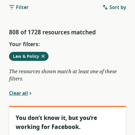
Filter
Sort by
808 of 1728 resources matched
Your filters:
Remove
from
Law & Policy
current
filters
The resources shown match at least one of these
filters.
Clear all
You don’t know it, but you’re
working for Facebook.