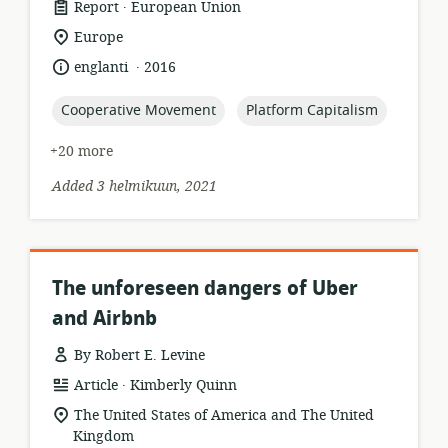
.
resource
publisher:
Report
European Union
format:
location
Europe
of
.
language:
date
englanti
2016
relevance:
published:
topic:
topic:
Cooperative Movement
Platform Capitalism
+20 more
Added 3 helmikuun, 2021
The unforeseen dangers of Uber
and Airbnb
By Robert E. Levine
.
resource
publisher:
Article
Kimberly Quinn
format:
location
The United States of America and The United
of
Kingdom