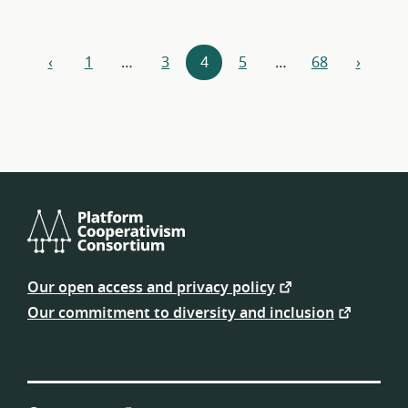
Resources
‹
1
…
3
4
5
…
68
›
previous
next
navigation
Platform
Cooperativism
Our open access and privacy policy
Consortium
Our commitment to diversity and inclusion