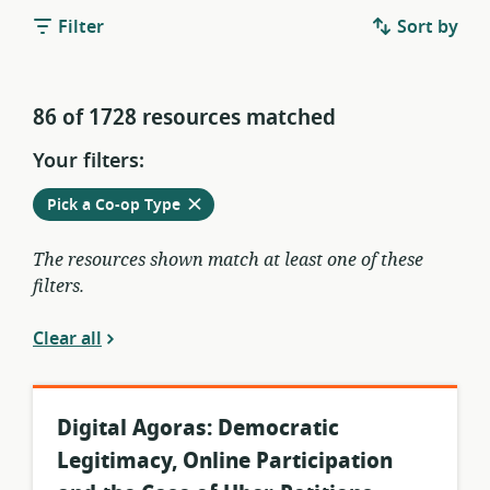
Filter
Sort by
86 of 1728 resources matched
Your filters:
Remove
from
Pick a Co-op Type
current
filters
The resources shown match at least one of these
filters.
Clear all
Digital Agoras: Democratic
Legitimacy, Online Participation