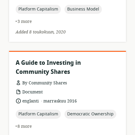
published:
topic:
topic:
Platform Capitalism
Business Model
+3 more
Added 8 toukokuun, 2020
A Guide to Investing in
Community Shares
By Community Shares
resource
Document
format:
.
language:
date
englanti
marraskuu 2016
published:
topic:
topic:
Platform Capitalism
Democratic Ownership
+8 more