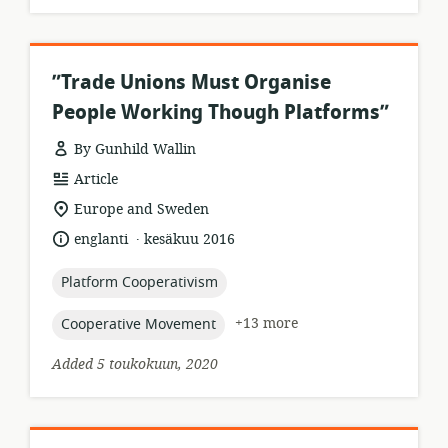
”Trade Unions Must Organise
People Working Though Platforms”
By Gunhild Wallin
resource
Article
format:
location
Europe and Sweden
of
.
language:
date
englanti
kesäkuu 2016
relevance:
published:
topic:
Platform Cooperativism
topic:
+13 more
Cooperative Movement
Added 5 toukokuun, 2020