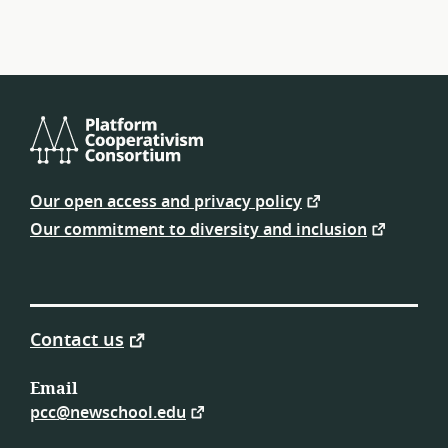
Platform
Cooperativism
Our open access and privacy policy
Consortium
Our commitment to diversity and inclusion
Contact us
Email
pcc@newschool.edu