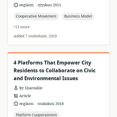
format:
.
language:
date
englanti
syyskuu 2015
published:
topic:
topic:
Cooperative Movement
Business Model
+13 more
Added 7 toukokuun, 2020
4 Platforms That Empower City
Residents to Collaborate on Civic
and Environmental Issues
By Shareable
resource
Article
format:
.
language:
date
englanti
toukokuu 2018
published:
topic:
Platform Cooperativism