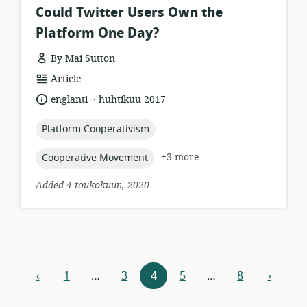
Could Twitter Users Own the
Platform One Day?
By Mai Sutton
resource
Article
format:
.
language:
date
englanti
huhtikuu 2017
published:
topic:
Platform Cooperativism
topic:
+3 more
Cooperative Movement
Added 4 toukokuun, 2020
Resources
‹
1
…
3
4
5
…
8
›
previous
next
navigation