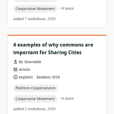
topic:
+9 more
Cooperative Movement
Added 7 toukokuun, 2020
4 examples of why commons are
important for Sharing Cities
By Shareable
resource
Article
format:
.
language:
date
englanti
kesäkuu 2018
published:
topic:
Platform Cooperativism
topic:
+9 more
Cooperative Movement
Added 5 toukokuun, 2020