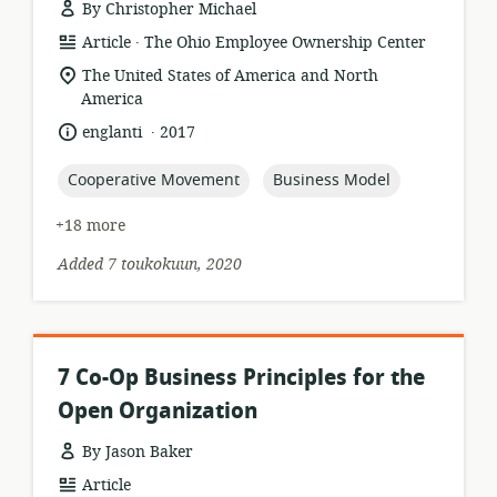
By Christopher Michael
.
resource
publisher:
Article
The Ohio Employee Ownership Center
format:
location
The United States of America and North
of
America
relevance:
.
language:
date
englanti
2017
published:
topic:
topic:
Cooperative Movement
Business Model
+18 more
Added 7 toukokuun, 2020
7 Co-Op Business Principles for the
Open Organization
By Jason Baker
resource
Article