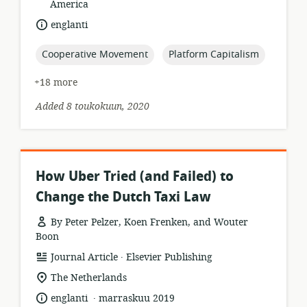
of
America
relevance:
language:
englanti
topic:
topic:
Cooperative Movement
Platform Capitalism
+18 more
Added 8 toukokuun, 2020
How Uber Tried (and Failed) to
Change the Dutch Taxi Law
By Peter Pelzer, Koen Frenken, and Wouter
Boon
.
resource
publisher:
Journal Article
Elsevier Publishing
format:
location
The Netherlands
of
.
language:
date
englanti
marraskuu 2019
relevance: