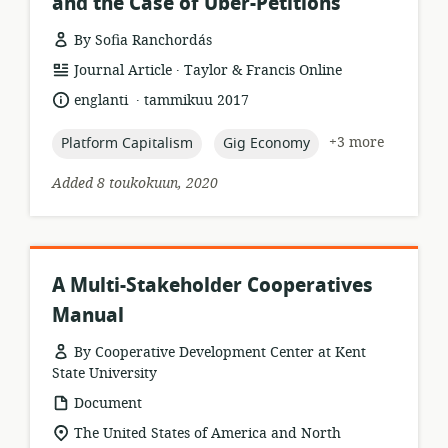
and the Case of Uber-Petitions
By Sofia Ranchordás
.
resource
publisher:
Journal Article
Taylor & Francis Online
format:
.
language:
date
englanti
tammikuu 2017
published:
topic:
topic:
+3 more
Platform Capitalism
Gig Economy
Added 8 toukokuun, 2020
A Multi-Stakeholder Cooperatives
Manual
By Cooperative Development Center at Kent
State University
resource
Document
format:
location
The United States of America and North