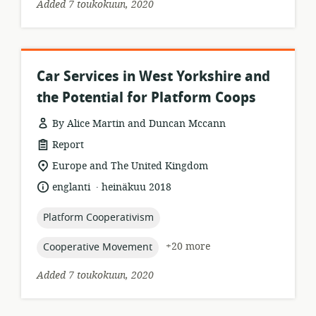
Added 7 toukokuun, 2020
Car Services in West Yorkshire and
the Potential for Platform Coops
By Alice Martin and Duncan Mccann
resource
Report
format:
location
Europe and The United Kingdom
of
.
language:
date
englanti
heinäkuu 2018
relevance:
published:
topic:
Platform Cooperativism
topic:
+20 more
Cooperative Movement
Added 7 toukokuun, 2020