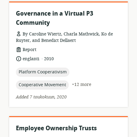
Governance in a Virtual P3
Community
By Caroline Wiertz, Charla Mathwick, Ko de
Ruyter, and Benedict Dellaert
resource
Report
format:
.
language:
date
englanti
2010
published:
topic:
Platform Cooperativism
topic:
+12 more
Cooperative Movement
Added 7 toukokuun, 2020
Employee Ownership Trusts