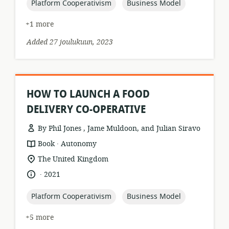
topic:
topic:
Platform Cooperativism
Business Model
+1 more
Added 27 joulukuun, 2023
HOW TO LAUNCH A FOOD
DELIVERY CO-OPERATIVE
By Phil Jones , Jame Muldoon, and Julian Siravo
.
resource
publisher:
Book
Autonomy
format:
location
The United Kingdom
of
.
language:
date
2021
relevance:
published:
topic:
topic:
Platform Cooperativism
Business Model
+5 more