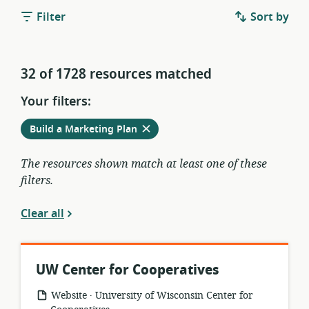
Filter
Sort by
32 of 1728 resources matched
Your filters:
Remove
from
Build a Marketing Plan
current
filters
The resources shown match at least one of these
filters.
Clear all
UW Center for Cooperatives
.
resource
publisher:
Website
University of Wisconsin Center for