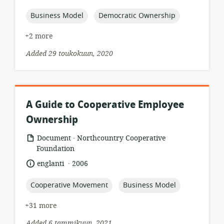
published:
topic:
topic:
Business Model
Democratic Ownership
+2 more
Added 29 toukokuun, 2020
A Guide to Cooperative Employee
Ownership
.
resource
publisher:
Document
Northcountry Cooperative
format:
Foundation
.
language:
date
englanti
2006
published:
topic:
topic:
Cooperative Movement
Business Model
+31 more
Added 6 tammikuun, 2021