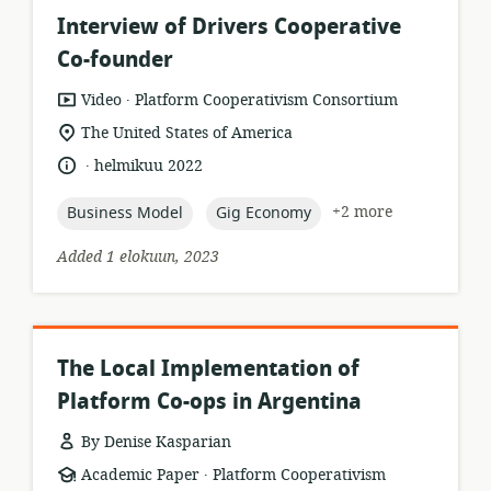
Interview of Drivers Cooperative
Co-founder
.
resource
publisher:
Video
Platform Cooperativism Consortium
format:
location
The United States of America
of
.
language:
date
helmikuu 2022
relevance:
published:
topic:
topic:
+2 more
Business Model
Gig Economy
Added 1 elokuun, 2023
The Local Implementation of
Platform Co-ops in Argentina
By Denise Kasparian
.
resource
publisher:
Academic Paper
Platform Cooperativism