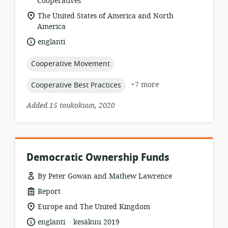
format:
Cooperatives
location
The United States of America and North
of
America
relevance:
language:
englanti
topic:
Cooperative Movement
topic:
+7 more
Cooperative Best Practices
Added 15 toukokuun, 2020
Democratic Ownership Funds
By Peter Gowan and Mathew Lawrence
resource
Report
format:
location
Europe and The United Kingdom
of
.
language:
date
englanti
kesäkuu 2019
relevance: