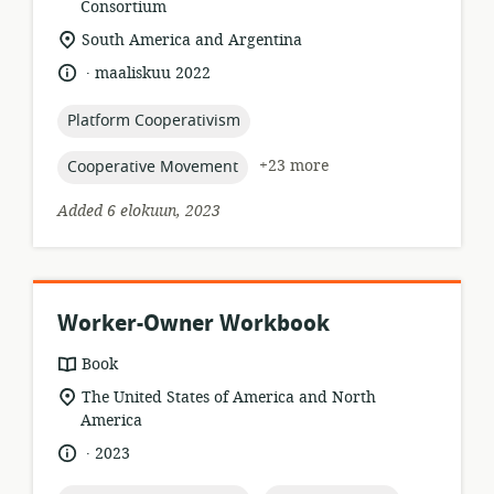
format:
Consortium
location
South America and Argentina
of
.
language:
date
maaliskuu 2022
relevance:
published:
topic:
Platform Cooperativism
topic:
+23 more
Cooperative Movement
Added 6 elokuun, 2023
Worker-Owner Workbook
resource
Book
format:
location
The United States of America and North
of
America
relevance:
.
language:
date
2023
published: