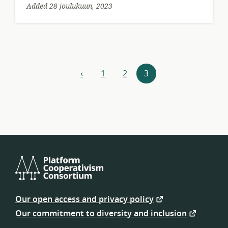
Added 28 joulukuun, 2023
Resources
‹
1
2
3
previous
navigation
Platform
Cooperativism
Our open access and privacy policy
Consortium
Our commitment to diversity and inclusion