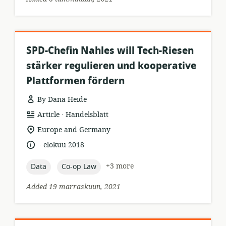
SPD-Chefin Nahles will Tech-Riesen
stärker regulieren und kooperative
Plattformen fördern
By Dana Heide
.
resource
publisher:
Article
Handelsblatt
format:
location
Europe and Germany
of
.
language:
date
elokuu 2018
relevance:
published:
topic:
topic:
+3 more
Data
Co-op Law
Added 19 marraskuun, 2021