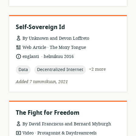
Self-Sovereign Id
By Unknown and Devon Loffreto
.
resource
publisher:
Web Article
The Moxy Tongue
format:
.
language:
date
englanti
helmikuu 2016
published:
topic:
topic:
+2 more
Data
Decentralized Internet
Added 7 tammikuun, 2021
The Fight for Freedom
By David Franciscus and Bernard Myburgh
.
resource
publisher:
Video
Protagonist & Daydreamreels