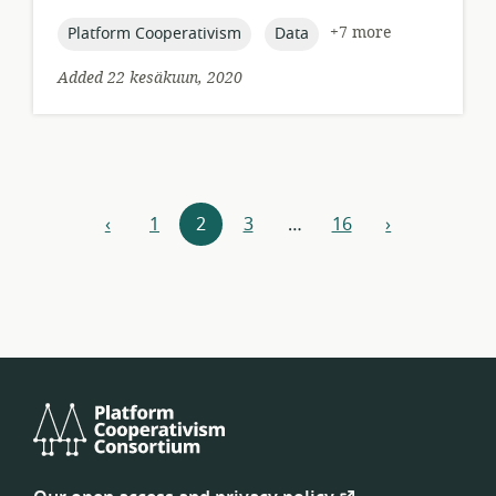
published:
topic:
topic:
+7 more
Platform Cooperativism
Data
Added 22 kesäkuun, 2020
Resources
‹
1
2
3
…
16
›
previous
next
navigation
Platform
Cooperativism