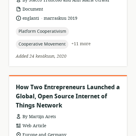
By Stacco Troncoso and Ann Marie Utratel
resource
Document
format:
.
language:
date
englanti
marraskuu 2019
published:
topic:
Platform Cooperativism
topic:
+11 more
Cooperative Movement
Added 24 kesäkuun, 2020
How Two Entrepreneurs Launched a
Global, Open Source Internet of
Things Network
By Martijn Arets
resource
Web Article
format:
location
Europe and Germany