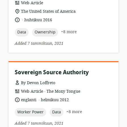
resource
Web Article
format:
location
The United States of America
of
.
language:
date
huhtikuu 2016
relevance:
published:
topic:
topic:
+8 more
Data
Ownership
Added 7 tammikuun, 2021
Sovereign Source Authority
By Devon Loffreto
.
resource
publisher:
Web Article
The Moxy Tongue
format:
.
language:
date
englanti
helmikuu 2012
published:
topic:
topic:
+8 more
Worker Power
Data
Added 7 tammikuun, 2021