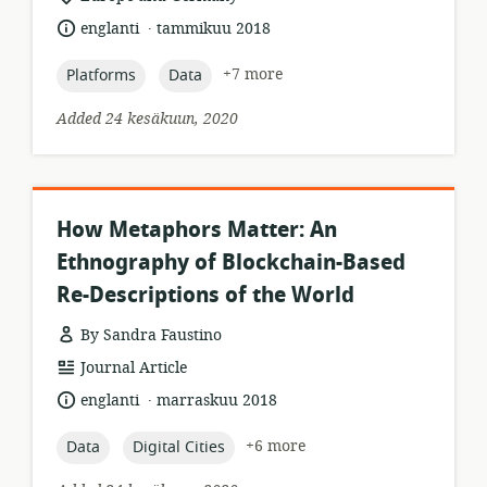
of
.
language:
date
englanti
tammikuu 2018
relevance:
published:
topic:
topic:
+7 more
Platforms
Data
Added 24 kesäkuun, 2020
How Metaphors Matter: An
Ethnography of Blockchain-Based
Re-Descriptions of the World
By Sandra Faustino
resource
Journal Article
format:
.
language:
date
englanti
marraskuu 2018
published:
topic:
topic:
+6 more
Data
Digital Cities