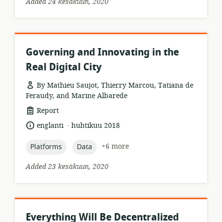
Added 24 kesäkuun, 2020
Governing and Innovating in the
Real Digital City
By Mathieu Saujot, Thierry Marcou, Tatiana de
Feraudy, and Marine Albarede
resource
Report
format:
.
language:
date
englanti
huhtikuu 2018
published:
topic:
topic:
+6 more
Platforms
Data
Added 23 kesäkuun, 2020
Everything Will Be Decentralized