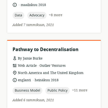
format:
.
language:
date
maaliskuu 2018
published:
topic:
topic:
+8 more
Data
Advocacy
Added 7 tammikuun, 2021
Pathway to Decentralisation
By Jamie Burke
.
resource
publisher:
Web Article
Outlier Ventures
format:
location
North America and The United Kingdom
of
.
language:
date
englanti
heinäkuu 2018
relevance:
published:
topic:
topic:
+11 more
Business Model
Public Policy
Added 6 tammikuun, 2021