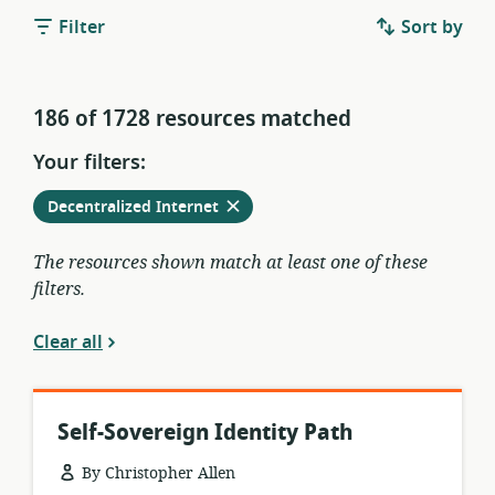
Filter
Sort by
186 of 1728 resources matched
Your filters:
Remove
from
Decentralized Internet
current
filters
The resources shown match at least one of these
filters.
Clear all
Self-Sovereign Identity Path
By Christopher Allen