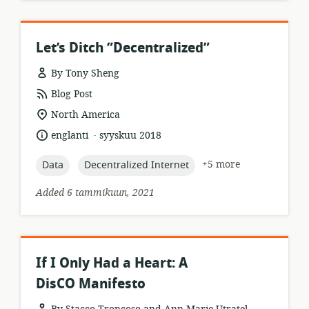
Let’s Ditch ”Decentralized”
By Tony Sheng
resource
Blog Post
format:
location
North America
of
.
language:
date
englanti
syyskuu 2018
relevance:
published:
topic:
topic:
+5 more
Data
Decentralized Internet
Added 6 tammikuun, 2021
If I Only Had a Heart: A
DisCO Manifesto