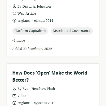
By David A. Johnston
resource
Web Article
format:
.
language:
date
englanti
elokuu 2014
published:
topic:
topic:
Platform Capitalism
Distributed Governance
+3 more
Added 22 kesäkuun, 2020
How Does 'Open' Make the World
Better?
By Evan Henshaw-Plath
resource
Video
format:
.
language:
date
englanti
syyskuu 2016