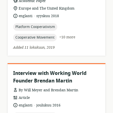
resource
Academic Paper
format:
location
Europe and The United Kingdom
of
.
language:
date
englanti
syyskuu 2018
relevance:
published:
topic:
Platform Cooperativism
topic:
+10 more
Cooperative Movement
Added 11 lokakuun, 2019
Interview with Working World
Founder Brendan Martin
By Will Meyer and Brendan Martin
resource
Article
format:
.
language:
date
englanti
joulukuu 2016
published: