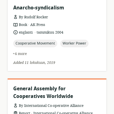
Anarcho-syndicalism
By Rudolf Rocker
.
resource
publisher:
Book
AK Press
format:
.
language:
date
englanti
tammikuu 2004
published:
topic:
topic:
Cooperative Movement
Worker Power
+4 more
Added 11 lokakuun, 2019
General Assembly for
Cooperatives Worldwide
By International Co-operative Alliance
.
resource
publisher:
Report
International Co-operative Alliance