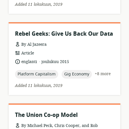
Added 11 lokakuun, 2019
Rebel Geeks: Give Us Back Our Data
By Al Jazeera
resource
Article
format:
.
language:
date
englanti
joulukuu 2015
published:
topic:
topic:
+8 more
Platform Capitalism
Gig Economy
Added 11 lokakuun, 2019
The Union Co-op Model
By Michael Peck, Chris Cooper, and Rob