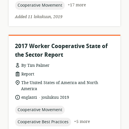
topic:
+17 more
Cooperative Movement
Added 11 lokakuun, 2019
2017 Worker Cooperative State of
the Sector Report
By Tim Palmer
resource
Report
format:
location
The United States of America and North
of
America
relevance:
.
language:
date
englanti
joulukuu 2019
published:
topic:
Cooperative Movement
topic:
+5 more
Cooperative Best Practices