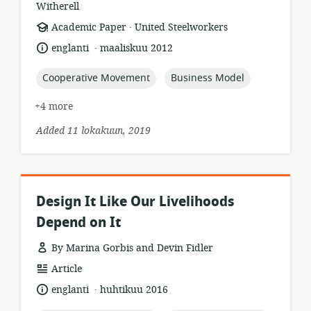
Witherell
.
resource
publisher:
Academic Paper
United Steelworkers
format:
.
language:
date
englanti
maaliskuu 2012
published:
topic:
topic:
Cooperative Movement
Business Model
+4 more
Added 11 lokakuun, 2019
Design It Like Our Livelihoods
Depend on It
By Marina Gorbis and Devin Fidler
resource
Article
format:
.
language:
date
englanti
huhtikuu 2016
published: