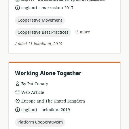
format:
.
language:
date
englanti
marraskuu 2017
published:
topic:
Cooperative Movement
topic:
+3 more
Cooperative Best Practices
Added 11 lokakuun, 2019
Working Alone Together
By Pat Conaty
resource
Web Article
format:
location
Europe and The United Kingdom
of
.
language:
date
englanti
helmikuu 2019
relevance:
published:
topic:
Platform Cooperativism