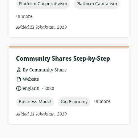
topic:
topic:
Platform Cooperativism
Platform Capitalism
+9 more
Added 11 lokakuun, 2019
Community Shares Step-by-Step
By Community Share
resource
Website
format:
.
language:
date
englanti
2020
published:
topic:
topic:
+9 more
Business Model
Gig Economy
Added 11 lokakuun, 2019