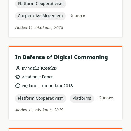
topic:
Platform Cooperativism
topic:
+5 more
Cooperative Movement
Added 11 lokakuun, 2019
In Defense of Digital Commoning
By Vasilis Kostakis
resource
Academic Paper
format:
.
language:
date
englanti
tammikuu 2018
published:
topic:
topic:
+2 more
Platform Cooperativism
Platforms
Added 11 lokakuun, 2019