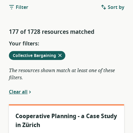
Filter
Sort by
177 of 1728 resources matched
Your filters:
Remove
from
Collective Bargaining
current
filters
The resources shown match at least one of these
filters.
Clear all
Cooperative Planning - a Case Study
in Zürich