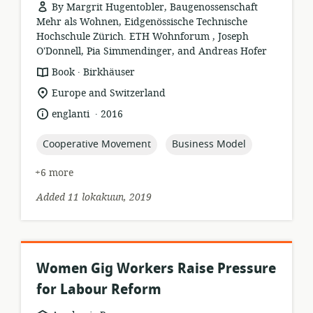
By Margrit Hugentobler, Baugenossenschaft
Mehr als Wohnen, Eidgenössische Technische
Hochschule Zürich. ETH Wohnforum , Joseph
O'Donnell, Pia Simmendinger, and Andreas Hofer
.
resource
publisher:
Book
Birkhäuser
format:
location
Europe and Switzerland
of
.
language:
date
englanti
2016
relevance:
published:
topic:
topic:
Cooperative Movement
Business Model
+6 more
Added 11 lokakuun, 2019
Women Gig Workers Raise Pressure
for Labour Reform