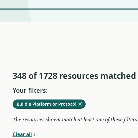
348 of 1728 resources matched
Your filters:
Remove
from
Build a Platform or Protocol
current
filters
The resources shown match at least one of these filters
Clear all