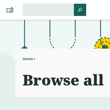
Search
Search
Platform
for:
Cooperativism
Resource
Library
Home
Browse all