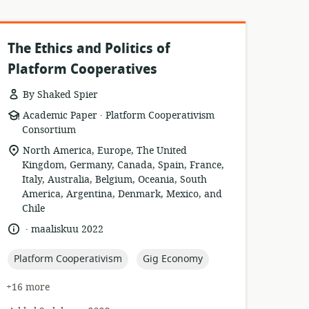
The Ethics and Politics of
Platform Cooperatives
By Shaked Spier
.
resource
publisher:
Academic Paper
Platform Cooperativism
format:
Consortium
location
North America, Europe, The United
of
Kingdom, Germany, Canada, Spain, France,
relevance:
Italy, Australia, Belgium, Oceania, South
America, Argentina, Denmark, Mexico, and
Chile
.
language:
date
maaliskuu 2022
published:
topic:
topic:
Platform Cooperativism
Gig Economy
+16 more