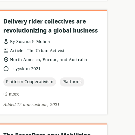
Delivery rider collectives are
revolutionizing a global business
By Susana F. Molina
.
resource
publisher:
Article
The Urban Activist
format:
location
North America, Europe, and Australia
of
.
language:
date
syyskuu 2021
relevance:
published:
topic:
topic:
Platform Cooperativism
Platforms
+2 more
Added 12 marraskuun, 2021