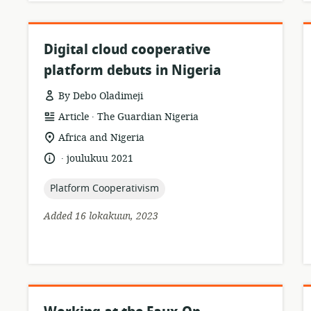
Digital cloud cooperative
platform debuts in Nigeria
By Debo Oladimeji
.
resource
publisher:
Article
The Guardian Nigeria
format:
location
Africa and Nigeria
of
.
language:
date
joulukuu 2021
relevance:
published:
topic:
Platform Cooperativism
Added 16 lokakuun, 2023