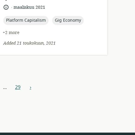
of
.
language:
date
maaliskuu 2021
relevance:
published:
topic:
topic:
Platform Capitalism
Gig Economy
+2 more
Added 21 toukokuun, 2021
…
29
›
next