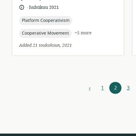
of
.
language:
date
huhtikuu 2021
relevance:
published:
topic:
Platform Cooperativism
topic:
+5 more
Cooperative Movement
Added 21 toukokuun, 2021
Resources
‹
1
2
3
previous
navigation