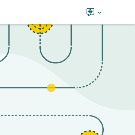
Language