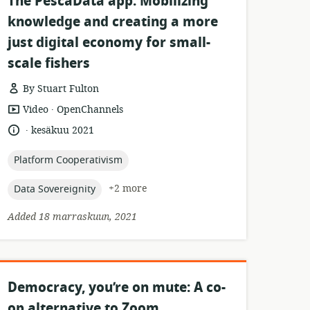
The PescaData app: Mobilizing
knowledge and creating a more
just digital economy for small-
scale fishers
By Stuart Fulton
.
resource
publisher:
Video
OpenChannels
format:
.
language:
date
kesäkuu 2021
published:
topic:
Platform Cooperativism
topic:
+2 more
Data Sovereignity
Added 18 marraskuun, 2021
Democracy, you’re on mute: A co-
op alternative to Zoom