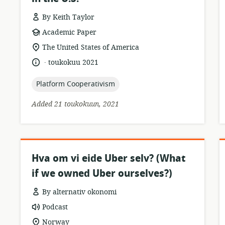
By Keith Taylor
resource
r
Academic Paper
format:
location
The United States of America
of
.
language:
date
toukokuu 2021
relevance:
published:
topic:
Platform Cooperativism
Added 21 toukokuun, 2021
Hva om vi eide Uber selv? (What
if we owned Uber ourselves?)
By alternativ okonomi
resource
Podcast
format:
location
Norway