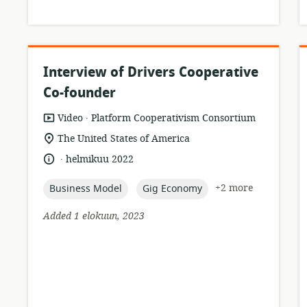
Interview of Drivers Cooperative
Co-founder
.
resource
publisher:
Video
Platform Cooperativism Consortium
format:
location
The United States of America
of
.
language:
date
helmikuu 2022
relevance:
published:
topic:
topic:
+2 more
Business Model
Gig Economy
Added 1 elokuun, 2023