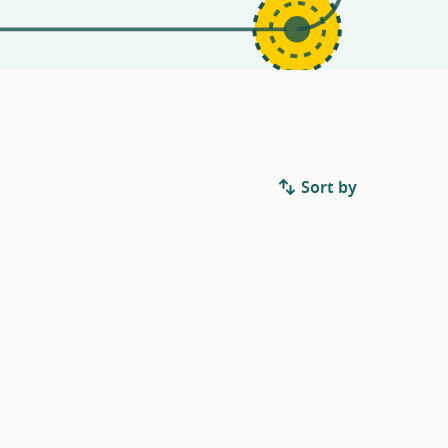
Sort by
.