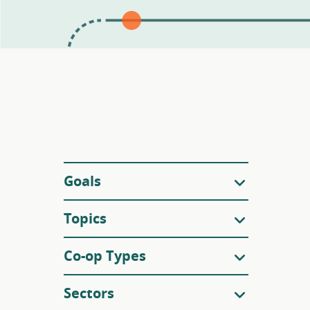
Filters
Goals
Topics
Co-op Types
Sectors