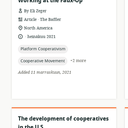
Working at the Faux-Op
By Eli Zeger
.
resource
publisher:
Article
The Baffler
format:
location
North America
of
.
language:
date
heinäkuu 2021
relevance:
published:
topic:
Platform Cooperativism
topic:
+2 more
Cooperative Movement
Added 11 marraskuun, 2021
The development of cooperatives
in the U.S.