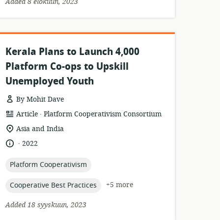
Added 8 elokuun, 2023
Kerala Plans to Launch 4,000
Platform Co-ops to Upskill
Unemployed Youth
By Mohit Dave
.
resource
publisher:
Article
Platform Cooperativism Consortium
format:
location
Asia and India
of
.
language:
date
2022
relevance:
published:
topic:
Platform Cooperativism
topic:
+5 more
Cooperative Best Practices
Added 18 syyskuun, 2023