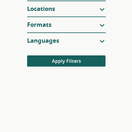
Locations
Formats
Languages
Apply Filters