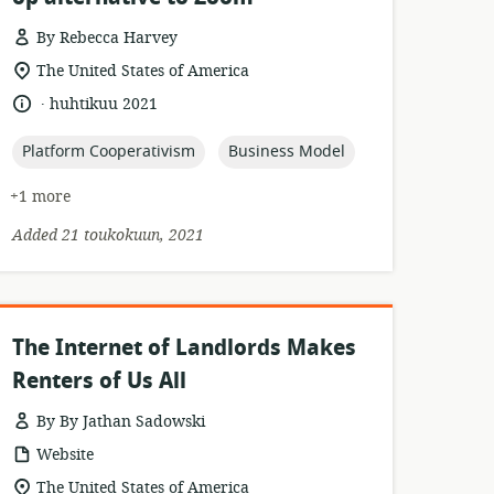
By Rebecca Harvey
esource
location
The United States of America
format:
of
.
language:
date
huhtikuu 2021
relevance:
published:
topic:
topic:
Platform Cooperativism
Business Model
+1 more
Added 21 toukokuun, 2021
The Internet of Landlords Makes
Renters of Us All
By By Jathan Sadowski
resource
Website
format:
location
The United States of America