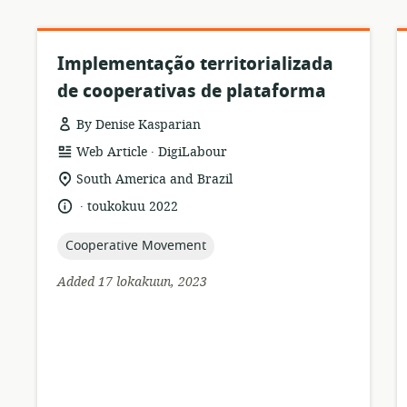
Implementação territorializada
de cooperativas de plataforma
By Denise Kasparian
.
resource
publisher:
Web Article
DigiLabour
format:
location
South America and Brazil
of
.
language:
date
toukokuu 2022
relevance:
published:
topic:
Cooperative Movement
Added 17 lokakuun, 2023