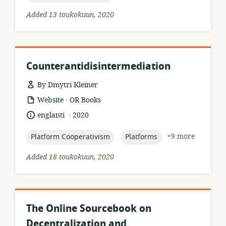
Added 13 toukokuun, 2020
Counterantidisintermediation
By Dmytri Kleiner
.
resource
publisher:
Website
OR Books
format:
.
language:
date
englanti
2020
published:
topic:
topic:
+9 more
Platform Cooperativism
Platforms
Added 18 toukokuun, 2020
The Online Sourcebook on
Decentralization and