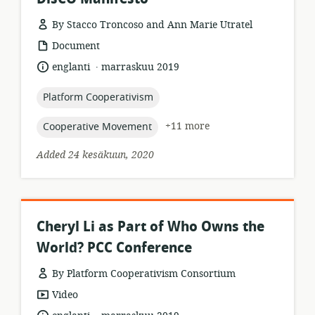
By Stacco Troncoso and Ann Marie Utratel
resource
Document
format:
.
language:
date
englanti
marraskuu 2019
published:
topic:
Platform Cooperativism
topic:
+11 more
Cooperative Movement
Added 24 kesäkuun, 2020
Cheryl Li as Part of Who Owns the
World? PCC Conference
By Platform Cooperativism Consortium
resource
Video
format:
.