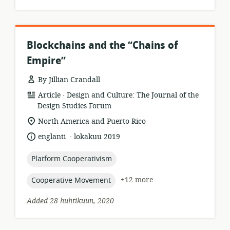
Blockchains and the “Chains of
Empire”
By Jillian Crandall
.
resource
publisher:
Article
Design and Culture: The Journal of the
format:
Design Studies Forum
location
North America and Puerto Rico
of
.
language:
date
englanti
lokakuu 2019
relevance:
published:
topic:
Platform Cooperativism
topic:
+12 more
Cooperative Movement
Added 28 huhtikuun, 2020