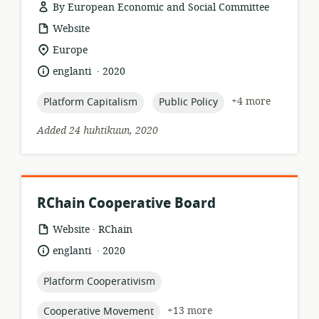
By European Economic and Social Committee
resource
Website
format:
location
Europe
of
.
language:
date
englanti
2020
relevance:
published:
topic:
topic:
+4 more
Platform Capitalism
Public Policy
Added 24 huhtikuun, 2020
RChain Cooperative Board
.
resource
publisher:
Website
RChain
format:
.
language:
date
englanti
2020
published:
topic:
Platform Cooperativism
topic:
+13 more
Cooperative Movement