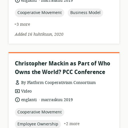
language:
date
englanti
marraskuu 2019
published:
topic:
topic:
Cooperative Movement
Business Model
+3 more
Added 16 huhtikuun, 2020
Christopher Mackin as Part of Who
Owns the World? PCC Conference
By Platform Cooperativism Consortium
resource
Video
format:
.
language:
date
englanti
marraskuu 2019
published:
topic:
Cooperative Movement
topic:
+2 more
Employee Ownership