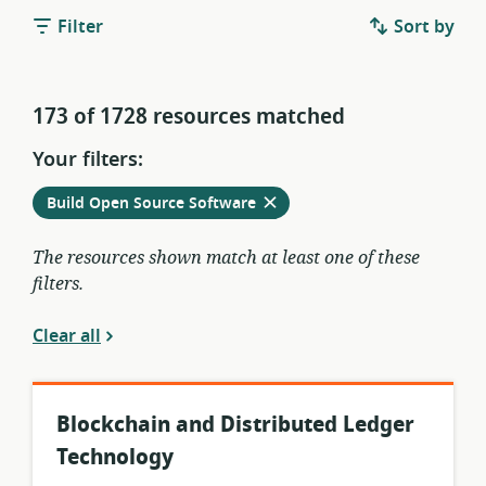
Filter
Sort by
173 of 1728 resources matched
Your filters:
Remove
from
Build Open Source Software
current
filters
The resources shown match at least one of these
filters.
Clear all
Blockchain and Distributed Ledger
Technology