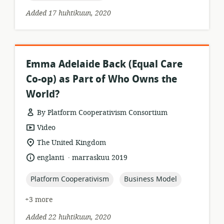
Added 17 huhtikuun, 2020
Emma Adelaide Back (Equal Care
Co-op) as Part of Who Owns the
World?
By Platform Cooperativism Consortium
resource
Video
format:
location
The United Kingdom
of
.
language:
date
englanti
marraskuu 2019
relevance:
published:
topic:
topic:
Platform Cooperativism
Business Model
+3 more
Added 22 huhtikuun, 2020