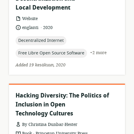
Local Development
resource
Website
format:
.
language:
date
englanti
2020
published:
topic:
Decentralized Internet
topic:
+2 more
Free Libre Open Source Software
Added 19 kesäkuun, 2020
Hacking Diversity: The Politics of
Inclusion in Open
Technology Cultures
By Christina Dunbar-Hester
.
resource
publisher:
Book
Princeton University Press