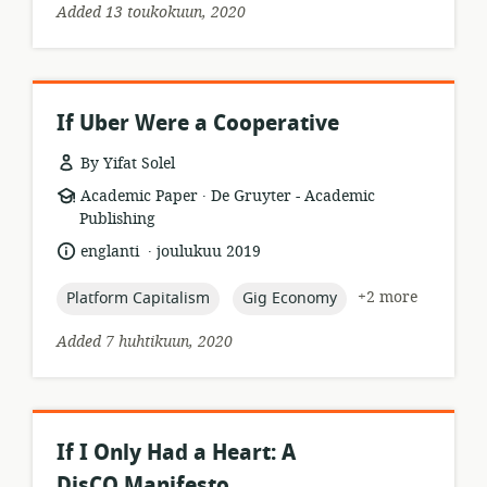
Added 13 toukokuun, 2020
If Uber Were a Cooperative
By Yifat Solel
.
resource
publisher:
Academic Paper
De Gruyter - Academic
format:
Publishing
.
language:
date
englanti
joulukuu 2019
published:
topic:
topic:
+2 more
Platform Capitalism
Gig Economy
Added 7 huhtikuun, 2020
If I Only Had a Heart: A
DisCO Manifesto