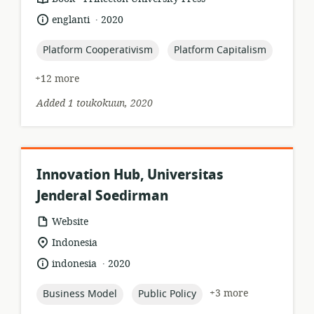
format:
.
language:
date
englanti
2020
published:
topic:
topic:
Platform Cooperativism
Platform Capitalism
+12 more
Added 1 toukokuun, 2020
Innovation Hub, Universitas
Jenderal Soedirman
resource
Website
format:
location
Indonesia
of
.
language:
date
indonesia
2020
relevance:
published:
topic:
topic:
+3 more
Business Model
Public Policy