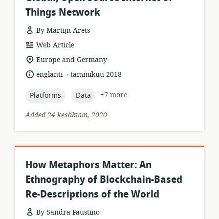
Things Network
By Martijn Arets
resource
Web Article
format:
location
Europe and Germany
of
.
language:
date
englanti
tammikuu 2018
relevance:
published:
topic:
topic:
+7 more
Platforms
Data
Added 24 kesäkuun, 2020
How Metaphors Matter: An
Ethnography of Blockchain-Based
Re-Descriptions of the World
By Sandra Faustino