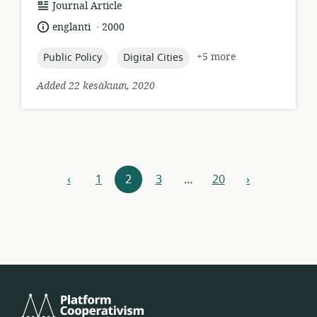
resource
Journal Article
format:
.
language:
date
englanti
2000
published:
topic:
topic:
+5 more
Public Policy
Digital Cities
Added 22 kesäkuun, 2020
Resources
‹
1
2
3
…
20
›
previous
next
navigation