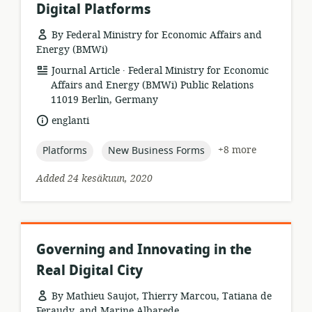
Digital Platforms
By Federal Ministry for Economic Affairs and
Energy (BMWi)
.
resource
publisher:
Journal Article
Federal Ministry for Economic
format:
Affairs and Energy (BMWi) Public Relations
11019 Berlin, Germany
language:
englanti
topic:
topic:
+8 more
Platforms
New Business Forms
Added 24 kesäkuun, 2020
Governing and Innovating in the
Real Digital City
By Mathieu Saujot, Thierry Marcou, Tatiana de
Feraudy, and Marine Albarede