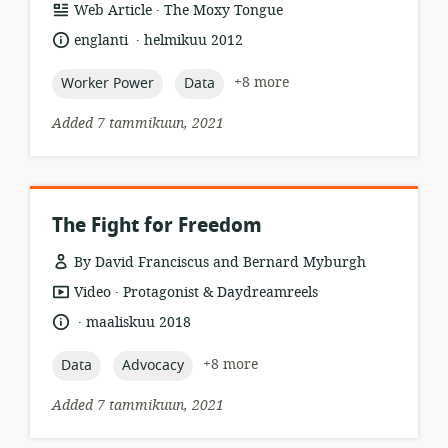
.
resource
publisher:
Web Article
The Moxy Tongue
format:
.
language:
date
englanti
helmikuu 2012
published:
topic:
topic:
+8 more
Worker Power
Data
Added 7 tammikuun, 2021
The Fight for Freedom
By David Franciscus and Bernard Myburgh
.
resource
publisher:
Video
Protagonist & Daydreamreels
format:
.
language:
date
maaliskuu 2018
published:
topic:
topic:
+8 more
Data
Advocacy
Added 7 tammikuun, 2021