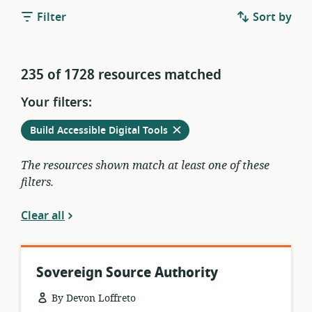
Filter
Sort by
235 of 1728 resources matched
Your filters:
Remove
from
Build Accessible Digital Tools
current
filters
The resources shown match at least one of these
filters.
Clear all
Sovereign Source Authority
By Devon Loffreto