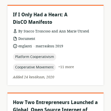
If I Only Had a Heart: A
DisCO Manifesto
By Stacco Troncoso and Ann Marie Utratel
resource
Document
format:
.
language:
date
englanti
marraskuu 2019
published:
topic:
Platform Cooperativism
topic:
+11 more
Cooperative Movement
Added 24 kesäkuun, 2020
How Two Entrepreneurs Launched a
Global, Open Source Internet of