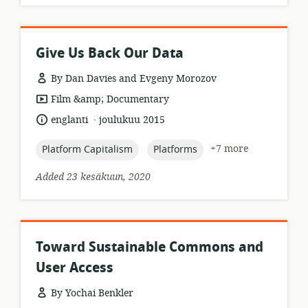
Give Us Back Our Data
By Dan Davies and Evgeny Morozov
resource
Film &amp; Documentary
format:
.
language:
date
englanti
joulukuu 2015
published:
topic:
topic:
+7 more
Platform Capitalism
Platforms
Added 23 kesäkuun, 2020
Toward Sustainable Commons and
User Access
By Yochai Benkler