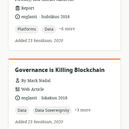
resource
Report
format:
.
language:
date
englanti
huhtikuu 2018
published:
topic:
topic:
+6 more
Platforms
Data
Added 23 kesäkuun, 2020
Governance is Killing Blockchain
By Mark Nadal
resource
Web Article
format:
.
language:
date
englanti
lokakuu 2018
published:
topic:
topic:
+3 more
Data
Data Sovereignity
Added 23 kesäkuun, 2020