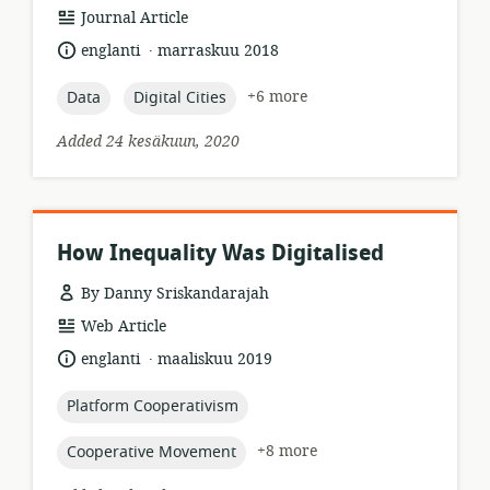
resource
Journal Article
format:
.
language:
date
englanti
marraskuu 2018
published:
topic:
topic:
+6 more
Data
Digital Cities
Added 24 kesäkuun, 2020
How Inequality Was Digitalised
By Danny Sriskandarajah
resource
Web Article
format:
.
language:
date
englanti
maaliskuu 2019
published:
topic:
Platform Cooperativism
topic:
+8 more
Cooperative Movement