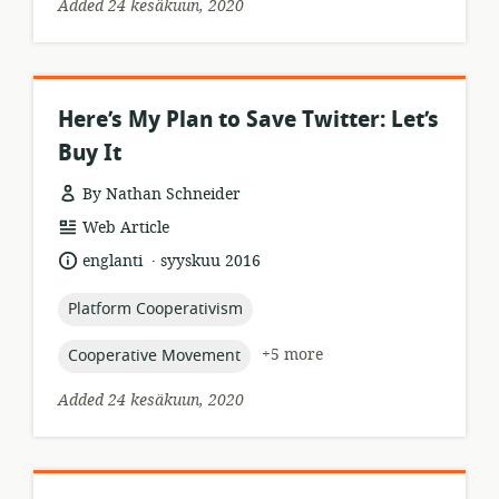
Added 24 kesäkuun, 2020
Here’s My Plan to Save Twitter: Let’s
Buy It
By Nathan Schneider
resource
Web Article
format:
.
language:
date
englanti
syyskuu 2016
published:
topic:
Platform Cooperativism
topic:
+5 more
Cooperative Movement
Added 24 kesäkuun, 2020