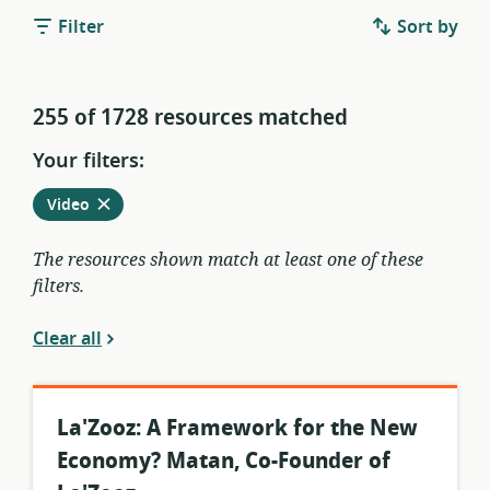
Filter
Sort by
255 of 1728 resources matched
Your filters:
Remove
from
Video
current
filters
The resources shown match at least one of these
filters.
Clear all
La'Zooz: A Framework for the New
Economy? Matan, Co-Founder of