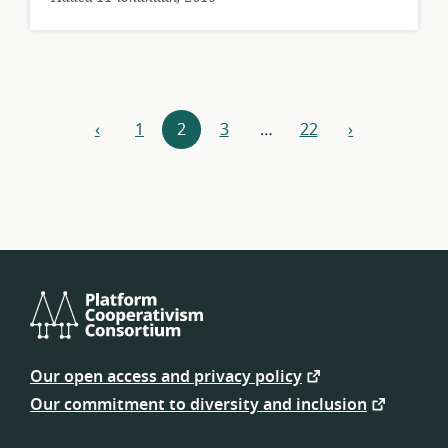
Resources
‹
1
2
3
…
22
›
previous
next
navigation
Platform
Cooperativism
Our open access and privacy policy
Consortium
Our commitment to diversity and inclusion