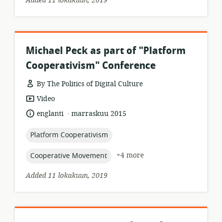
Added 11 lokakuun, 2019
Michael Peck as part of "Platform
Cooperativism" Conference
By The Politics of Digital Culture
resource
Video
format:
.
language:
date
englanti
marraskuu 2015
published:
topic:
Platform Cooperativism
topic:
+4 more
Cooperative Movement
Added 11 lokakuun, 2019