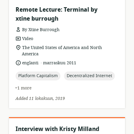
Remote Lecture: Terminal by
xtine burrough
By Xtine Burrough
resource
Video
format:
location
The United States of America and North
of
America
relevance:
.
language:
date
englanti
marraskuu 2011
published:
topic:
topic:
Platform Capitalism
Decentralized Internet
+1 more
Added 11 lokakuun, 2019
Interview with Kristy Milland