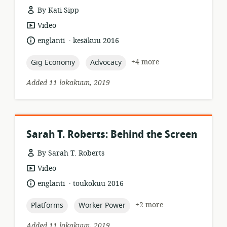
By Kati Sipp
resource
Video
format:
.
language:
date
englanti
kesäkuu 2016
published:
topic:
topic:
+4 more
Gig Economy
Advocacy
Added 11 lokakuun, 2019
Sarah T. Roberts: Behind the Screen
By Sarah T. Roberts
resource
Video
format:
.
language:
date
englanti
toukokuu 2016
published:
topic:
topic:
+2 more
Platforms
Worker Power
Added 11 lokakuun, 2019