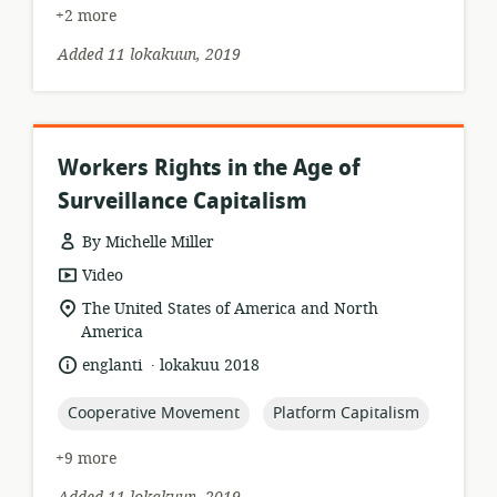
+2 more
Added 11 lokakuun, 2019
Workers Rights in the Age of
Surveillance Capitalism
By Michelle Miller
resource
Video
format:
location
The United States of America and North
of
America
relevance:
.
language:
date
englanti
lokakuu 2018
published:
topic:
topic:
Cooperative Movement
Platform Capitalism
+9 more