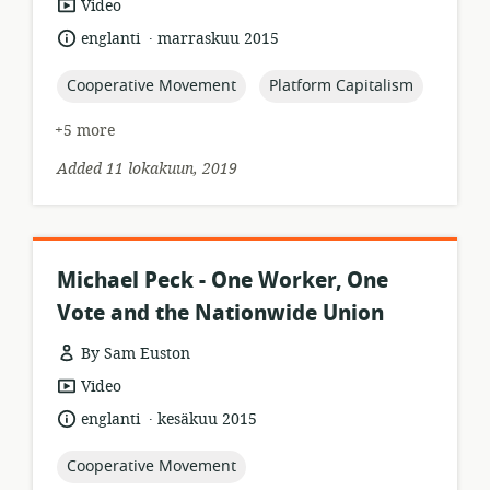
resource
Video
format:
.
language:
date
englanti
marraskuu 2015
published:
topic:
topic:
Cooperative Movement
Platform Capitalism
+5 more
Added 11 lokakuun, 2019
Michael Peck - One Worker, One
Vote and the Nationwide Union
By Sam Euston
resource
Video
format:
.
language:
date
englanti
kesäkuu 2015
published:
topic:
Cooperative Movement