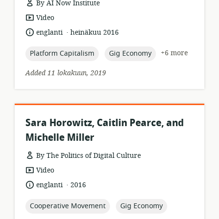
By AI Now Institute
resource
Video
format:
.
language:
date
englanti
heinäkuu 2016
published:
topic:
topic:
+6 more
Platform Capitalism
Gig Economy
Added 11 lokakuun, 2019
Sara Horowitz, Caitlin Pearce, and
Michelle Miller
By The Politics of Digital Culture
resource
Video
format:
.
language:
date
englanti
2016
published:
topic:
topic:
Cooperative Movement
Gig Economy