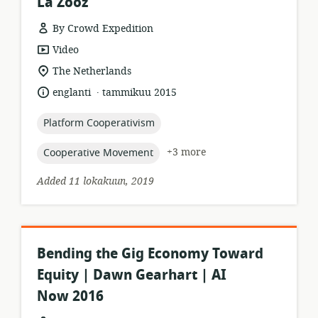
La'Zooz
By Crowd Expedition
resource
Video
format:
location
The Netherlands
of
.
language:
date
englanti
tammikuu 2015
relevance:
published:
topic:
Platform Cooperativism
topic:
+3 more
Cooperative Movement
Added 11 lokakuun, 2019
Bending the Gig Economy Toward
Equity | Dawn Gearhart | AI
Now 2016