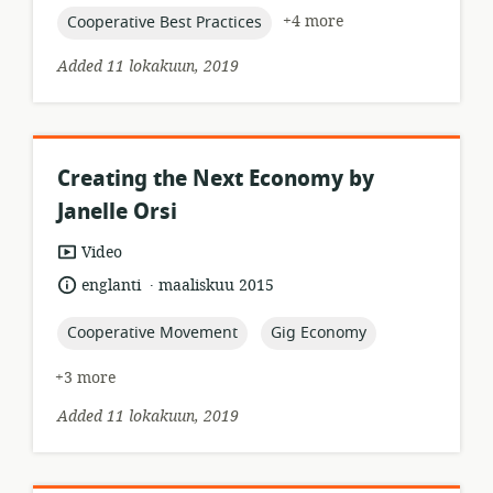
topic:
+4 more
Cooperative Best Practices
Added 11 lokakuun, 2019
Creating the Next Economy by
Janelle Orsi
resource
Video
format:
.
language:
date
englanti
maaliskuu 2015
published:
topic:
topic:
Cooperative Movement
Gig Economy
+3 more
Added 11 lokakuun, 2019