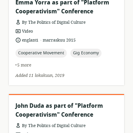
Emma Yorra as part of "Platform
Cooperativism" Conference
By The Politics of Digital Culture
resource
Video
format:
.
language:
date
englanti
marraskuu 2015
published:
topic:
topic:
Cooperative Movement
Gig Economy
+5 more
Added 11 lokakuun, 2019
John Duda as part of "Platform
Cooperativism" Conference
By The Politics of Digital Culture