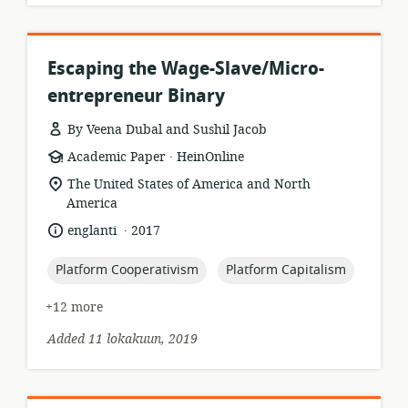
Escaping the Wage-Slave/Micro-
entrepreneur Binary
By Veena Dubal and Sushil Jacob
.
resource
publisher:
Academic Paper
HeinOnline
format:
location
The United States of America and North
of
America
relevance:
.
language:
date
englanti
2017
published:
topic:
topic:
Platform Cooperativism
Platform Capitalism
+12 more
Added 11 lokakuun, 2019