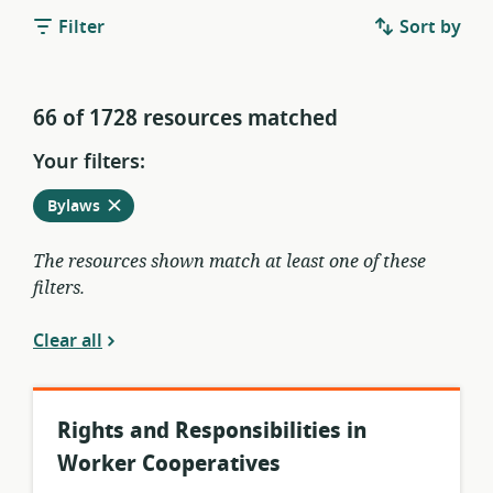
Filter
Sort by
66 of 1728 resources matched
Your filters:
Remove
from
Bylaws
current
filters
The resources shown match at least one of these
filters.
Clear all
Rights and Responsibilities in
Worker Cooperatives