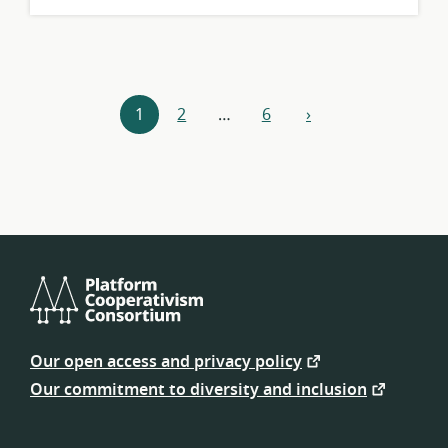
Resources
1
2
…
6
›
next
navigation
Platform
Cooperativism
Our open access and privacy policy
Consortium
Our commitment to diversity and inclusion