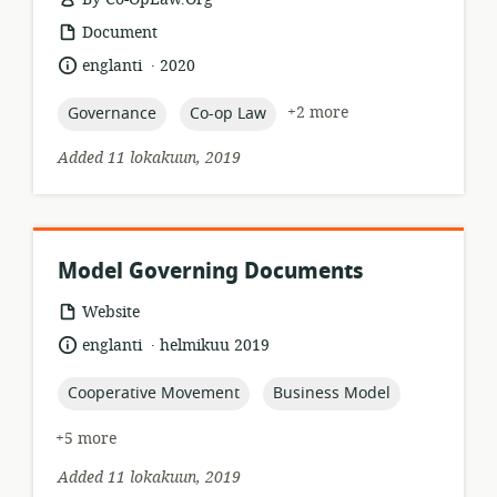
resource
Document
format:
.
language:
date
englanti
2020
published:
topic:
topic:
+2 more
Governance
Co-op Law
Added 11 lokakuun, 2019
Model Governing Documents
resource
Website
format:
.
language:
date
englanti
helmikuu 2019
published:
topic:
topic:
Cooperative Movement
Business Model
+5 more
Added 11 lokakuun, 2019