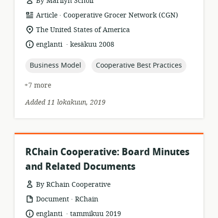
By Marilyn Scholl
.
resource
publisher:
Article
Cooperative Grocer Network (CGN)
format:
location
The United States of America
of
.
language:
date
englanti
kesäkuu 2008
relevance:
published:
topic:
topic:
Business Model
Cooperative Best Practices
+7 more
Added 11 lokakuun, 2019
RChain Cooperative: Board Minutes
and Related Documents
By RChain Cooperative
.
resource
publisher:
Document
RChain
format:
.
language:
date
englanti
tammikuu 2019