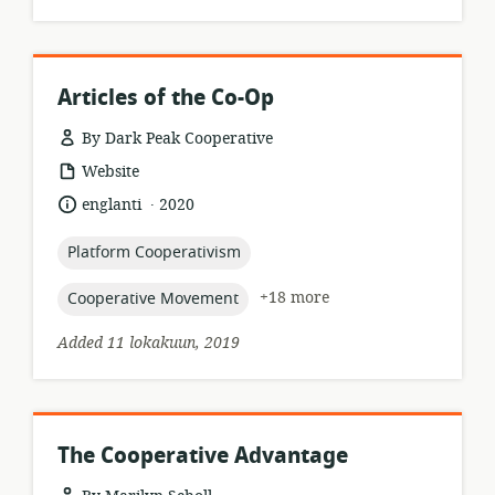
Articles of the Co-Op
By Dark Peak Cooperative
resource
Website
format:
.
language:
date
englanti
2020
published:
topic:
Platform Cooperativism
topic:
+18 more
Cooperative Movement
Added 11 lokakuun, 2019
The Cooperative Advantage