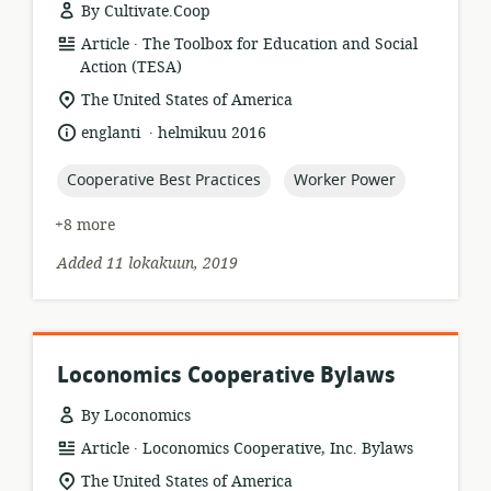
By Cultivate.Coop
.
resource
publisher:
Article
The Toolbox for Education and Social
format:
Action (TESA)
location
The United States of America
of
.
language:
date
englanti
helmikuu 2016
relevance:
published:
topic:
topic:
Cooperative Best Practices
Worker Power
+8 more
Added 11 lokakuun, 2019
Loconomics Cooperative Bylaws
By Loconomics
.
resource
publisher:
Article
Loconomics Cooperative, Inc. Bylaws
format:
location
The United States of America