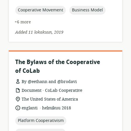
published:
topic:
topic:
Cooperative Movement
Business Model
+6 more
Added 11 lokakuun, 2019
The Bylaws of the Cooperative
of CoLab
By @eethann and @brodavi
.
resource
publisher:
Document
CoLab Cooperative
format:
location
The United States of America
of
.
language:
date
englanti
helmikuu 2018
relevance:
published:
topic:
Platform Cooperativism