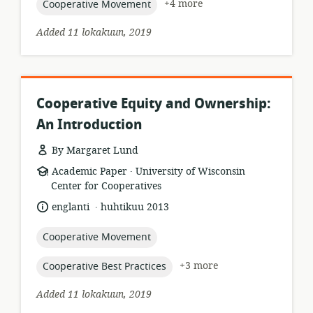
topic:
+4 more
Cooperative Movement
Added 11 lokakuun, 2019
Cooperative Equity and Ownership:
An Introduction
By Margaret Lund
.
resource
publisher:
Academic Paper
University of Wisconsin
format:
Center for Cooperatives
.
language:
date
englanti
huhtikuu 2013
published:
topic:
Cooperative Movement
topic:
+3 more
Cooperative Best Practices
Added 11 lokakuun, 2019