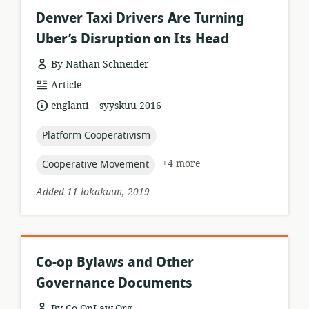
Denver Taxi Drivers Are Turning
Uber’s Disruption on Its Head
By Nathan Schneider
resource
Article
format:
.
language:
date
englanti
syyskuu 2016
published:
topic:
Platform Cooperativism
topic:
+4 more
Cooperative Movement
Added 11 lokakuun, 2019
Co-op Bylaws and Other
Governance Documents
By Co-OpLaw.Org