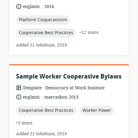
of
.
language:
date
englanti
2016
relevance:
published:
topic:
Platform Cooperativism
topic:
+12 more
Cooperative Best Practices
Added 11 lokakuun, 2019
Sample Worker Cooperative Bylaws
.
resource
publisher:
Template
Democracy at Work Institute
format:
.
language:
date
englanti
marraskuu 2013
published:
topic:
topic:
Cooperative Best Practices
Worker Power
+3 more
Added 11 lokakuun, 2019