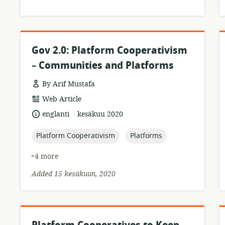
Gov 2.0: Platform Cooperativism
– Communities and Platforms
By Arif Mustafa
resource
Web Article
format:
.
language:
date
englanti
kesäkuu 2020
published:
topic:
topic:
Platform Cooperativism
Platforms
+4 more
Added 15 kesäkuun, 2020