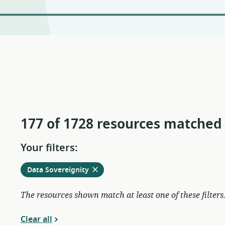
177 of 1728 resources matched
Your filters:
Remove
from
Data Sovereignity
current
filters
The resources shown match at least one of these filters
Clear all