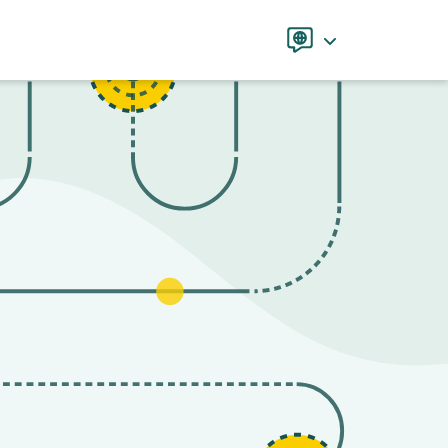
Language