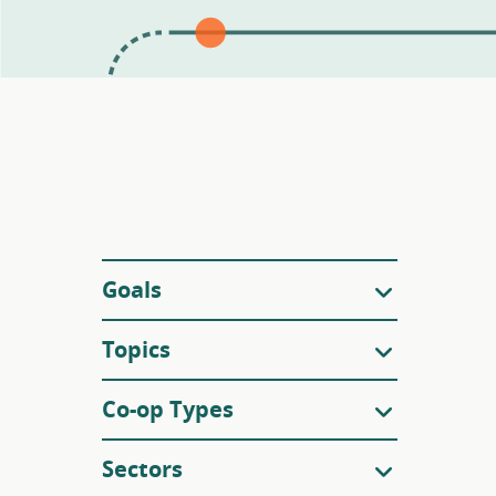
Filters
Goals
Topics
Co-op Types
Sectors