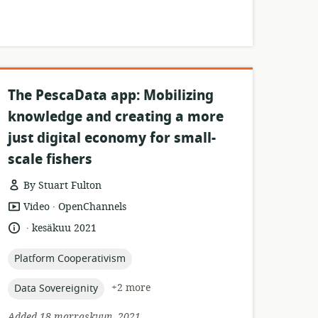
The PescaData app: Mobilizing
knowledge and creating a more
just digital economy for small-
scale fishers
By Stuart Fulton
.
resource
publisher:
Video
OpenChannels
format:
.
language:
date
kesäkuu 2021
published:
topic:
Platform Cooperativism
topic:
+2 more
Data Sovereignity
Added 18 marraskuun, 2021