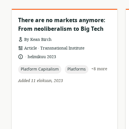
There are no markets anymore:
From neoliberalism to Big Tech
By Kean Birch
.
resource
publisher:
Article
Transnational Institute
format:
.
language:
date
helmikuu 2023
published:
topic:
topic:
+8 more
Platform Capitalism
Platforms
Added 11 elokuun, 2023