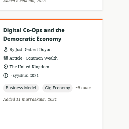
Added 8 elokuun, 2023
Digital Co-Ops and the
Democratic Economy
By Josh Gabert-Doyon
.
resource
publisher:
Article
Common Wealth
format:
location
The United Kingdom
of
.
language:
date
syyskuu 2021
relevance:
published:
topic:
topic:
+9 more
Business Model
Gig Economy
Added 11 marraskuun, 2021