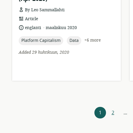
By Leo Sammallahti
resource
Article
format:
.
language:
date
englanti
maaliskuu 2020
published:
topic:
topic:
+6 more
Platform Capitalism
Data
Added 29 huhtikuun, 2020
Resources
1
2
…
navigation