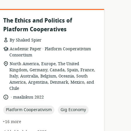
The Ethics and Politics of
Platform Cooperatives
By Shaked Spier
.
resource
publisher:
Academic Paper
Platform Cooperativism
format:
Consortium
location
North America, Europe, The United
of
Kingdom, Germany, Canada, Spain, France,
relevance:
Italy, Australia, Belgium, Oceania, South
America, Argentina, Denmark, Mexico, and
Chile
.
language:
date
maaliskuu 2022
published:
topic:
topic:
Platform Cooperativism
Gig Economy
+16 more