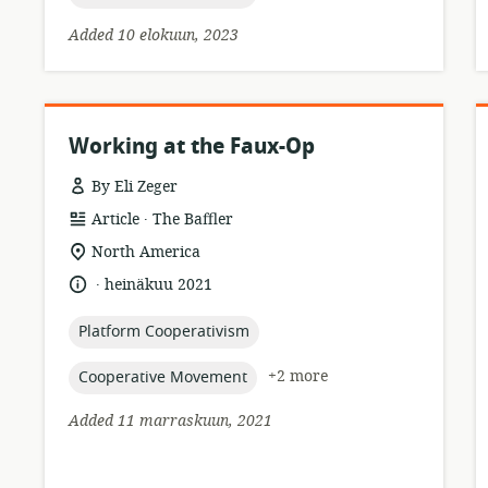
Added 10 elokuun, 2023
Working at the Faux-Op
By Eli Zeger
.
resource
publisher:
Article
The Baffler
format:
location
North America
of
.
language:
date
heinäkuu 2021
relevance:
published:
topic:
Platform Cooperativism
topic:
+2 more
Cooperative Movement
Added 11 marraskuun, 2021