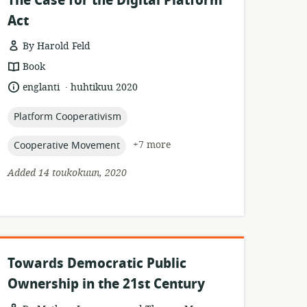
The Case for the Digital Platform
Act
By Harold Feld
resource
Book
format:
.
language:
date
englanti
huhtikuu 2020
published:
topic:
Platform Cooperativism
topic:
+7 more
Cooperative Movement
Added 14 toukokuun, 2020
Towards Democratic Public
Ownership in the 21st Century