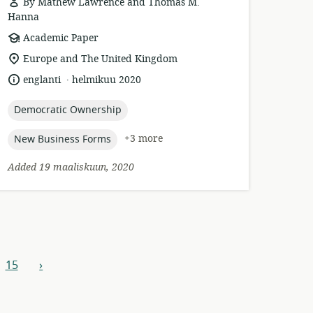
By Mathew Lawrence and Thomas M.
Hanna
resource
Academic Paper
format:
location
Europe and The United Kingdom
of
.
language:
date
englanti
helmikuu 2020
relevance:
published:
topic:
Democratic Ownership
topic:
+3 more
New Business Forms
Added 19 maaliskuun, 2020
15
›
next