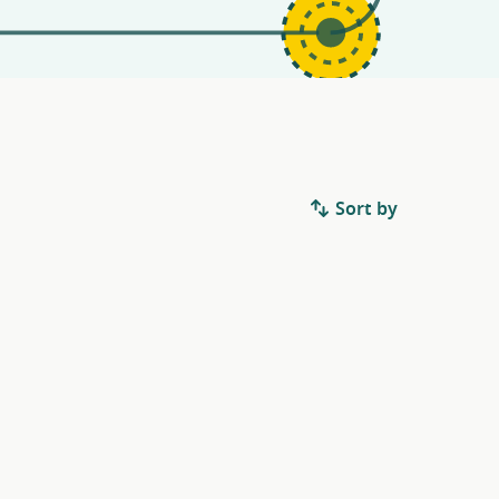
Sort by
.