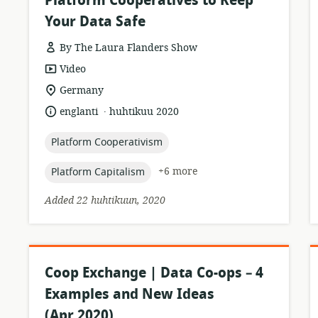
Platform Cooperatives to Keep
Your Data Safe
By The Laura Flanders Show
resource
Video
format:
location
Germany
of
.
language:
date
englanti
huhtikuu 2020
relevance:
published:
topic:
Platform Cooperativism
topic:
+6 more
Platform Capitalism
Added 22 huhtikuun, 2020
Coop Exchange | Data Co-ops – 4
Examples and New Ideas
(Apr 2020)