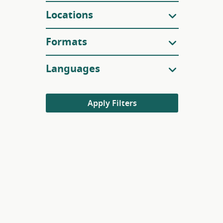
Locations
Formats
Languages
Apply Filters