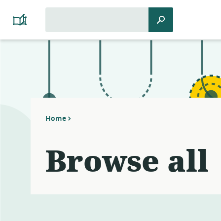
Search
Search
Platform
for:
Cooperativism
Resource
Library
Home
Browse all