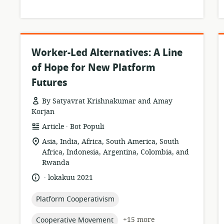
Worker-Led Alternatives: A Line
of Hope for New Platform
Futures
By Satyavrat Krishnakumar and Amay
Korjan
.
resource
publisher:
Article
Bot Populi
format:
location
Asia, India, Africa, South America, South
of
Africa, Indonesia, Argentina, Colombia, and
relevance:
Rwanda
.
language:
date
lokakuu 2021
published:
topic:
Platform Cooperativism
topic:
+15 more
Cooperative Movement