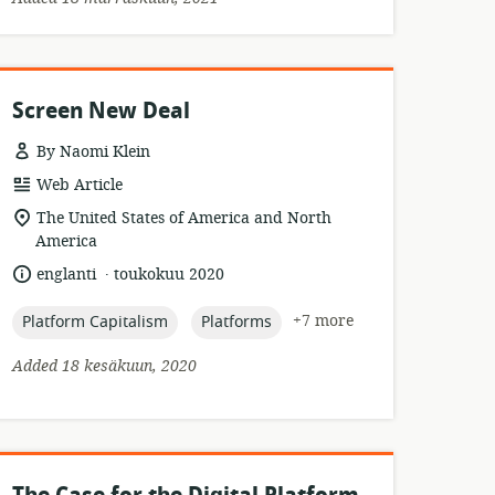
Screen New Deal
By Naomi Klein
resource
Web Article
format:
location
The United States of America and North
of
America
relevance:
.
language:
date
englanti
toukokuu 2020
published:
topic:
topic:
+7 more
Platform Capitalism
Platforms
Added 18 kesäkuun, 2020