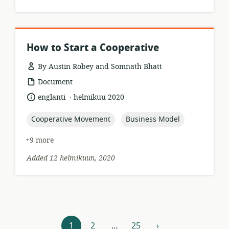
How to Start a Cooperative
By Austin Robey and Somnath Bhatt
resource
Document
format:
.
language:
date
englanti
helmikuu 2020
published:
topic:
topic:
Cooperative Movement
Business Model
+9 more
Added 12 helmikuun, 2020
Resources
1
2
…
25
›