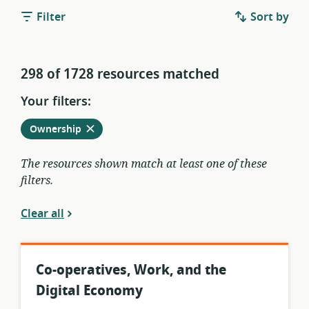
Filter
Sort by
298 of 1728 resources matched
Your filters:
Remove
from
Ownership
current
filters
The resources shown match at least one of these
filters.
Clear all
Co-operatives, Work, and the
Digital Economy