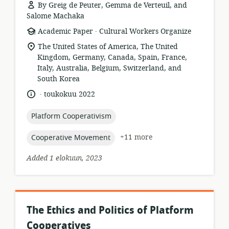
By Greig de Peuter, Gemma de Verteuil, and
Salome Machaka
.
resource
publisher:
Academic Paper
Cultural Workers Organize
format:
location
The United States of America, The United
of
Kingdom, Germany, Canada, Spain, France,
relevance:
Italy, Australia, Belgium, Switzerland, and
South Korea
.
language:
date
toukokuu 2022
published:
topic:
Platform Cooperativism
topic:
+11 more
Cooperative Movement
Added 1 elokuun, 2023
The Ethics and Politics of Platform
Cooperatives