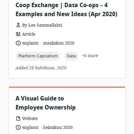
Coop Exchange | Data Co-ops – 4
Examples and New Ideas (Apr 2020)
By Leo Sammallahti
resource
Article
format:
.
language:
date
englanti
maaliskuu 2020
published:
topic:
topic:
+6 more
Platform Capitalism
Data
Added 29 huhtikuun, 2020
A Visual Guide to
Employee Ownership
resource
Website
format:
.
language:
date
englanti
helmikuu 2020
published: