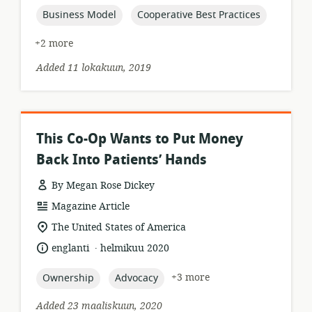
topic:
topic:
Business Model
Cooperative Best Practices
+2 more
Added 11 lokakuun, 2019
This Co-Op Wants to Put Money
Back Into Patients’ Hands
By Megan Rose Dickey
resource
Magazine Article
format:
location
The United States of America
of
.
language:
date
englanti
helmikuu 2020
relevance:
published:
topic:
topic:
+3 more
Ownership
Advocacy
Added 23 maaliskuun, 2020