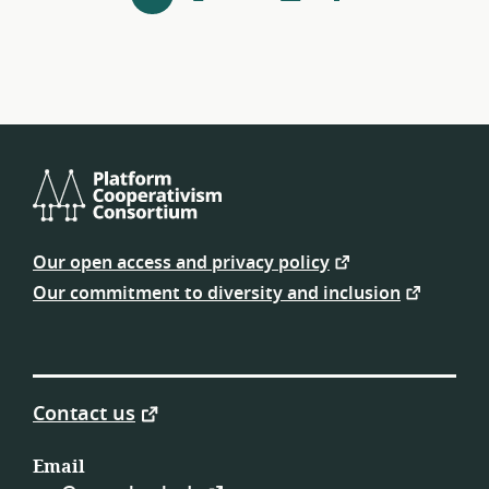
next
navigation
Platform
Cooperativism
Our open access and privacy policy
Consortium
Our commitment to diversity and inclusion
Contact us
Email