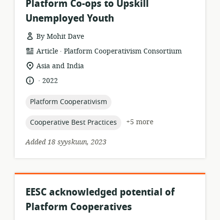
Platform Co-ops to Upskill
Unemployed Youth
By Mohit Dave
.
resource
publisher:
Article
Platform Cooperativism Consortium
format:
location
Asia and India
of
.
language:
date
2022
relevance:
published:
topic:
Platform Cooperativism
topic:
+5 more
Cooperative Best Practices
Added 18 syyskuun, 2023
EESC acknowledged potential of
Platform Cooperatives