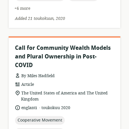
+6 more
Added 21 toukokuun, 2020
Call for Community Wealth Models
and Plural Ownership in Post-
COVID
By Miles Hadfield
resource
Article
format:
location
The United States of America and The United
of
Kingdom
relevance:
.
language:
date
englanti
toukokuu 2020
published:
topic:
Cooperative Movement