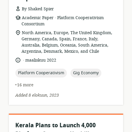
By Shaked Spier
.
resource
publisher:
Academic Paper
Platform Cooperativism
format:
Consortium
location
North America, Europe, The United Kingdom,
of
Germany, Canada, Spain, France, Italy,
relevance:
Australia, Belgium, Oceania, South America,
Argentina, Denmark, Mexico, and Chile
.
language:
date
maaliskuu 2022
published:
topic:
topic:
Platform Cooperativism
Gig Economy
+16 more
Added 8 elokuun, 2023
Kerala Plans to Launch 4,000