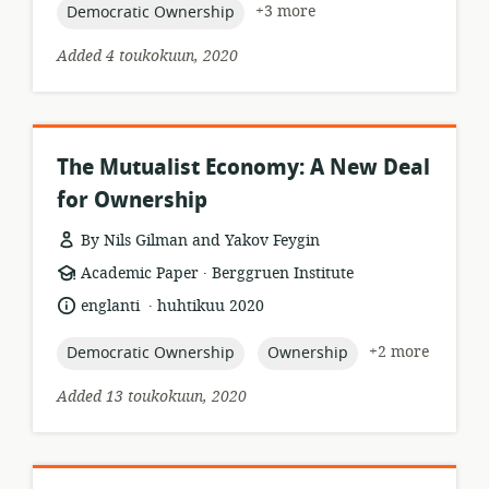
topic:
+3 more
Democratic Ownership
Added 4 toukokuun, 2020
The Mutualist Economy: A New Deal
for Ownership
By Nils Gilman and Yakov Feygin
.
resource
publisher:
Academic Paper
Berggruen Institute
format:
.
language:
date
englanti
huhtikuu 2020
published:
topic:
topic:
+2 more
Democratic Ownership
Ownership
Added 13 toukokuun, 2020