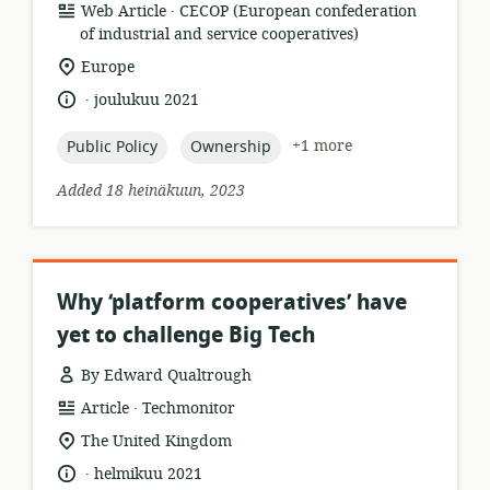
.
resource
publisher:
Web Article
CECOP (European confederation
format:
of industrial and service cooperatives)
location
Europe
of
.
language:
date
joulukuu 2021
relevance:
published:
topic:
topic:
+1 more
Public Policy
Ownership
Added 18 heinäkuun, 2023
Why ‘platform cooperatives’ have
yet to challenge Big Tech
By Edward Qualtrough
.
resource
publisher:
Article
Techmonitor
format:
location
The United Kingdom
of
.
language:
date
helmikuu 2021
relevance: