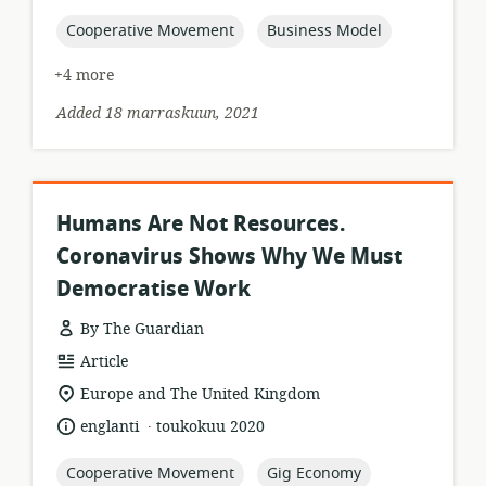
published:
topic:
topic:
Cooperative Movement
Business Model
+4 more
Added 18 marraskuun, 2021
Humans Are Not Resources.
Coronavirus Shows Why We Must
Democratise Work
By The Guardian
resource
Article
format:
location
Europe and The United Kingdom
of
.
language:
date
englanti
toukokuu 2020
relevance:
published:
topic:
topic:
Cooperative Movement
Gig Economy