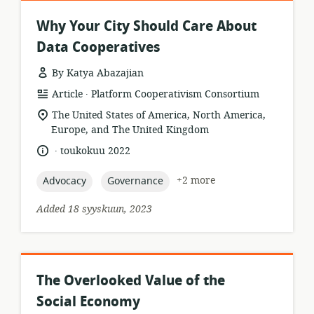
Why Your City Should Care About
Data Cooperatives
By Katya Abazajian
.
resource
publisher:
Article
Platform Cooperativism Consortium
format:
location
The United States of America, North America,
of
Europe, and The United Kingdom
relevance:
.
language:
date
toukokuu 2022
published:
topic:
topic:
+2 more
Advocacy
Governance
Added 18 syyskuun, 2023
The Overlooked Value of the
Social Economy