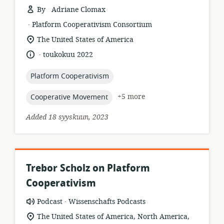
By Adriane Clomax
.
resource
publisher:
Platform Cooperativism Consortium
format:
location
The United States of America
of
.
language:
date
toukokuu 2022
relevance:
published:
topic:
Platform Cooperativism
topic:
+5 more
Cooperative Movement
Added 18 syyskuun, 2023
Trebor Scholz on Platform
Cooperativism
.
resource
publisher:
Podcast
Wissenschafts Podcasts
format:
location
The United States of America, North America,