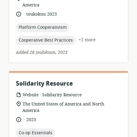
of
America
relevance:
.
language:
date
toukokuu 2023
published:
topic:
Platform Cooperativism
topic:
+2 more
Cooperative Best Practices
Added 28 joulukuun, 2023
Solidarity Resource
.
resource
publisher:
Website
Solidarity Resource
format:
location
The United States of America and North
of
America
relevance:
.
language:
date
2023
published:
topic:
Co-op Essentials