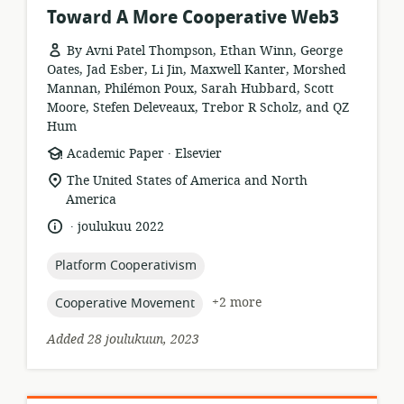
Toward A More Cooperative Web3
By Avni Patel Thompson, Ethan Winn, George
Oates, Jad Esber, Li Jin, Maxwell Kanter, Morshed
Mannan, Philémon Poux, Sarah Hubbard, Scott
Moore, Stefen Deleveaux, Trebor R Scholz, and QZ
Hum
.
resource
publisher:
Academic Paper
Elsevier
format:
location
The United States of America and North
of
America
relevance:
.
language:
date
joulukuu 2022
published:
topic:
Platform Cooperativism
topic:
+2 more
Cooperative Movement
Added 28 joulukuun, 2023