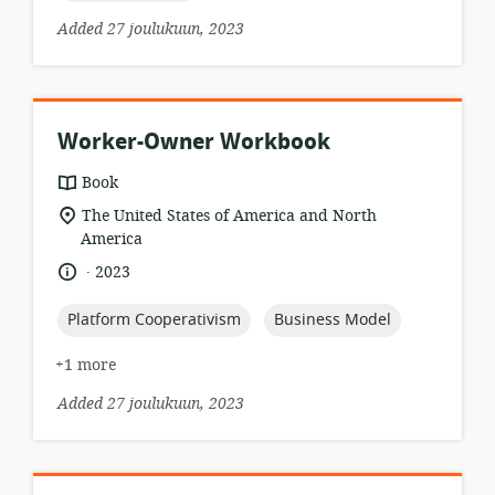
Added 27 joulukuun, 2023
Worker-Owner Workbook
resource
Book
format:
location
The United States of America and North
of
America
relevance:
.
language:
date
2023
published:
topic:
topic:
Platform Cooperativism
Business Model
+1 more
Added 27 joulukuun, 2023