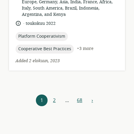
of
Europe, Germany, Asia, India, France, Africa,
relevance:
Italy, South America, Brazil, Indonesia,
Argentina, and Kenya
.
language:
date
toukokuu 2022
published:
topic:
Platform Cooperativism
topic:
+3 more
Cooperative Best Practices
Added 2 elokuun, 2023
Resources
1
2
…
68
›
next
navigation