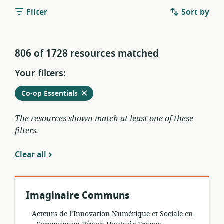
Filter
Sort by
806 of 1728 resources matched
Your filters:
Remove
from
Co-op Essentials
current
filters
The resources shown match at least one of these
filters.
Clear all
Imaginaire Communs
.
resource
publisher:
Acteurs de l’Innovation Numérique et Sociale en