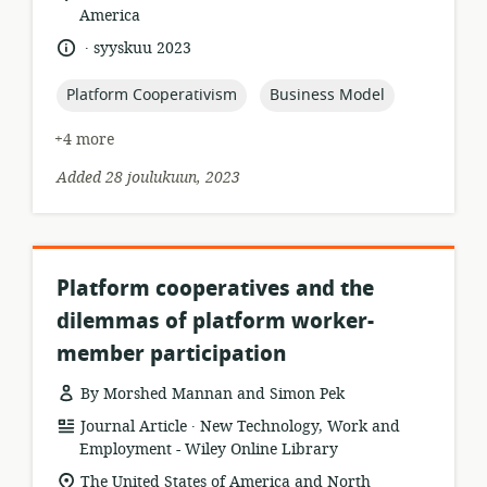
of
America
relevance:
.
language:
date
syyskuu 2023
published:
topic:
topic:
Platform Cooperativism
Business Model
+4 more
Added 28 joulukuun, 2023
Platform cooperatives and the
dilemmas of platform worker-
member participation
By Morshed Mannan and Simon Pek
.
resource
publisher:
Journal Article
New Technology, Work and
format:
Employment - Wiley Online Library
location
The United States of America and North