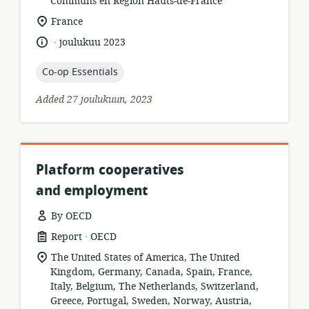
format:
Communs en Région Hauts-de-France
location
France
of
.
language:
date
joulukuu 2023
relevance:
published:
topic:
Co-op Essentials
Added 27 joulukuun, 2023
Platform cooperatives
and employment
By OECD
.
resource
publisher:
Report
OECD
format:
location
The United States of America, The United
of
Kingdom, Germany, Canada, Spain, France,
relevance:
Italy, Belgium, The Netherlands, Switzerland,
Greece, Portugal, Sweden, Norway, Austria,