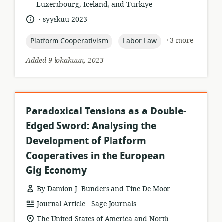
Luxembourg, Iceland, and Türkiye
.
language:
date
syyskuu 2023
published:
topic:
topic:
+3 more
Platform Cooperativism
Labor Law
Added 9 lokakuun, 2023
Paradoxical Tensions as a Double-
Edged Sword: Analysing the
Development of Platform
Cooperatives in the European
Gig Economy
By Damion J. Bunders and Tine De Moor
.
resource
publisher:
Journal Article
Sage Journals
format:
location
The United States of America and North