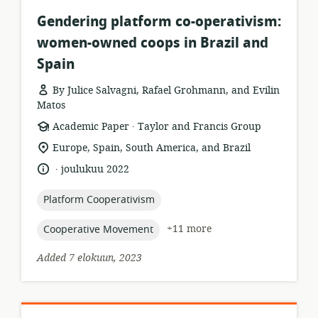
Gendering platform co-operativism:
women-owned coops in Brazil and
Spain
By Julice Salvagni, Rafael Grohmann, and Evilin
Matos
.
resource
publisher:
Academic Paper
Taylor and Francis Group
format:
location
Europe, Spain, South America, and Brazil
of
.
language:
date
joulukuu 2022
relevance:
published:
topic:
Platform Cooperativism
topic:
+11 more
Cooperative Movement
Added 7 elokuun, 2023