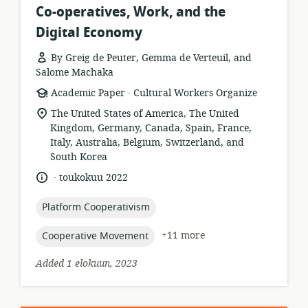
Co-operatives, Work, and the
Digital Economy
By Greig de Peuter, Gemma de Verteuil, and
Salome Machaka
.
resource
publisher:
Academic Paper
Cultural Workers Organize
format:
location
The United States of America, The United
of
Kingdom, Germany, Canada, Spain, France,
relevance:
Italy, Australia, Belgium, Switzerland, and
South Korea
.
language:
date
toukokuu 2022
published:
topic:
Platform Cooperativism
topic:
+11 more
Cooperative Movement
Added 1 elokuun, 2023