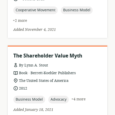
relevance:
published:
topic:
topic:
Cooperative Movement
Business Model
+2 more
Added November 4, 2021
The Shareholder Value Myth
By Lynn A. Stout
.
resource
publisher:
Book
Berrett-Koehler Publishers
format:
location
The United States of America
of
date
2012
relevance:
published:
topic:
topic:
+4 more
Business Model
Advocacy
Added January 18, 2021