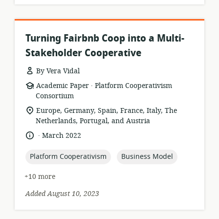
Turning Fairbnb Coop into a Multi-
Stakeholder Cooperative
By Vera Vidal
.
resource
publisher:
Academic Paper
Platform Cooperativism
format:
Consortium
location
Europe, Germany, Spain, France, Italy, The
of
Netherlands, Portugal, and Austria
relevance:
.
language:
date
March 2022
published:
topic:
topic:
Platform Cooperativism
Business Model
+10 more
Added August 10, 2023