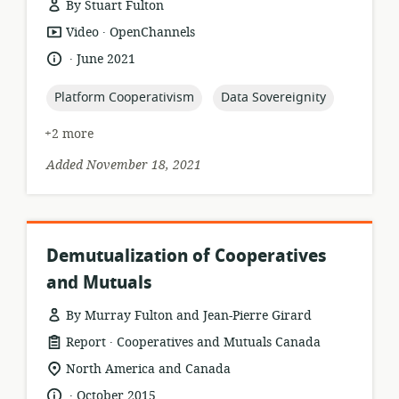
By Stuart Fulton
.
resource
publisher:
Video
OpenChannels
format:
.
language:
date
June 2021
published:
topic:
topic:
Platform Cooperativism
Data Sovereignity
+2 more
Added November 18, 2021
Demutualization of Cooperatives
and Mutuals
By Murray Fulton and Jean-Pierre Girard
.
resource
publisher:
Report
Cooperatives and Mutuals Canada
format:
location
North America and Canada
of
.
language:
date
October 2015