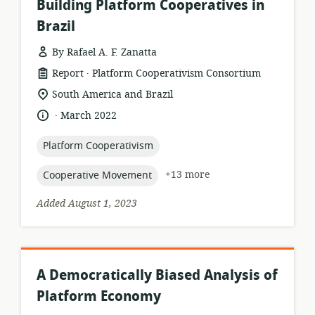
Building Platform Cooperatives in
Brazil
By Rafael A. F. Zanatta
.
resource
publisher:
Report
Platform Cooperativism Consortium
format:
location
South America and Brazil
of
.
language:
date
March 2022
relevance:
published:
topic:
Platform Cooperativism
topic:
+13 more
Cooperative Movement
Added August 1, 2023
A Democratically Biased Analysis of
Platform Economy