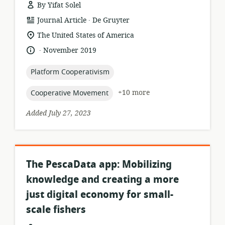
By Yifat Solel
.
resource
publisher:
Journal Article
De Gruyter
format:
location
The United States of America
of
.
language:
date
November 2019
relevance:
published:
topic:
Platform Cooperativism
topic:
+10 more
Cooperative Movement
Added July 27, 2023
The PescaData app: Mobilizing
knowledge and creating a more
just digital economy for small-
scale fishers