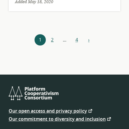
Added May 18, 2020
Resources
1
2
…
4
›
next
navigation
Platform
Cooperativism
Our open access and privacy policy
Consortium
Our commitment to diversity and inclusion