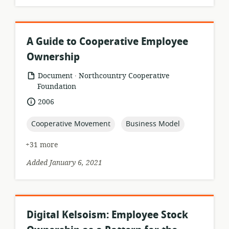
A Guide to Cooperative Employee
Ownership
.
resource
publisher:
Document
Northcountry Cooperative
format:
Foundation
date
2006
published:
topic:
topic:
Cooperative Movement
Business Model
+31 more
Added January 6, 2021
Digital Kelsoism: Employee Stock