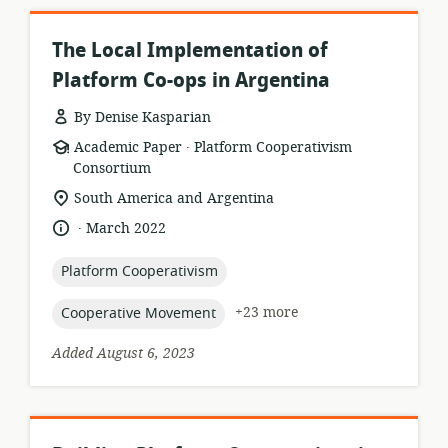
The Local Implementation of
Platform Co-ops in Argentina
By Denise Kasparian
.
resource
publisher:
Academic Paper
Platform Cooperativism
format:
Consortium
location
South America and Argentina
of
.
language:
date
March 2022
relevance:
published:
topic:
Platform Cooperativism
topic:
+23 more
Cooperative Movement
Added August 6, 2023