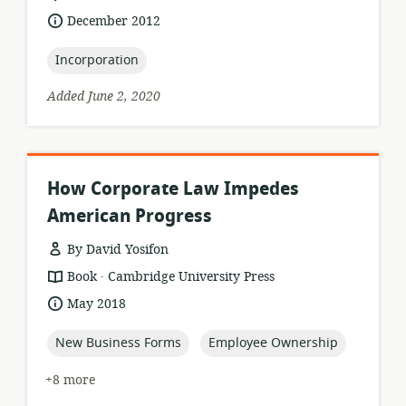
of
date
December 2012
relevance:
published:
topic:
Incorporation
Added June 2, 2020
How Corporate Law Impedes
American Progress
By David Yosifon
.
resource
publisher:
Book
Cambridge University Press
format:
date
May 2018
published:
topic:
topic:
New Business Forms
Employee Ownership
+8 more