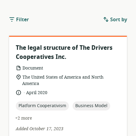
Filter
Sort by
The legal structure of The Drivers
Cooperatives Inc.
resource
Document
format:
location
The United States of America and North
of
America
relevance:
.
language:
date
April 2020
published:
topic:
topic:
Platform Cooperativism
Business Model
+2 more
Added October 17, 2023