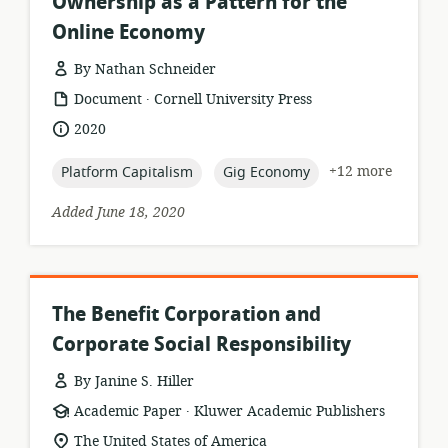
Ownership as a Pattern for the
Online Economy
By Nathan Schneider
.
resource
publisher:
Document
Cornell University Press
format:
date
2020
published:
topic:
topic:
+12 more
Platform Capitalism
Gig Economy
Added June 18, 2020
The Benefit Corporation and
Corporate Social Responsibility
By Janine S. Hiller
.
resource
publisher:
Academic Paper
Kluwer Academic Publishers
format:
location
The United States of America