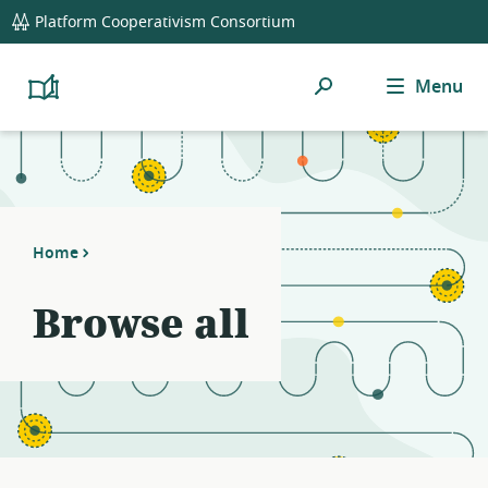
global
Platform Cooperativism Consortium
navigation
Search
Menu
Platform
Cooperativism
Resource
Library
Home
Browse all