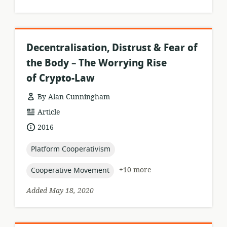
Decentralisation, Distrust & Fear of
the Body – The Worrying Rise
of Crypto-Law
By Alan Cunningham
resource
Article
format:
date
2016
published:
topic:
Platform Cooperativism
topic:
+10 more
Cooperative Movement
Added May 18, 2020