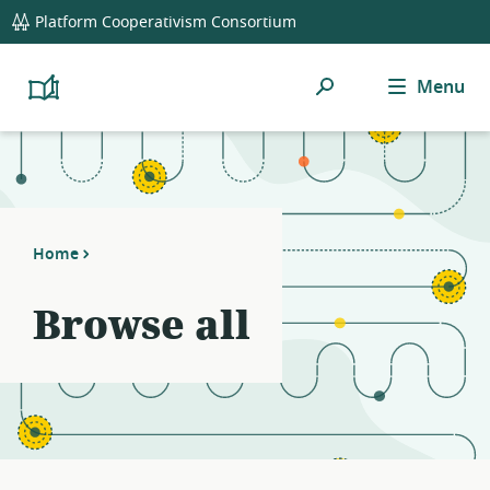
global
Platform Cooperativism Consortium
navigation
Search
Menu
Platform
Cooperativism
Resource
Library
Home
Browse all