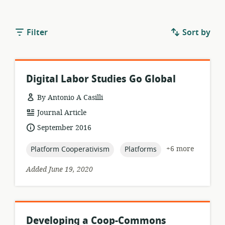
Filter
Sort by
Digital Labor Studies Go Global
By Antonio A Casilli
resource
Journal Article
format:
date
September 2016
published:
topic:
topic:
+6 more
Platform Cooperativism
Platforms
Added June 19, 2020
Developing a Coop-Commons