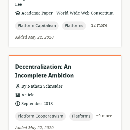
Lee
.
resource
publisher:
Academic Paper
World Wide Web Consortium
format:
topic:
topic:
+12 more
Platform Capitalism
Platforms
Added May 22, 2020
Decentralization: An
Incomplete Ambition
By Nathan Schneider
resource
Article
format:
date
September 2018
published:
topic:
topic:
+9 more
Platform Cooperativism
Platforms
Added May 22, 2020