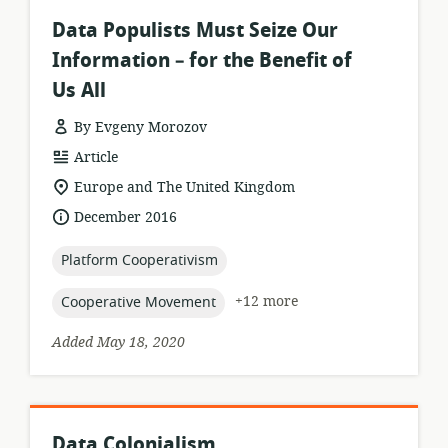
Data Populists Must Seize Our
Information – for the Benefit of
Us All
By Evgeny Morozov
resource
Article
format:
location
Europe and The United Kingdom
of
date
December 2016
relevance:
published:
topic:
Platform Cooperativism
topic:
+12 more
Cooperative Movement
Added May 18, 2020
Data Colonialism