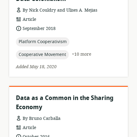
By Nick Couldry and Ulises A. Mejias
resource
Article
format:
date
September 2018
published:
topic:
Platform Cooperativism
topic:
+10 more
Cooperative Movement
Added May 18, 2020
Data as a Common in the Sharing
Economy
By Bruno Carballa
resource
Article
format:
date
October 2016