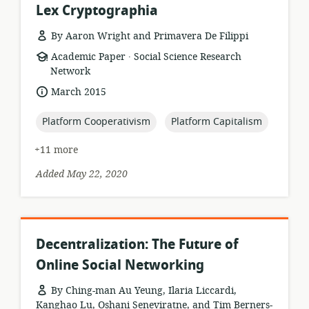
Lex Cryptographia
By Aaron Wright and Primavera De Filippi
.
resource
publisher:
Academic Paper
Social Science Research
format:
Network
date
March 2015
published:
topic:
topic:
Platform Cooperativism
Platform Capitalism
+11 more
Added May 22, 2020
Decentralization: The Future of
Online Social Networking
By Ching-man Au Yeung, Ilaria Liccardi,
Kanghao Lu, Oshani Seneviratne, and Tim Berners-