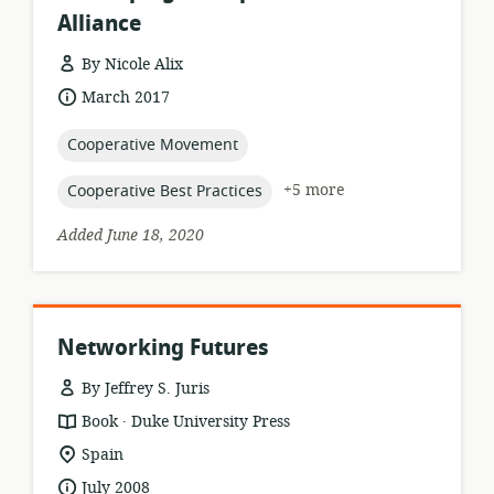
Alliance
By Nicole Alix
resource
date
March 2017
format:
published:
topic:
Cooperative Movement
topic:
+5 more
Cooperative Best Practices
Added June 18, 2020
Networking Futures
By Jeffrey S. Juris
.
resource
publisher:
Book
Duke University Press
format:
location
Spain
of
date
July 2008