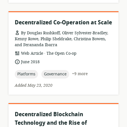
Decentralized Co-Operation at Scale
By Douglas Rushkoff, Oliver Sylvester-Bradley,
Kenny Rowe, Philip Sheldrake, Christina Bowen,
and Ferananda Ibarra
.
resource
publisher:
Web Article
The Open Co-op
format:
date
June 2018
published:
topic:
topic:
+9 more
Platforms
Governance
Added May 23, 2020
Decentralized Blockchain
Technology and the Rise of