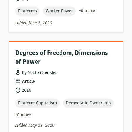
relevance:
published:
topic:
topic:
+5 more
Platforms
Worker Power
Added June 2, 2020
Degrees of Freedom, Dimensions
of Power
By Yochai Benkler
resource
Article
format:
date
2016
published:
topic:
topic:
Platform Capitalism
Democratic Ownership
+8 more
Added May 29, 2020