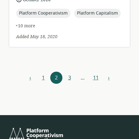
published:
topic:
topic:
Platform Cooperativism
Platform Capitalism
+10 more
Added May 18, 2020
Resources
‹
1
2
3
…
11
›
previous
next
navigation