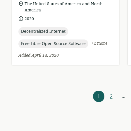
format:
location
The United States of America and North
of
America
relevance:
date
2020
published:
topic:
Decentralized Internet
topic:
+2 more
Free Libre Open Source Software
Added April 14, 2020
Resources
1
2
…
navigation