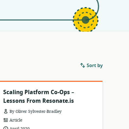
Sort by
Scaling Platform Co-Ops –
Lessons From Resonate.is
By Oliver Sylvester-Bradley
resource
Article
format:
date
April 2020