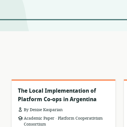
The Local Implementation of
Platform Co-ops in Argentina
By Denise Kasparian
.
resource
publisher:
Academic Paper
Platform Cooperativism
format:
Consortium