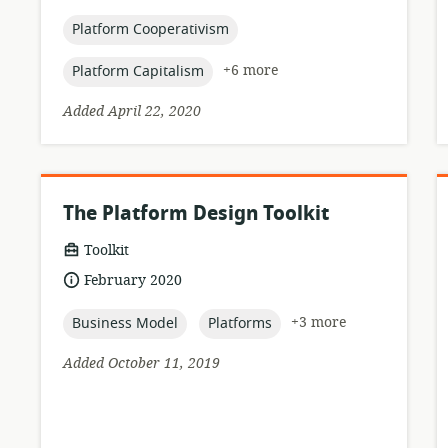
published:
topic:
Platform Cooperativism
topic:
+6 more
Platform Capitalism
Added April 22, 2020
The Platform Design Toolkit
resource
Toolkit
format:
date
February 2020
published:
topic:
topic:
+3 more
Business Model
Platforms
Added October 11, 2019