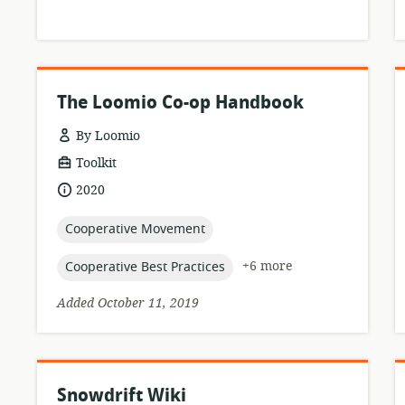
The Loomio Co-op Handbook
By Loomio
resource
Toolkit
format:
date
2020
published:
topic:
Cooperative Movement
topic:
+6 more
Cooperative Best Practices
Added October 11, 2019
Snowdrift Wiki