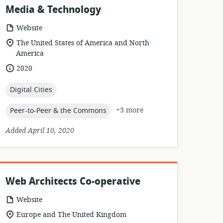
Media & Technology
resource
Website
format:
location
The United States of America and North
of
America
relevance:
date
2020
published:
topic:
Digital Cities
topic:
+3 more
Peer-to-Peer & the Commons
Added April 10, 2020
Web Architects Co-operative
resource
Website
format:
location
Europe and The United Kingdom