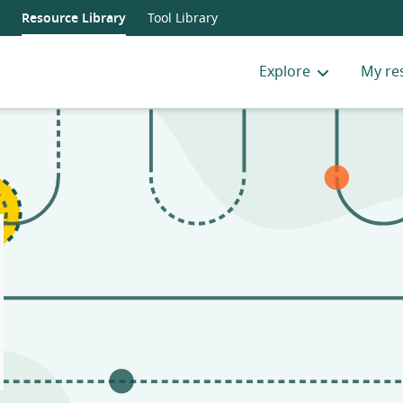
Resource Library
Tool Library
Explore
My re