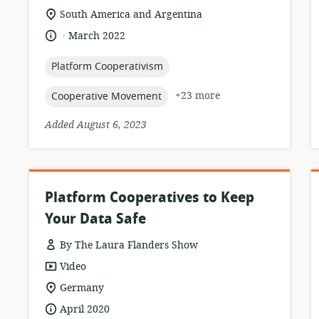
location
South America and Argentina
of
.
language:
date
March 2022
relevance:
published:
topic:
Platform Cooperativism
topic:
+23 more
Cooperative Movement
Added August 6, 2023
Platform Cooperatives to Keep
Your Data Safe
By The Laura Flanders Show
resource
Video
format:
location
Germany
of
date
April 2020
relevance: