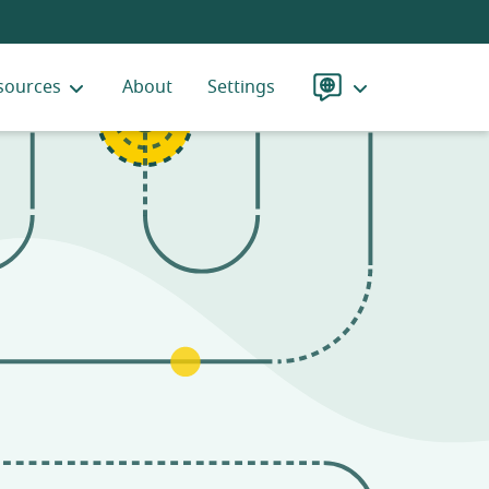
sources
About
Settings
Language