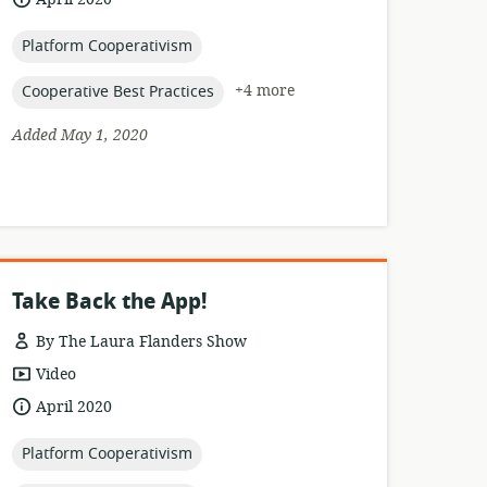
published:
topic:
Platform Cooperativism
topic:
+4 more
Cooperative Best Practices
Added May 1, 2020
Take Back the App!
By The Laura Flanders Show
resource
Video
format:
date
April 2020
published:
topic:
Platform Cooperativism