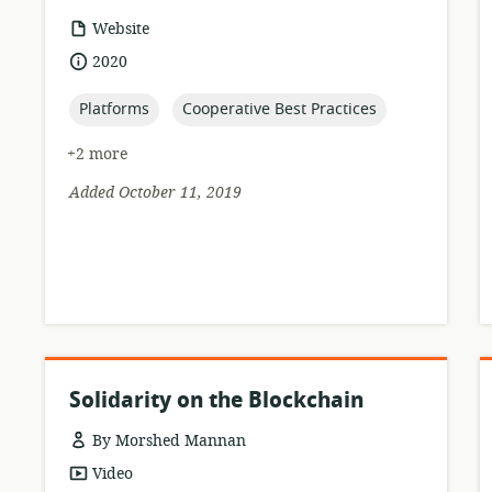
resource
Website
format:
date
2020
published:
topic:
topic:
Platforms
Cooperative Best Practices
+2 more
Added October 11, 2019
Solidarity on the Blockchain
By Morshed Mannan
resource
Video