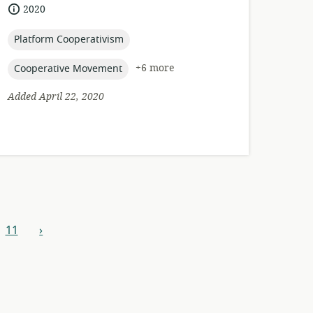
of
date
2020
relevance:
published:
topic:
Platform Cooperativism
topic:
+6 more
Cooperative Movement
Added April 22, 2020
11
›
next