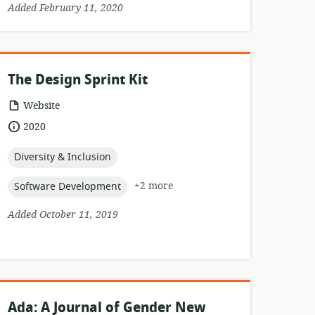
Added February 11, 2020
The Design Sprint Kit
resource
Website
format:
date
2020
published:
topic:
Diversity & Inclusion
topic:
+2 more
Software Development
Added October 11, 2019
Ada: A Journal of Gender New