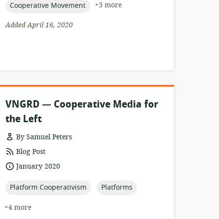
topic:
+3 more
Cooperative Movement
Added April 16, 2020
VNGRD — Cooperative Media for
the Left
By Samuel Peters
resource
Blog Post
format:
date
January 2020
published:
topic:
topic:
Platform Cooperativism
Platforms
+4 more