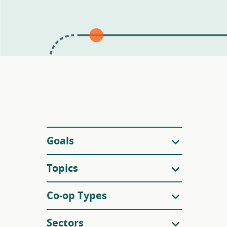
Filters
Goals
Topics
Co-op Types
Sectors