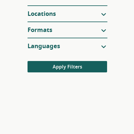
Locations
Formats
Languages
Apply Filters