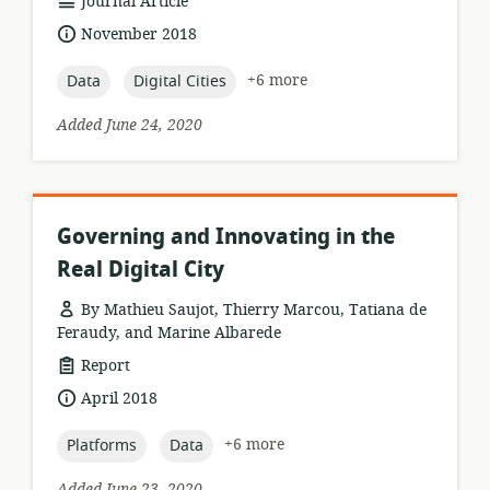
resource
Journal Article
format:
date
November 2018
published:
topic:
topic:
+6 more
Data
Digital Cities
Added June 24, 2020
Governing and Innovating in the
Real Digital City
By Mathieu Saujot, Thierry Marcou, Tatiana de
Feraudy, and Marine Albarede
resource
Report
format:
date
April 2018
published:
topic:
topic:
+6 more
Platforms
Data
Added June 23, 2020