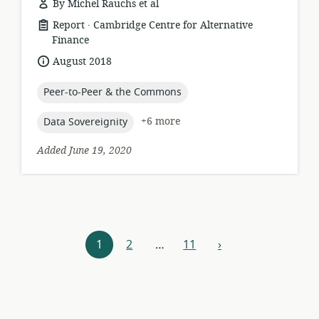
By Michel Rauchs et al
.
resource
publisher:
Report
Cambridge Centre for Alternative
format:
Finance
date
August 2018
published:
topic:
Peer-to-Peer & the Commons
topic:
+6 more
Data Sovereignity
Added June 19, 2020
Resources
1
2
…
11
›
next
navigation