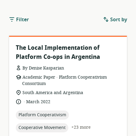
Filter
Sort by
The Local Implementation of
Platform Co-ops in Argentina
By Denise Kasparian
.
resource
publisher:
Academic Paper
Platform Cooperativism
format:
Consortium
location
South America and Argentina
of
.
language:
date
March 2022
relevance:
published:
topic:
Platform Cooperativism
topic:
+23 more
Cooperative Movement