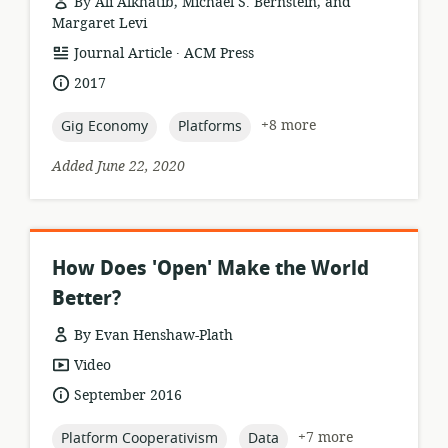
By Ali Alkhatib, Michael S. Bernstein, and
Margaret Levi
.
resource
publisher:
Journal Article
ACM Press
format:
date
2017
published:
topic:
topic:
+8 more
Gig Economy
Platforms
Added June 22, 2020
How Does 'Open' Make the World
Better?
By Evan Henshaw-Plath
resource
Video
format:
date
September 2016
published:
topic:
topic:
+7 more
Platform Cooperativism
Data