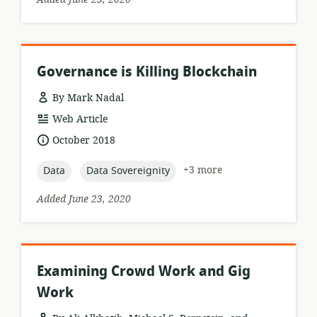
Governance is Killing Blockchain
By Mark Nadal
resource
Web Article
format:
date
October 2018
published:
topic:
topic:
+3 more
Data
Data Sovereignity
Added June 23, 2020
Examining Crowd Work and Gig
Work