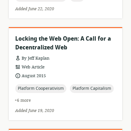
Added June 22, 2020
Locking the Web Open: A Call for a
Decentralized Web
By Jeff Kaplan
resource
Web Article
format:
date
August 2015
published:
topic:
topic:
Platform Cooperativism
Platform Capitalism
+6 more
Added June 19, 2020