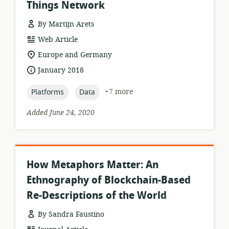
Things Network
By Martijn Arets
resource
Web Article
format:
location
Europe and Germany
of
date
January 2018
relevance:
published:
topic:
topic:
+7 more
Platforms
Data
Added June 24, 2020
How Metaphors Matter: An
Ethnography of Blockchain-Based
Re-Descriptions of the World
By Sandra Faustino