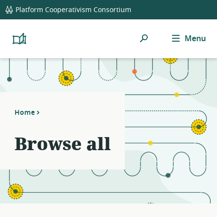
global
Platform Cooperativism Consortium
navigation
Search
Menu
Platform
Cooperativism
Resource
Library
Home
Browse all