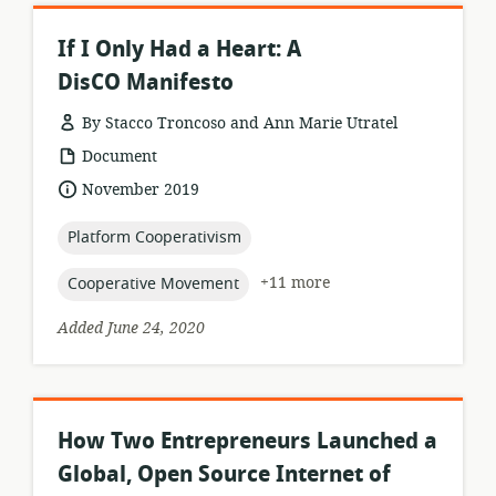
If I Only Had a Heart: A
DisCO Manifesto
By Stacco Troncoso and Ann Marie Utratel
resource
Document
format:
date
November 2019
published:
topic:
Platform Cooperativism
topic:
+11 more
Cooperative Movement
Added June 24, 2020
How Two Entrepreneurs Launched a
Global, Open Source Internet of