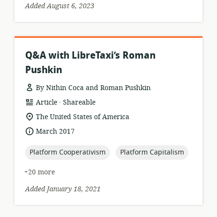
Added August 6, 2023
Q&A with LibreTaxi’s Roman
Pushkin
By Nithin Coca and Roman Pushkin
.
resource
publisher:
Article
Shareable
format:
location
The United States of America
of
date
March 2017
relevance:
published:
topic:
topic:
Platform Cooperativism
Platform Capitalism
+20 more
Added January 18, 2021