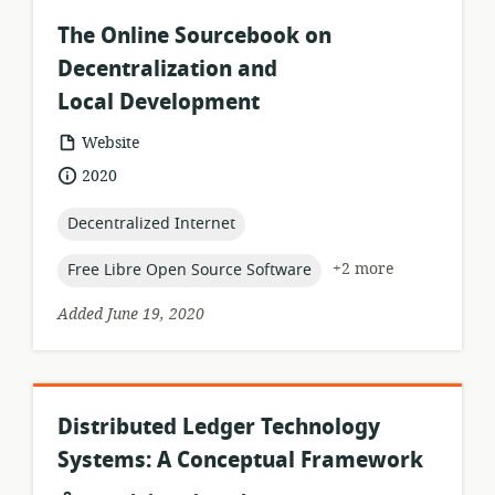
The Online Sourcebook on
Decentralization and
Local Development
resource
Website
format:
date
2020
published:
topic:
Decentralized Internet
topic:
+2 more
Free Libre Open Source Software
Added June 19, 2020
Distributed Ledger Technology
Systems: A Conceptual Framework