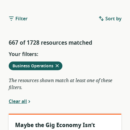
Filter
Sort by
667 of 1728 resources matched
Your filters:
Remove
from
Business Operations
current
filters
The resources shown match at least one of these
filters.
Clear all
Maybe the Gig Economy Isn’t