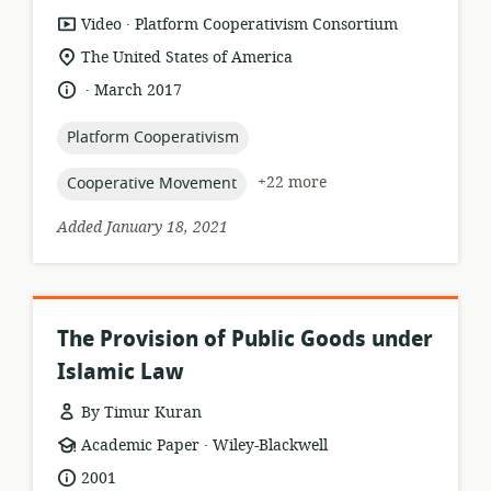
.
resource
publisher:
Video
Platform Cooperativism Consortium
format:
location
The United States of America
of
.
language:
date
March 2017
relevance:
published:
topic:
Platform Cooperativism
topic:
+22 more
Cooperative Movement
Added January 18, 2021
The Provision of Public Goods under
Islamic Law
By Timur Kuran
.
resource
publisher:
Academic Paper
Wiley-Blackwell
format:
date
2001