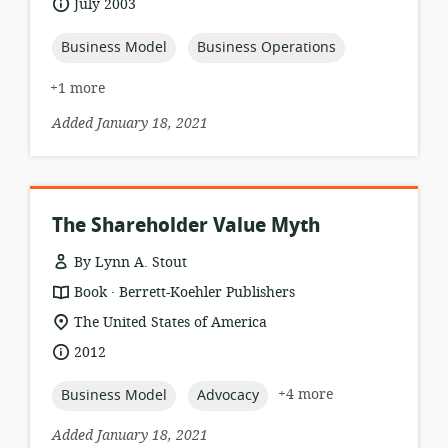
date
July 2003
relevance:
published:
topic:
topic:
Business Model
Business Operations
+1 more
Added January 18, 2021
The Shareholder Value Myth
By Lynn A. Stout
.
resource
publisher:
Book
Berrett-Koehler Publishers
format:
location
The United States of America
of
date
2012
relevance:
published:
topic:
topic:
+4 more
Business Model
Advocacy
Added January 18, 2021