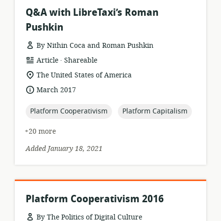
Q&A with LibreTaxi’s Roman
Pushkin
By Nithin Coca and Roman Pushkin
.
resource
publisher:
Article
Shareable
format:
location
The United States of America
of
date
March 2017
relevance:
published:
topic:
topic:
Platform Cooperativism
Platform Capitalism
+20 more
Added January 18, 2021
Platform Cooperativism 2016
By The Politics of Digital Culture