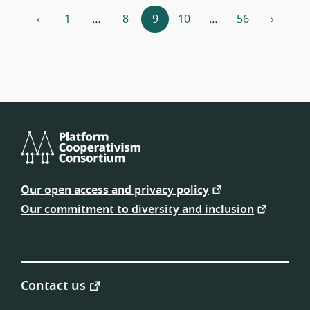
Resources
‹
1
…
8
9
10
…
56
›
previous
next
navigation
Platform
Cooperativism
Our open access and privacy policy
Consortium
Our commitment to diversity and inclusion
Contact us