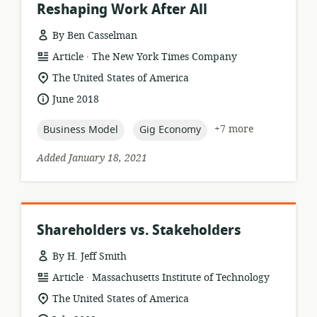
Reshaping Work After All
By Ben Casselman
.
resource
publisher:
Article
The New York Times Company
format:
location
The United States of America
of
date
June 2018
relevance:
published:
topic:
topic:
+7 more
Business Model
Gig Economy
Added January 18, 2021
Shareholders vs. Stakeholders
By H. Jeff Smith
.
resource
publisher:
Article
Massachusetts Institute of Technology
format:
location
The United States of America
of