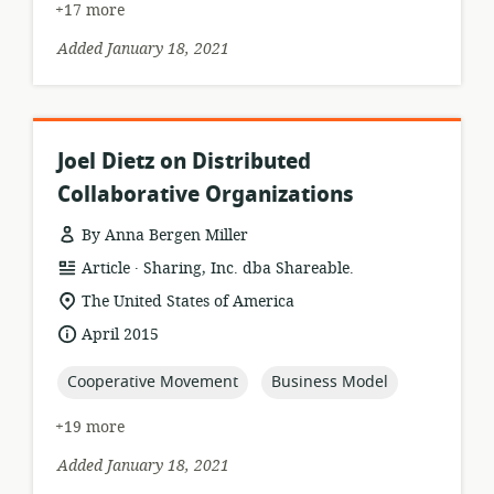
+17 more
Added January 18, 2021
Joel Dietz on Distributed
Collaborative Organizations
By Anna Bergen Miller
.
resource
publisher:
Article
Sharing, Inc. dba Shareable.
format:
location
The United States of America
of
date
April 2015
relevance:
published:
topic:
topic:
Cooperative Movement
Business Model
+19 more
Added January 18, 2021