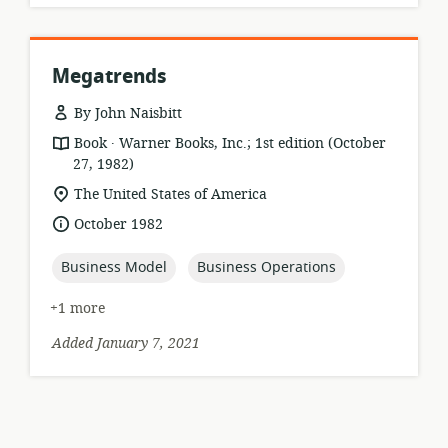
Megatrends
By John Naisbitt
.
resource
publisher:
Book
Warner Books, Inc.; 1st edition (October
format:
27, 1982)
location
The United States of America
of
date
October 1982
relevance:
published:
topic:
topic:
Business Model
Business Operations
+1 more
Added January 7, 2021