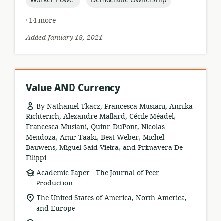
Worker Power
Democratic Ownership
+14 more
Added January 18, 2021
Value AND Currency
By Nathaniel Tkacz, Francesca Musiani, Annika
Richterich, Alexandre Mallard, Cécile Méadel,
Francesca Musiani, Quinn DuPont, Nicolas
Mendoza, Amir Taaki, Beat Weber, Michel
Bauwens, Miguel Said Vieira, and Primavera De
Filippi
.
resource
publisher:
Academic Paper
The Journal of Peer
format:
Production
location
The United States of America, North America,
of
and Europe
relevance: