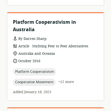
Platform Cooperativism in
Australia
By Darren Sharp
.
resource
publisher:
Article
Stichting Peer to Peer Alternatives
format:
location
Australia and Oceania
of
date
October 2016
relevance:
published:
topic:
Platform Cooperativism
topic:
+12 more
Cooperative Movement
Added January 18, 2021