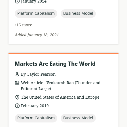
date
January 2014
published:
topic:
topic:
Platform Capitalism
Business Model
+15 more
Added January 18, 2021
Markets Are Eating The World
By Taylor Pearson
.
resource
publisher:
Web Article
Venkatesh Rao (Founder and
format:
Editor at Large)
location
The United States of America and Europe
of
date
February 2019
relevance:
published:
topic:
topic:
Platform Capitalism
Business Model