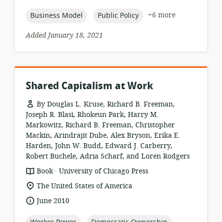
published:
topic:
topic:
+6 more
Business Model
Public Policy
Added January 18, 2021
Shared Capitalism at Work
By Douglas L. Kruse, Richard B. Freeman,
Joseph R. Blasi, Rhokeun Park, Harry M.
Markowitz, Richard B. Freeman, Christopher
Mackin, Arindrajit Dube, Alex Bryson, Erika E.
Harden, John W. Budd, Edward J. Carberry,
Robert Buchele, Adria Scharf, and Loren Rodgers
.
resource
publisher:
Book
University of Chicago Press
format:
location
The United States of America
of
date
June 2010
relevance:
published:
topic:
topic: