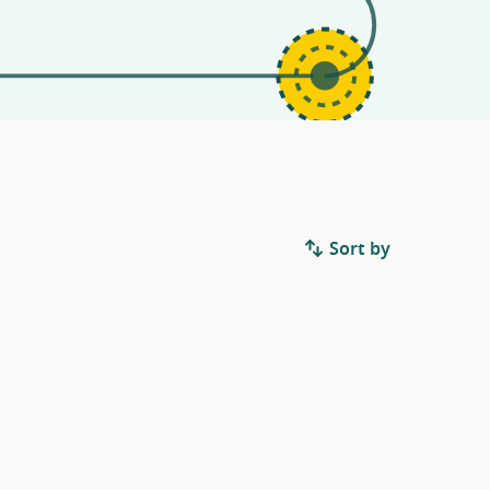
Sort by
.