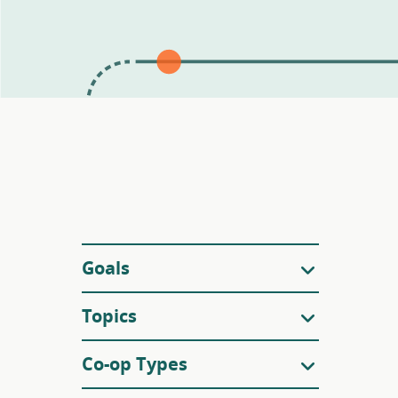
Filters
Goals
Topics
Co-op Types