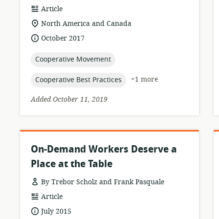
resource
Article
format:
location
North America and Canada
of
date
October 2017
relevance:
published:
topic:
Cooperative Movement
topic:
+1 more
Cooperative Best Practices
Added October 11, 2019
On-Demand Workers Deserve a
Place at the Table
By Trebor Scholz and Frank Pasquale
resource
Article
format:
date
July 2015