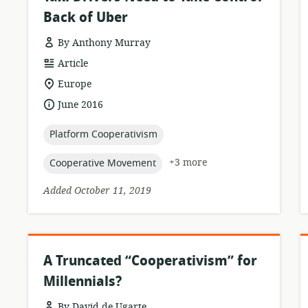
Back of Uber
By Anthony Murray
resource
Article
format:
location
Europe
of
date
June 2016
relevance:
published:
topic:
Platform Cooperativism
topic:
+3 more
Cooperative Movement
Added October 11, 2019
A Truncated “Cooperativism” for
Millennials?
By David de Ugarte