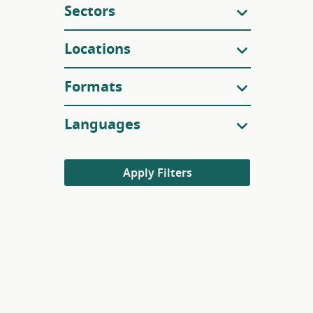
Sectors
Locations
Formats
Languages
Apply Filters