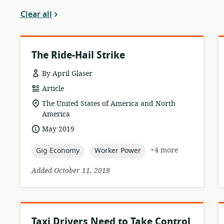
Clear all
The Ride-Hail Strike
By April Glaser
resource
Article
format:
location
The United States of America and North
of
America
relevance:
date
May 2019
published:
topic:
topic:
+4 more
Gig Economy
Worker Power
Added October 11, 2019
Taxi Drivers Need to Take Control