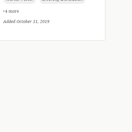
+4 more
Added October 11, 2019