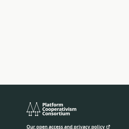
Platform
Cooperativism
Our open access and privacy policy
Consortium