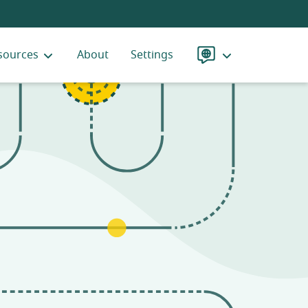
sources
About
Settings
Language