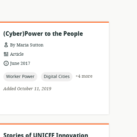
(Cyber)Power to the People
By Maria Sutton
resource
Article
format:
date
June 2017
published:
topic:
topic:
+4 more
Worker Power
Digital Cities
Added October 11, 2019
Stories of UNICEF Innovation