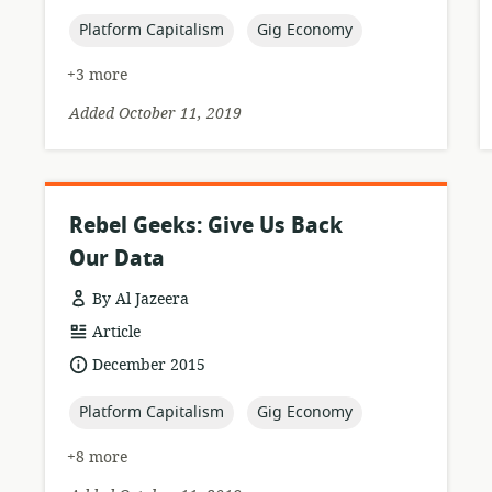
published:
topic:
topic:
Platform Capitalism
Gig Economy
+3 more
Added October 11, 2019
Rebel Geeks: Give Us Back
Our Data
By Al Jazeera
resource
Article
format:
date
December 2015
published:
topic:
topic:
Platform Capitalism
Gig Economy
+8 more