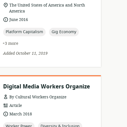
format:
location
The United States of America and North
of
America
relevance:
date
June 2016
published:
topic:
topic:
Platform Capitalism
Gig Economy
+3 more
Added October 11, 2019
Digital Media Workers Organize
By Cultural Workers Organize
resource
Article
format:
date
March 2018
published:
topic:
topic:
Worker Power
Diversity & Inclusion