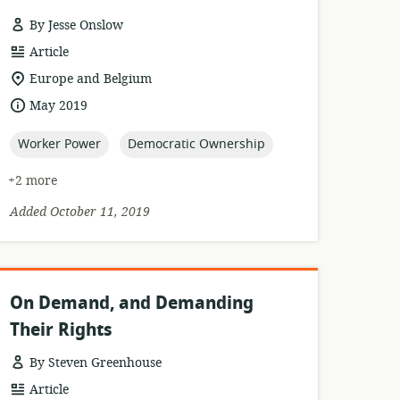
By Jesse Onslow
resource
Article
format:
location
Europe and Belgium
of
date
May 2019
relevance:
published:
topic:
topic:
Worker Power
Democratic Ownership
+2 more
Added October 11, 2019
On Demand, and Demanding
Their Rights
By Steven Greenhouse
resource
Article