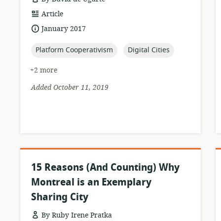
resource
Article
format:
date
January 2017
published:
topic:
topic:
Platform Cooperativism
Digital Cities
+2 more
Added October 11, 2019
15 Reasons (And Counting) Why
Montreal is an Exemplary
Sharing City
By Ruby Irene Pratka