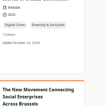
resource
Website
format:
date
2020
published:
topic:
topic:
Digital Cities
Diversity & Inclusion
+3 more
Added October 11, 2019
The New Movement Connecting
Social Enterprises
Across Brussels