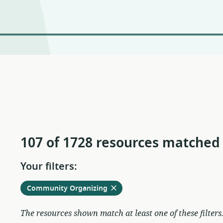
107 of 1728 resources matched
Your filters:
Remove
from
Community Organizing
current
filters
The resources shown match at least one of these filters