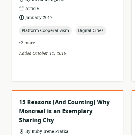
resource
Article
format:
date
January 2017
published:
topic:
topic:
Platform Cooperativism
Digital Cities
+2 more
Added October 11, 2019
15 Reasons (And Counting) Why
Montreal is an Exemplary
Sharing City
By Ruby Irene Pratka