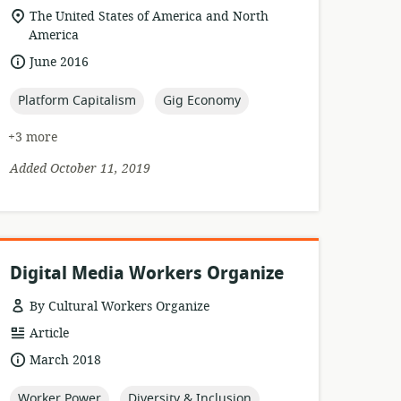
format:
location
The United States of America and North
of
America
relevance:
date
June 2016
published:
topic:
topic:
Platform Capitalism
Gig Economy
+3 more
Added October 11, 2019
Digital Media Workers Organize
By Cultural Workers Organize
resource
Article
format:
date
March 2018
published:
topic:
topic:
Worker Power
Diversity & Inclusion