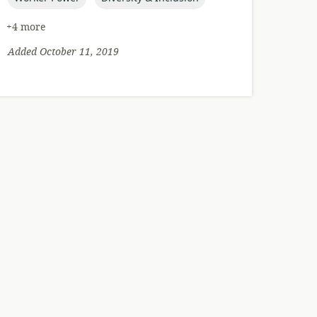
+4 more
Added October 11, 2019