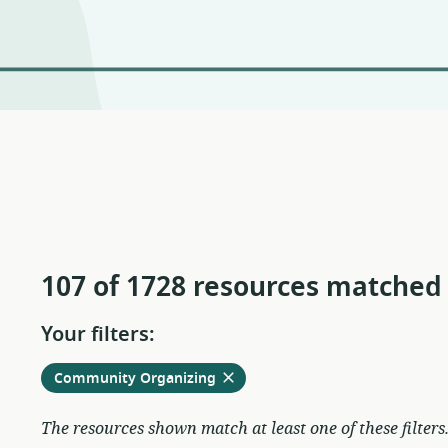
107 of 1728 resources matched
Your filters:
Remove
from
Community Organizing
current
filters
The resources shown match at least one of these filters