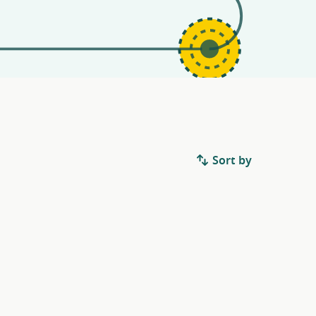
Sort by
.