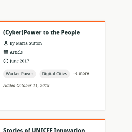
(Cyber)Power to the People
By Maria Sutton
resource
Article
format:
date
June 2017
published:
topic:
topic:
+4 more
Worker Power
Digital Cities
Added October 11, 2019
Stories of UNICEF Innovation