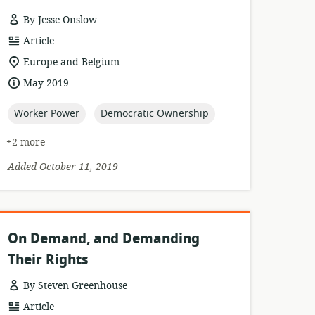
By Jesse Onslow
resource
Article
format:
location
Europe and Belgium
of
date
May 2019
relevance:
published:
topic:
topic:
Worker Power
Democratic Ownership
+2 more
Added October 11, 2019
On Demand, and Demanding
Their Rights
By Steven Greenhouse
resource
Article