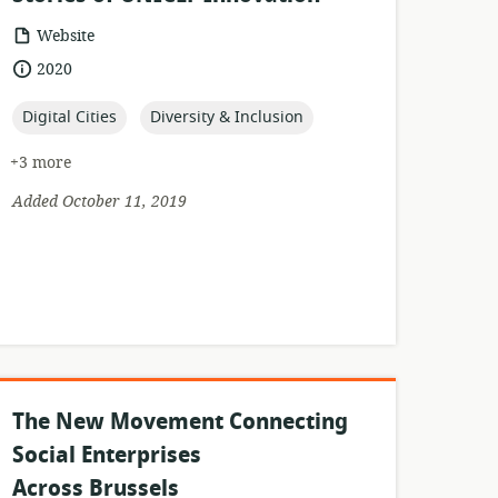
resource
Website
format:
date
2020
published:
topic:
topic:
Digital Cities
Diversity & Inclusion
+3 more
Added October 11, 2019
The New Movement Connecting
Social Enterprises
Across Brussels