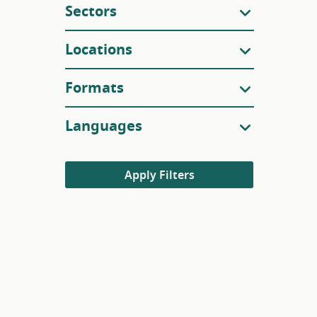
Sectors
Locations
Formats
Languages
Apply Filters