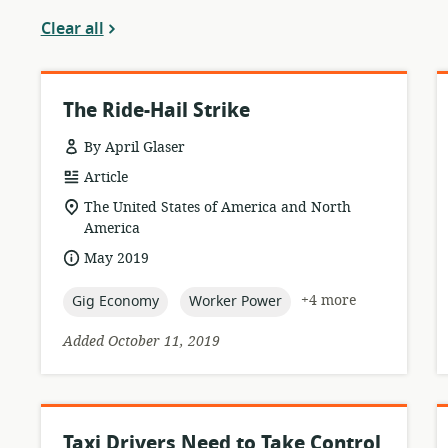
Clear all
The Ride-Hail Strike
By April Glaser
resource
Article
format:
location
The United States of America and North
of
America
relevance:
date
May 2019
published:
topic:
topic:
+4 more
Gig Economy
Worker Power
Added October 11, 2019
Taxi Drivers Need to Take Control