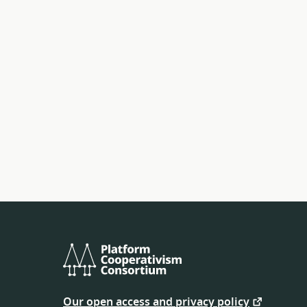
Platform
Cooperativism
Our open access and privacy policy
Consortium