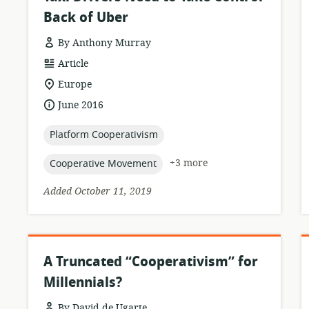
Back of Uber
By Anthony Murray
resource
Article
format:
location
Europe
of
date
June 2016
relevance:
published:
topic:
Platform Cooperativism
topic:
+3 more
Cooperative Movement
Added October 11, 2019
A Truncated “Cooperativism” for
Millennials?
By David de Ugarte