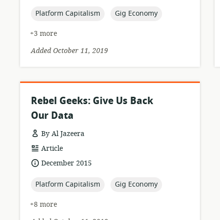
published:
topic:
topic:
Platform Capitalism
Gig Economy
+3 more
Added October 11, 2019
Rebel Geeks: Give Us Back
Our Data
By Al Jazeera
resource
Article
format:
date
December 2015
published:
topic:
topic:
Platform Capitalism
Gig Economy
+8 more