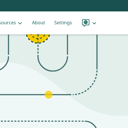
sources
About
Settings
Language