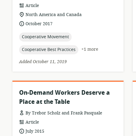
resource
Article
format:
location
North America and Canada
of
date
October 2017
relevance:
published:
topic:
Cooperative Movement
topic:
+1 more
Cooperative Best Practices
Added October 11, 2019
On-Demand Workers Deserve a
Place at the Table
By Trebor Scholz and Frank Pasquale
resource
Article
format:
date
July 2015