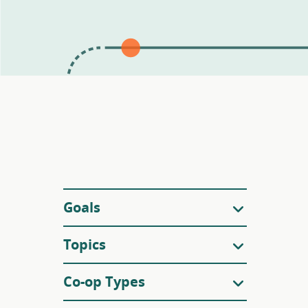
Filters
Goals
Topics
Co-op Types