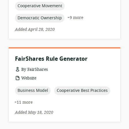
relevance:
topic:
Cooperative Movement
topic:
+9 more
Democratic Ownership
Added April 28, 2020
FairShares Rule Generator
By FairShares
resource
Website
format:
topic:
topic:
Business Model
Cooperative Best Practices
+11 more
Added May 18, 2020