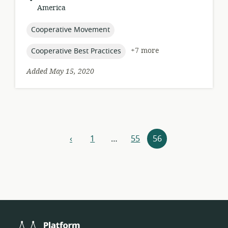
of
America
relevance:
topic:
Cooperative Movement
topic:
+7 more
Cooperative Best Practices
Added May 15, 2020
Resources
‹
1
…
55
56
previous
navigation