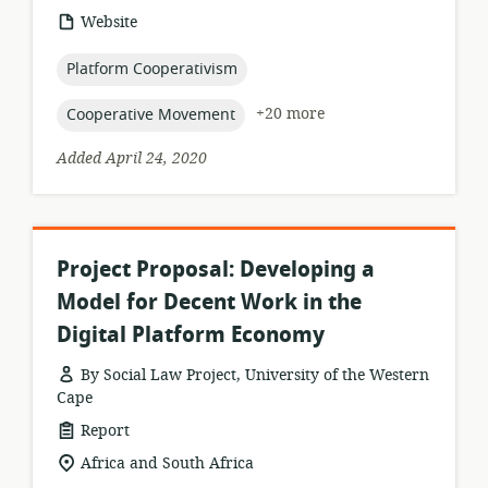
resource
Website
format:
topic:
Platform Cooperativism
topic:
+20 more
Cooperative Movement
Added April 24, 2020
Project Proposal: Developing a
Model for Decent Work in the
Digital Platform Economy
By Social Law Project, University of the Western
Cape
resource
Report
format:
location
Africa and South Africa
of