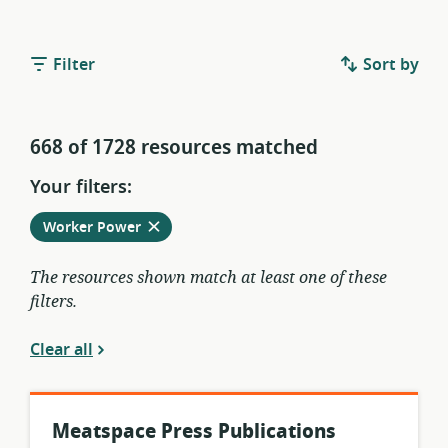
Filter
Sort by
668 of 1728 resources matched
Your filters:
Remove
from
Worker Power
current
filters
The resources shown match at least one of these
filters.
Clear all
Meatspace Press Publications