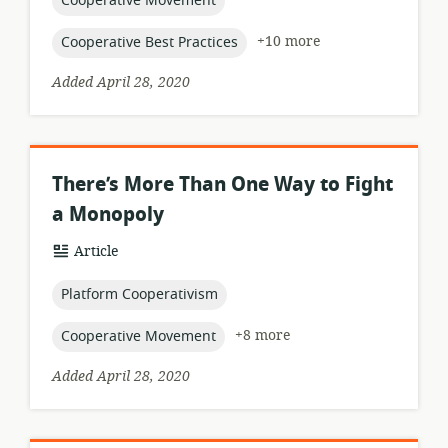
Cooperative Movement
topic:
+10 more
Cooperative Best Practices
Added April 28, 2020
There’s More Than One Way to Fight
a Monopoly
resource
Article
format:
topic:
Platform Cooperativism
topic:
+8 more
Cooperative Movement
Added April 28, 2020