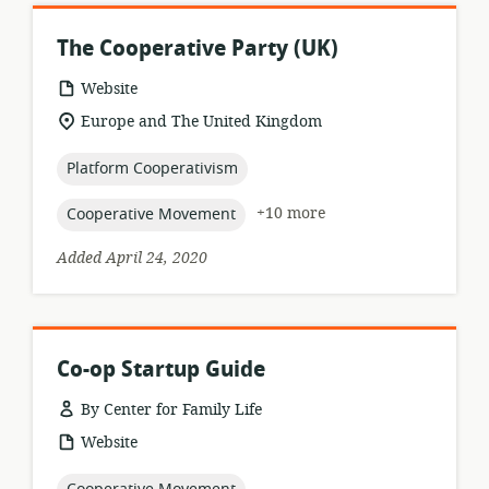
The Cooperative Party (UK)
resource
Website
format:
location
Europe and The United Kingdom
of
relevance:
topic:
Platform Cooperativism
topic:
+10 more
Cooperative Movement
Added April 24, 2020
Co-op Startup Guide
By Center for Family Life
resource
Website
format:
topic: