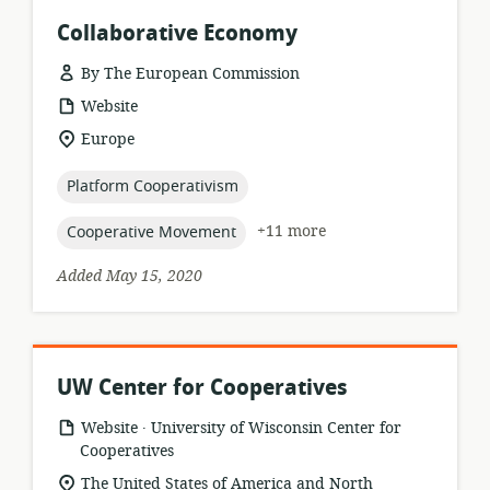
Collaborative Economy
By The European Commission
resource
Website
format:
location
Europe
of
relevance:
topic:
Platform Cooperativism
topic:
+11 more
Cooperative Movement
Added May 15, 2020
UW Center for Cooperatives
.
resource
publisher:
Website
University of Wisconsin Center for
format:
Cooperatives
location
The United States of America and North