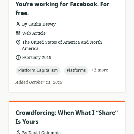
You’re working for Facebook. For
free.
By Caitlin Dewey
resource
Web Article
format:
location
The United States of America and North
of
America
relevance:
date
February 2019
published:
topic:
topic:
+2 more
Platform Capitalism
Platforms
Added October 11, 2019
Crowdforcing: When What I “Share”
Is Yours
By David Golumbia