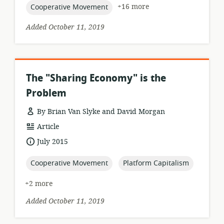
topic:
+16 more
Cooperative Movement
Added October 11, 2019
The "Sharing Economy" is the
Problem
By Brian Van Slyke and David Morgan
resource
Article
format:
date
July 2015
published:
topic:
topic:
Cooperative Movement
Platform Capitalism
+2 more
Added October 11, 2019