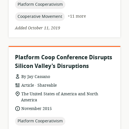
topic:
Platform Cooperativism
topic:
+11 more
Cooperative Movement
Added October 11, 2019
Platform Coop Conference Disrupts
Silicon Valley's Disruptions
By Jay Cassano
.
resource
publisher:
Article
Shareable
format:
location
The United States of America and North
of
America
relevance:
date
November 2015
published:
topic:
Platform Cooperativism