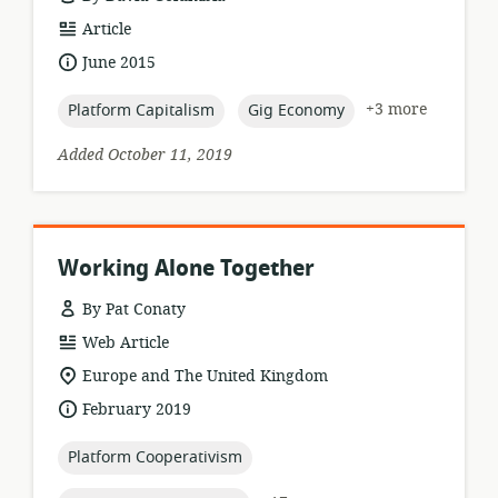
resource
Article
format:
date
June 2015
published:
topic:
topic:
+3 more
Platform Capitalism
Gig Economy
Added October 11, 2019
Working Alone Together
By Pat Conaty
resource
Web Article
format:
location
Europe and The United Kingdom
of
date
February 2019
relevance:
published:
topic:
Platform Cooperativism