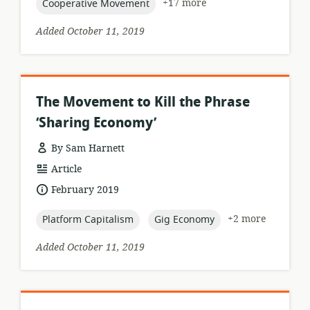
topic:
+17 more
Cooperative Movement
Added October 11, 2019
The Movement to Kill the Phrase
‘Sharing Economy’
By Sam Harnett
resource
Article
format:
date
February 2019
published:
topic:
topic:
+2 more
Platform Capitalism
Gig Economy
Added October 11, 2019