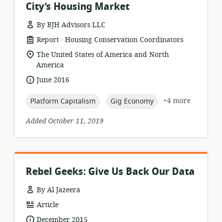
City’s Housing Market
By BJH Advisors LLC
.
resource
publisher:
Report
Housing Conservation Coordinators
format:
location
The United States of America and North
of
America
relevance:
date
June 2016
published:
topic:
topic:
+4 more
Platform Capitalism
Gig Economy
Added October 11, 2019
Rebel Geeks: Give Us Back Our Data
By Al Jazeera
resource
Article
format:
date
December 2015