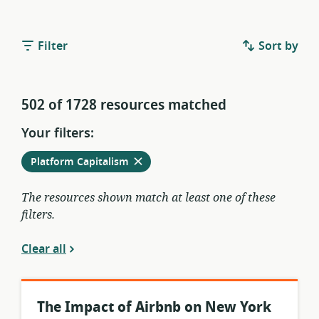
Filter
Sort by
502 of 1728 resources matched
Your filters:
Remove
from
Platform Capitalism
current
filters
The resources shown match at least one of these
filters.
Clear all
The Impact of Airbnb on New York