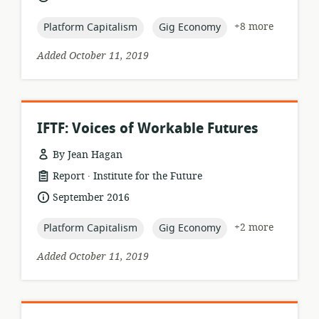
published:
topic:
topic:
+8 more
Platform Capitalism
Gig Economy
Added October 11, 2019
IFTF: Voices of Workable Futures
By Jean Hagan
.
resource
publisher:
Report
Institute for the Future
format:
date
September 2016
published:
topic:
topic:
+2 more
Platform Capitalism
Gig Economy
Added October 11, 2019