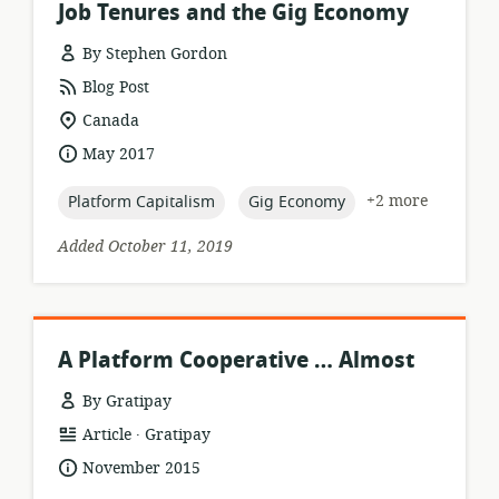
Job Tenures and the Gig Economy
By Stephen Gordon
resource
Blog Post
format:
location
Canada
of
date
May 2017
relevance:
published:
topic:
topic:
+2 more
Platform Capitalism
Gig Economy
Added October 11, 2019
A Platform Cooperative … Almost
By Gratipay
.
resource
publisher:
Article
Gratipay
format:
date
November 2015
published: