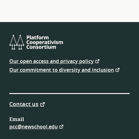
Platform
Cooperativism
Our open access and privacy policy
Consortium
Our commitment to diversity and inclusion
Contact us
Email
pcc@newschool.edu