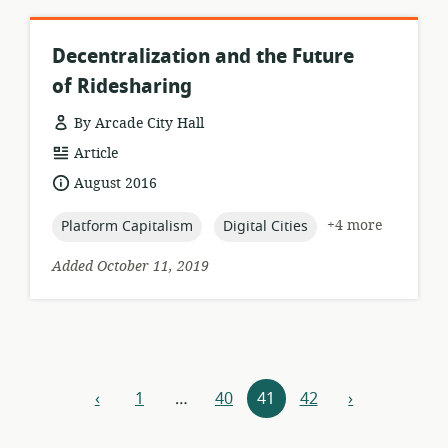
Decentralization and the Future
of Ridesharing
By Arcade City Hall
resource
Article
format:
date
August 2016
published:
topic:
topic:
+4 more
Platform Capitalism
Digital Cities
Added October 11, 2019
Resources
‹
1
…
40
41
42
›
previous
next
navigation