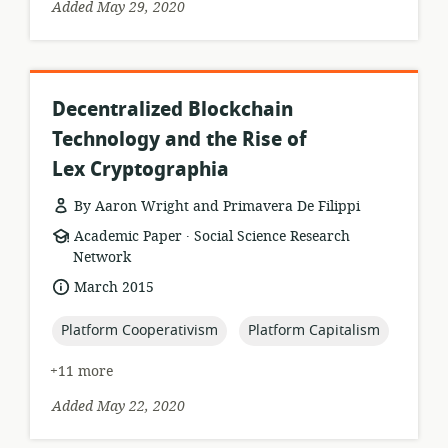
Added May 29, 2020
Decentralized Blockchain
Technology and the Rise of
Lex Cryptographia
By Aaron Wright and Primavera De Filippi
.
resource
publisher:
Academic Paper
Social Science Research
format:
Network
date
March 2015
published:
topic:
topic:
Platform Cooperativism
Platform Capitalism
+11 more
Added May 22, 2020