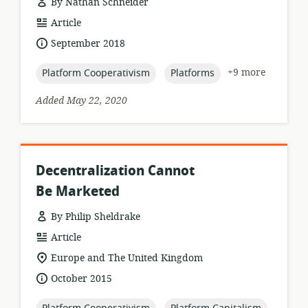
By Nathan Schneider
resource
Article
format:
date
September 2018
published:
topic:
topic:
+9 more
Platform Cooperativism
Platforms
Added May 22, 2020
Decentralization Cannot
Be Marketed
By Philip Sheldrake
resource
Article
format:
location
Europe and The United Kingdom
of
date
October 2015
relevance:
published:
topic:
topic: