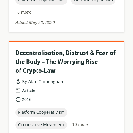
Platform Cooperativism
Platform Capitalism
+6 more
Added May 22, 2020
Decentralisation, Distrust & Fear of
the Body – The Worrying Rise
of Crypto-Law
By Alan Cunningham
resource
Article
format:
date
2016
published:
topic:
Platform Cooperativism
topic:
+10 more
Cooperative Movement