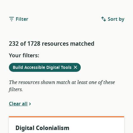
Filter
Sort by
232 of 1728 resources matched
Your filters:
Remove
from
Build Accessible Digital Tools
current
filters
The resources shown match at least one of these
filters.
Clear all
Digital Colonialism