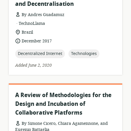
and Decentralisation
By Andres Guadamuz
.
resource
publisher:
TechnoLlama
format:
location
Brazil
of
date
December 2017
relevance:
published:
topic:
topic:
Decentralized Internet
Technologies
Added June 2, 2020
A Review of Methodologies for the
Design and Incubation of
Collaborative Platforms
By Simone Cicero, Chiara Agamennone, and
Eugenio Battaglia