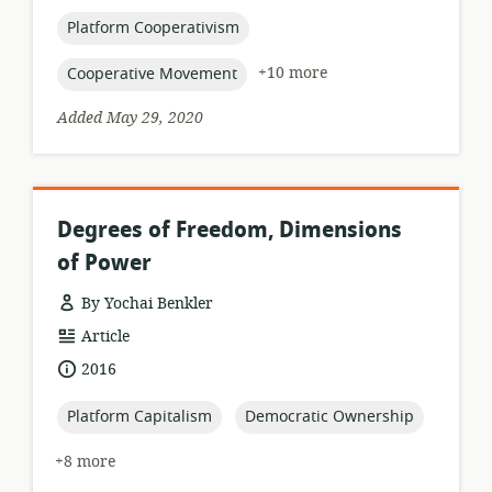
published:
topic:
Platform Cooperativism
topic:
+10 more
Cooperative Movement
Added May 29, 2020
Degrees of Freedom, Dimensions
of Power
By Yochai Benkler
resource
Article
format:
date
2016
published:
topic:
topic:
Platform Capitalism
Democratic Ownership
+8 more