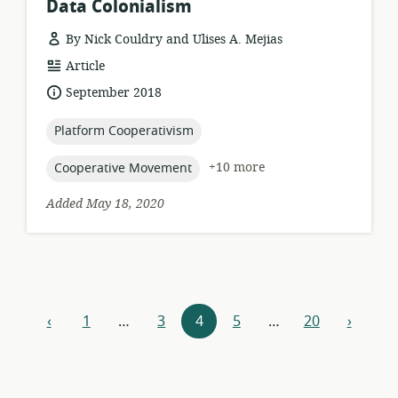
Data Colonialism
By Nick Couldry and Ulises A. Mejias
resource
Article
format:
date
September 2018
published:
topic:
Platform Cooperativism
topic:
+10 more
Cooperative Movement
Added May 18, 2020
Resources
‹
1
…
3
4
5
…
20
›
previous
next
navigation