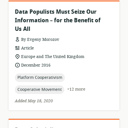
Data Populists Must Seize Our
Information – for the Benefit of
Us All
By Evgeny Morozov
resource
Article
format:
location
Europe and The United Kingdom
of
date
December 2016
relevance:
published:
topic:
Platform Cooperativism
topic:
+12 more
Cooperative Movement
Added May 18, 2020