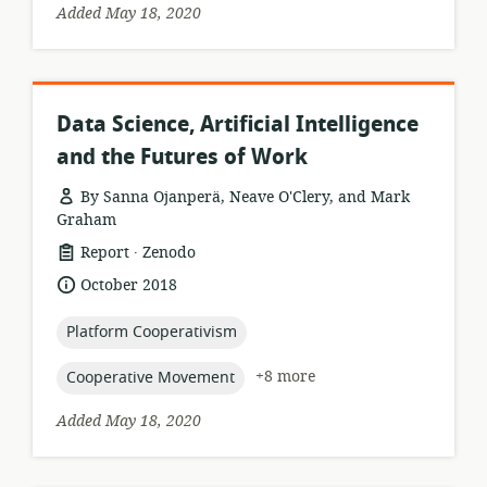
Added May 18, 2020
Data Science, Artificial Intelligence
and the Futures of Work
By Sanna Ojanperä, Neave O'Clery, and Mark
Graham
.
resource
publisher:
Report
Zenodo
format:
date
October 2018
published:
topic:
Platform Cooperativism
topic:
+8 more
Cooperative Movement
Added May 18, 2020