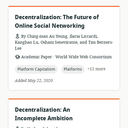
Decentralization: The Future of
Online Social Networking
By Ching-man Au Yeung, Ilaria Liccardi,
Kanghao Lu, Oshani Seneviratne, and Tim Berners-
Lee
.
resource
publisher:
Academic Paper
World Wide Web Consortium
format:
topic:
topic:
+12 more
Platform Capitalism
Platforms
Added May 22, 2020
Decentralization: An
Incomplete Ambition