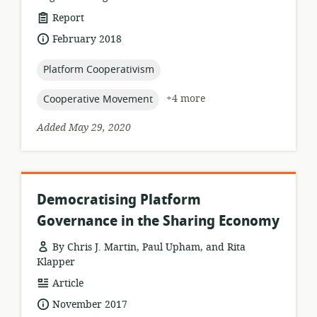
resource
Report
format:
date
February 2018
published:
topic:
Platform Cooperativism
topic:
+4 more
Cooperative Movement
Added May 29, 2020
Democratising Platform
Governance in the Sharing Economy
By Chris J. Martin, Paul Upham, and Rita
Klapper
resource
Article
format:
date
November 2017