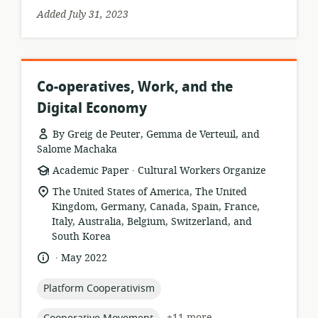
Added July 31, 2023
Co-operatives, Work, and the
Digital Economy
By Greig de Peuter, Gemma de Verteuil, and
Salome Machaka
.
resource
publisher:
Academic Paper
Cultural Workers Organize
format:
location
The United States of America, The United
of
Kingdom, Germany, Canada, Spain, France,
relevance:
Italy, Australia, Belgium, Switzerland, and
South Korea
.
language:
date
May 2022
published:
topic:
Platform Cooperativism
topic:
+11 more