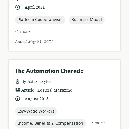
format:
of
.
language:
date
April 2021
relevance:
published:
topic:
topic:
Platform Cooperativism
Business Model
+1 more
Added May 21, 2021
The Automation Charade
By Astra Taylor
.
resource
publisher:
Article
Logic(s) Magazine
format:
.
language:
date
August 2018
published:
topic:
Low-Wage Workers
topic:
+2 more
Income, Benefits & Compensation