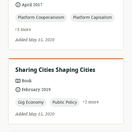
format:
date
April 2017
published:
topic:
topic:
Platform Cooperativism
Platform Capitalism
+3 more
Added May 15, 2020
Sharing Cities Shaping Cities
resource
Book
format:
date
February 2019
published:
topic:
topic:
+2 more
Gig Economy
Public Policy
Added May 15, 2020