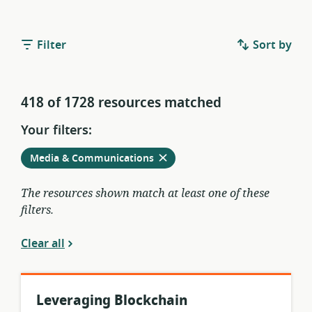
Filter
Sort by
418 of 1728 resources matched
Your filters:
Remove
from
Media & Communications
current
filters
The resources shown match at least one of these
filters.
Clear all
Leveraging Blockchain