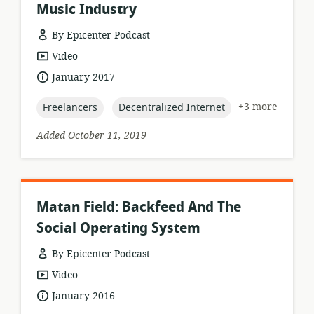
Music Industry
By Epicenter Podcast
resource
Video
format:
date
January 2017
published:
topic:
topic:
+3 more
Freelancers
Decentralized Internet
Added October 11, 2019
Matan Field: Backfeed And The
Social Operating System
By Epicenter Podcast
resource
Video
format:
date
January 2016
published: