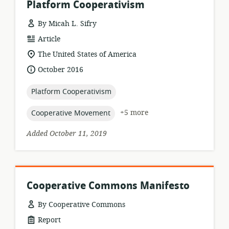
Platform Cooperativism
By Micah L. Sifry
resource
Article
format:
location
The United States of America
of
date
October 2016
relevance:
published:
topic:
Platform Cooperativism
topic:
+5 more
Cooperative Movement
Added October 11, 2019
Cooperative Commons Manifesto
By Cooperative Commons
resource
Report