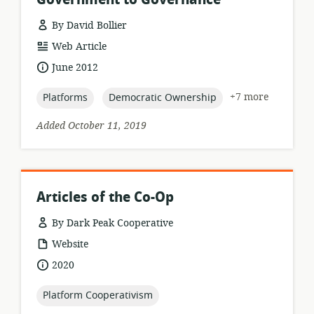
By David Bollier
resource
Web Article
format:
date
June 2012
published:
topic:
topic:
+7 more
Platforms
Democratic Ownership
Added October 11, 2019
Articles of the Co-Op
By Dark Peak Cooperative
resource
Website
format:
date
2020
published:
topic:
Platform Cooperativism