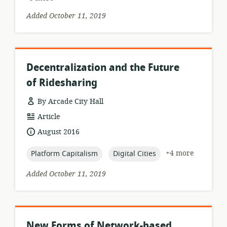
Added October 11, 2019
Decentralization and the Future
of Ridesharing
By Arcade City Hall
resource
Article
format:
date
August 2016
published:
topic:
topic:
+4 more
Platform Capitalism
Digital Cities
Added October 11, 2019
New Forms of Network-based