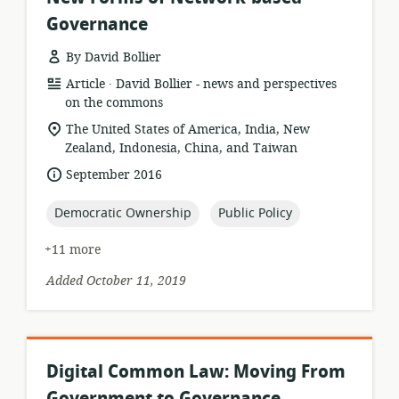
Governance
By David Bollier
.
resource
publisher:
Article
David Bollier - news and perspectives
format:
on the commons
location
The United States of America, India, New
of
Zealand, Indonesia, China, and Taiwan
relevance:
date
September 2016
published:
topic:
topic:
Democratic Ownership
Public Policy
+11 more
Added October 11, 2019
Digital Common Law: Moving From
Government to Governance