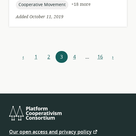
topic:
+18 more
Cooperative Movement
Added October 11, 2019
Resources
‹
1
2
3
4
…
16
›
previous
next
navigation
Platform
Cooperativism
Our open access and privacy policy
Consortium