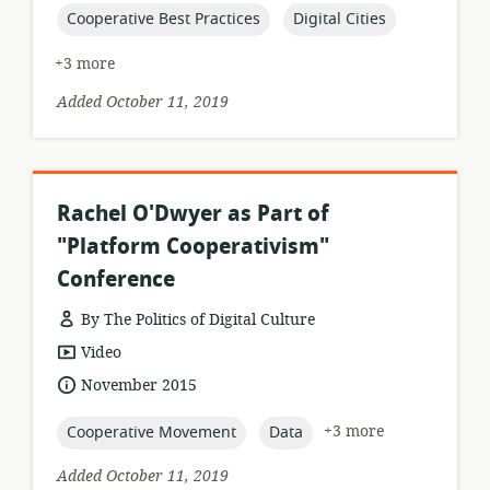
topic:
topic:
Cooperative Best Practices
Digital Cities
+3 more
Added October 11, 2019
Rachel O'Dwyer as Part of
"Platform Cooperativism"
Conference
By The Politics of Digital Culture
resource
Video
format:
date
November 2015
published:
topic:
topic:
+3 more
Cooperative Movement
Data
Added October 11, 2019