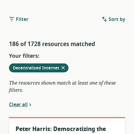
Filter
Sort by
186 of 1728 resources matched
Your filters:
Remove
from
Decentralized Internet
current
filters
The resources shown match at least one of these
filters.
Clear all
Peter Harris: Democratizing the