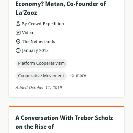
Economy? Matan, Co-Founder of
La'Zooz
By Crowd Expedition
resource
Video
format:
location
The Netherlands
of
date
January 2015
relevance:
published:
topic:
Platform Cooperativism
topic:
+3 more
Cooperative Movement
Added October 11, 2019
A Conversation With Trebor Scholz
on the Rise of