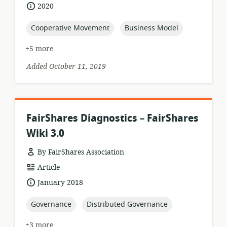
format:
date
2020
published:
topic:
topic:
Cooperative Movement
Business Model
+5 more
Added October 11, 2019
FairShares Diagnostics – FairShares
Wiki 3.0
By FairShares Association
resource
Article
format:
date
January 2018
published:
topic:
topic:
Governance
Distributed Governance
+3 more