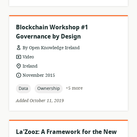
Blockchain Workshop #1
Governance by Design
By Open Knowledge Ireland
resource
Video
format:
location
Ireland
of
date
November 2015
relevance:
published:
topic:
topic:
+5 more
Data
Ownership
Added October 11, 2019
La'Zooz: A Framework for the New