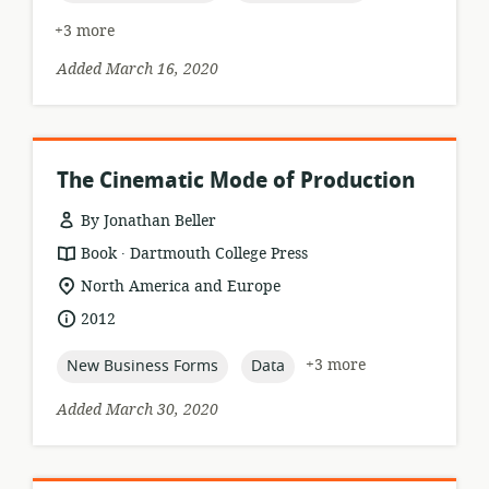
+3 more
Added March 16, 2020
The Cinematic Mode of Production
By Jonathan Beller
.
resource
publisher:
Book
Dartmouth College Press
format:
location
North America and Europe
of
date
2012
relevance:
published:
topic:
topic:
+3 more
New Business Forms
Data
Added March 30, 2020