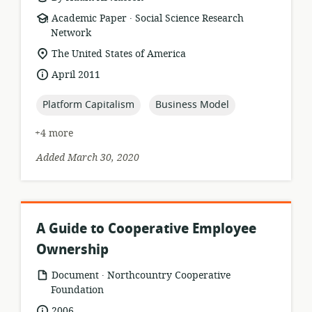
.
resource
publisher:
Academic Paper
Social Science Research
format:
Network
location
The United States of America
of
date
April 2011
relevance:
published:
topic:
topic:
Platform Capitalism
Business Model
+4 more
Added March 30, 2020
A Guide to Cooperative Employee
Ownership
.
resource
publisher:
Document
Northcountry Cooperative
format:
Foundation
date
2006