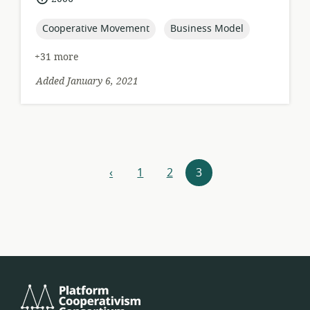
published:
topic:
topic:
Cooperative Movement
Business Model
+31 more
Added January 6, 2021
Resources
‹
1
2
3
previous
navigation