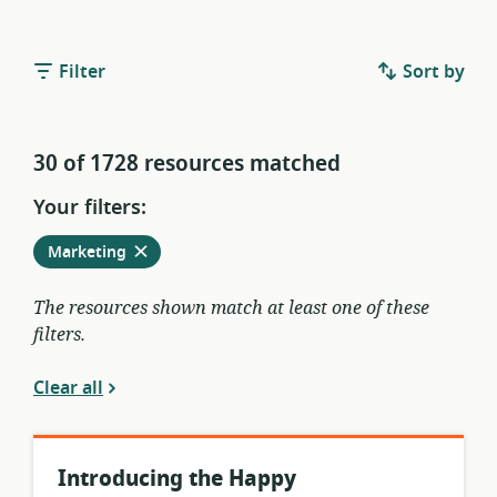
Filter
Sort by
30 of 1728 resources matched
Your filters:
Remove
from
Marketing
current
filters
The resources shown match at least one of these
filters.
Clear all
Introducing the Happy