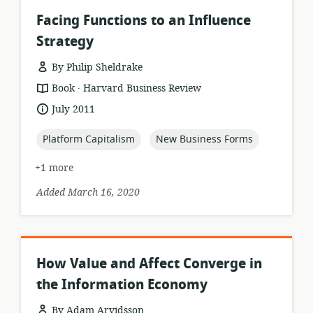
Facing Functions to an Influence
Strategy
By Philip Sheldrake
.
resource
publisher:
Book
Harvard Business Review
format:
date
July 2011
published:
topic:
topic:
Platform Capitalism
New Business Forms
+1 more
Added March 16, 2020
How Value and Affect Converge in
the Information Economy
By Adam Arvidsson