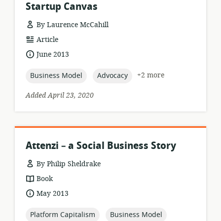
Startup Canvas
By Laurence McCahill
resource
Article
format:
date
June 2013
published:
topic:
topic:
+2 more
Business Model
Advocacy
Added April 23, 2020
Attenzi – a Social Business Story
By Philip Sheldrake
resource
Book
format:
date
May 2013
published:
topic:
topic:
Platform Capitalism
Business Model