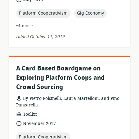
published:
topic:
topic:
Platform Cooperativism
Gig Economy
+4 more
Added October 11, 2019
A Card Based Boardgame on
Exploring Platform Coops and
Crowd Sourcing
By Pietro Polsinelli, Laura Martelloni, and Pino
Panzarella
resource
Toolkit
format:
date
November 2017
published:
topic:
Platform Cooperativism