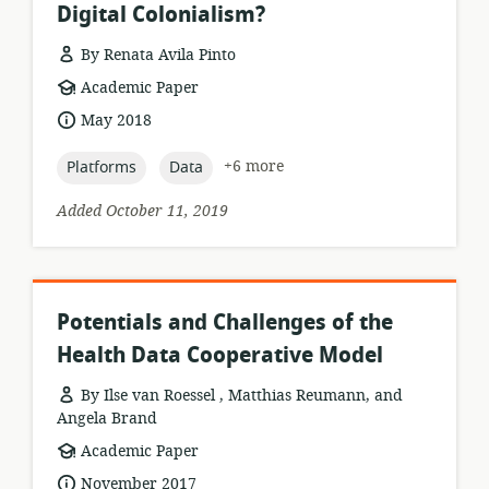
Digital Colonialism?
By Renata Avila Pinto
resource
Academic Paper
format:
date
May 2018
published:
topic:
topic:
+6 more
Platforms
Data
Added October 11, 2019
Potentials and Challenges of the
Health Data Cooperative Model
By Ilse van Roessel , Matthias Reumann, and
Angela Brand
resource
Academic Paper
format:
date
November 2017