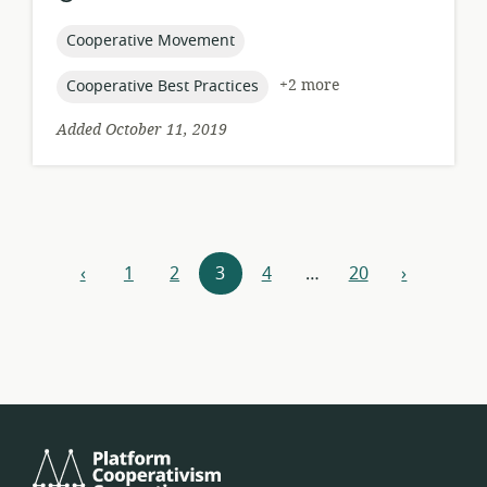
relevance:
published:
topic:
Cooperative Movement
topic:
+2 more
Cooperative Best Practices
Added October 11, 2019
Resources
‹
1
2
3
4
…
20
›
previous
next
navigation