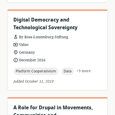
Digital Democracy and
Technological Sovereignty
By Rosa-Luxemburg-Stiftung
resource
Video
format:
location
Germany
of
date
December 2016
relevance:
published:
topic:
topic:
+3 more
Platform Cooperativism
Data
Added October 11, 2019
A Role for Drupal in Movements,