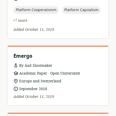
published:
topic:
topic:
Platform Cooperativism
Platform Capitalism
+7 more
Added October 11, 2019
Emergo
By Aad Slootmaker
.
resource
publisher:
Academic Paper
Open Universiteit
format:
location
Europe and Switzerland
of
date
September 2018
relevance:
published:
Added October 11, 2019