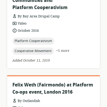
Communities and
Platform Cooperativism
By Bay Area Drupal Camp
resource
Video
format:
date
October 2016
published:
topic:
Platform Cooperativism
topic:
+5 more
Cooperative Movement
Added October 11, 2019
Felix Weth (Fairmondo) at Platform
Co-ops event, London 2016
By Outlandish