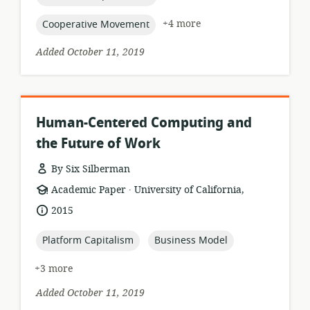
topic:
+4 more
Cooperative Movement
Added October 11, 2019
Human-Centered Computing and
the Future of Work
By Six Silberman
.
resource
publisher:
Academic Paper
University of California,
format:
date
2015
published:
topic:
topic:
Platform Capitalism
Business Model
+3 more
Added October 11, 2019