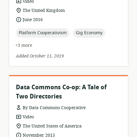
resource
Video
format:
location
The United Kingdom
of
date
June 2016
relevance:
published:
topic:
topic:
Platform Cooperativism
Gig Economy
+3 more
Added October 11, 2019
Data Commons Co-op: A Tale of
Two Directories
By Data Commons Cooperative
resource
Video
format:
location
The United States of America
of
date
November 2015