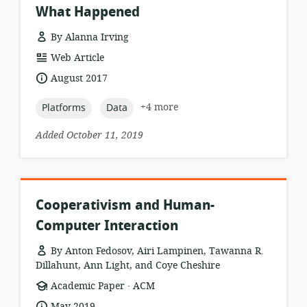
What Happened
By Alanna Irving
resource
Web Article
format:
date
August 2017
published:
topic:
topic:
+4 more
Platforms
Data
Added October 11, 2019
Cooperativism and Human-
Computer Interaction
By Anton Fedosov, Airi Lampinen, Tawanna R.
Dillahunt, Ann Light, and Coye Cheshire
.
resource
publisher:
Academic Paper
ACM
format:
date
May 2019