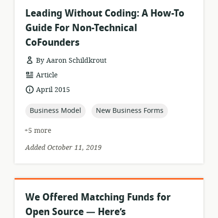
Leading Without Coding: A How-To
Guide For Non-Technical
CoFounders
By Aaron Schildkrout
resource
Article
format:
date
April 2015
published:
topic:
topic:
Business Model
New Business Forms
+5 more
Added October 11, 2019
We Offered Matching Funds for
Open Source — Here’s