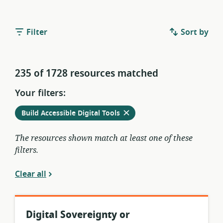
Filter
Sort by
235 of 1728 resources matched
Your filters:
Remove
from
Build Accessible Digital Tools
current
filters
The resources shown match at least one of these
filters.
Clear all
Digital Sovereignty or