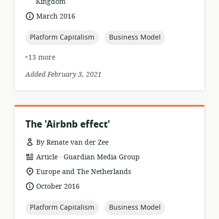
of
Kingdom
relevance:
date
March 2016
published:
topic:
topic:
Platform Capitalism
Business Model
+13 more
Added February 3, 2021
The 'Airbnb effect'
By Renate van der Zee
.
resource
publisher:
Article
Guardian Media Group
format:
location
Europe and The Netherlands
of
date
October 2016
relevance:
published:
topic:
topic:
Platform Capitalism
Business Model