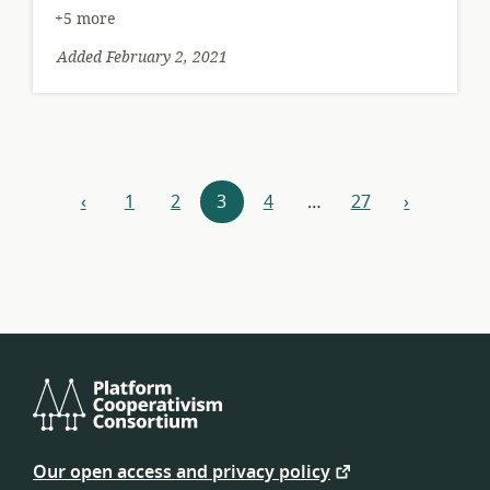
+5 more
Added February 2, 2021
Resources
‹
1
2
3
4
…
27
›
previous
next
navigation
Platform
Cooperativism
Our open access and privacy policy
Consortium