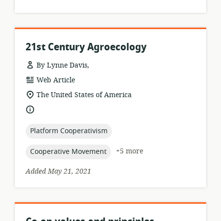
21st Century Agroecology
By Lynne Davis,
resource
Web Article
format:
location
The United States of America
of
language:
relevance:
topic:
Platform Cooperativism
topic:
+5 more
Cooperative Movement
Added May 21, 2021