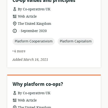
Co-op values and principles
By Co-operatives UK
resource
Web Article
format:
location
The United Kingdom
of
.
language:
date
September 2020
relevance:
published:
topic:
topic:
Platform Cooperativism
Platform Capitalism
+4 more
Added March 16, 2021
Why platform co-ops?
By Co-operatives UK
resource
Web Article
format:
location
The United Kingdom