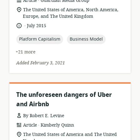
resource
publisher:
Article
Guardian Media Group
format:
location
The United States of America, North America,
of
Europe, and The United Kingdom
relevance:
.
language:
date
July 2015
published:
topic:
topic:
Platform Capitalism
Business Model
+21 more
Added February 3, 2021
The unforeseen dangers of Uber
and Airbnb
By Robert E. Levine
.
resource
publisher:
Article
Kimberly Quinn
format:
location
The United States of America and The United