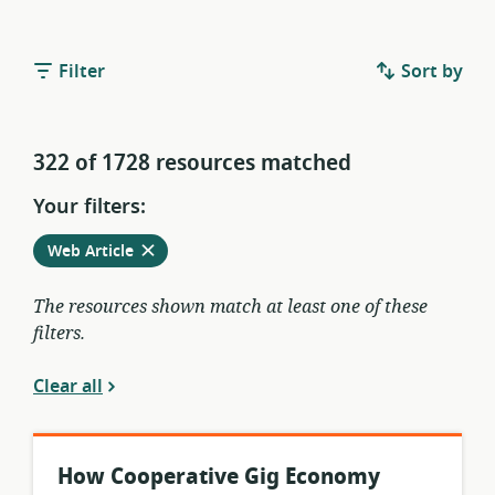
Filter
Sort by
322 of 1728 resources matched
Your filters:
Remove
from
Web Article
current
filters
The resources shown match at least one of these
filters.
Clear all
How Cooperative Gig Economy