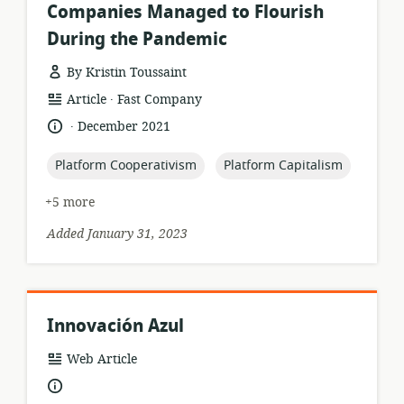
Companies Managed to Flourish
During the Pandemic
By Kristin Toussaint
.
resource
publisher:
Article
Fast Company
format:
.
language:
date
December 2021
published:
topic:
topic:
Platform Cooperativism
Platform Capitalism
+5 more
Added January 31, 2023
Innovación Azul
resource
Web Article
format:
language: