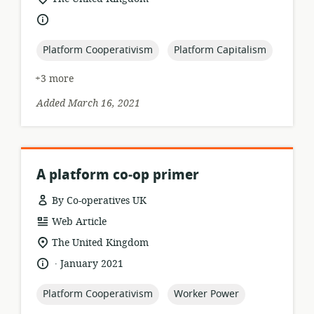
of
language:
relevance:
topic:
topic:
Platform Cooperativism
Platform Capitalism
+3 more
Added March 16, 2021
A platform co‑op primer
By Co-operatives UK
resource
Web Article
format:
location
The United Kingdom
of
.
language:
date
January 2021
relevance:
published:
topic:
topic:
Platform Cooperativism
Worker Power