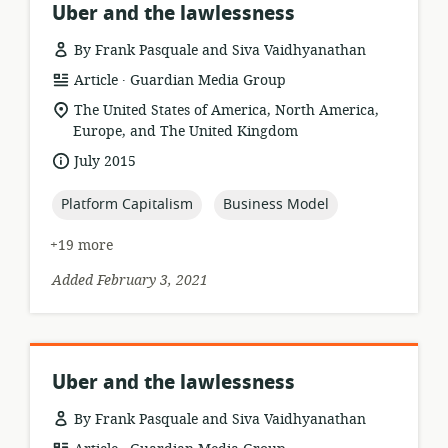
Uber and the lawlessness
By Frank Pasquale and Siva Vaidhyanathan
.
resource
publisher:
Article
Guardian Media Group
format:
location
The United States of America, North America,
of
Europe, and The United Kingdom
relevance:
date
July 2015
published:
topic:
topic:
Platform Capitalism
Business Model
+19 more
Added February 3, 2021
Uber and the lawlessness
By Frank Pasquale and Siva Vaidhyanathan
.