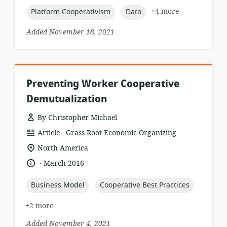
topic:
topic:
+4 more
Platform Cooperativism
Data
Added November 18, 2021
Preventing Worker Cooperative
Demutualization
By Christopher Michael
.
resource
publisher:
Article
Grass Root Economic Organizing
format:
location
North America
of
.
language:
date
March 2016
relevance:
published:
topic:
topic:
Business Model
Cooperative Best Practices
+2 more
Added November 4, 2021