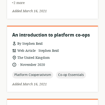
+2 more
Added March 16, 2021
An introduction to platform co-ops
By Stephen Reid
.
resource
publisher:
Web Article
Stephen Reid
format:
location
The United Kingdom
of
.
language:
date
November 2020
relevance:
published:
topic:
topic:
Platform Cooperativism
Co-op Essentials
Added March 16, 2021