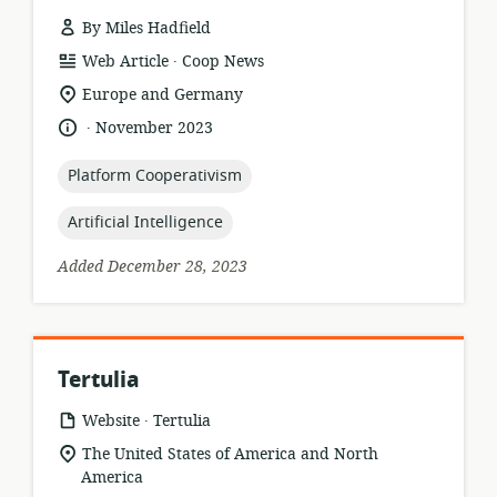
By Miles Hadfield
.
resource
publisher:
Web Article
Coop News
format:
location
Europe and Germany
of
.
language:
date
November 2023
relevance:
published:
topic:
Platform Cooperativism
topic:
Artificial Intelligence
Added December 28, 2023
Tertulia
.
resource
publisher:
Website
Tertulia
format:
location
The United States of America and North
of
America