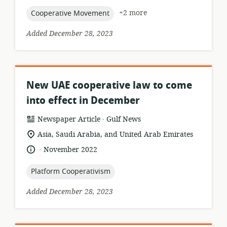
topic:
+2 more
Cooperative Movement
Added December 28, 2023
New UAE cooperative law to come
into effect in December
.
resource
publisher:
Newspaper Article
Gulf News
format:
location
Asia, Saudi Arabia, and United Arab Emirates
of
.
language:
date
November 2022
relevance:
published:
topic:
Platform Cooperativism
Added December 28, 2023