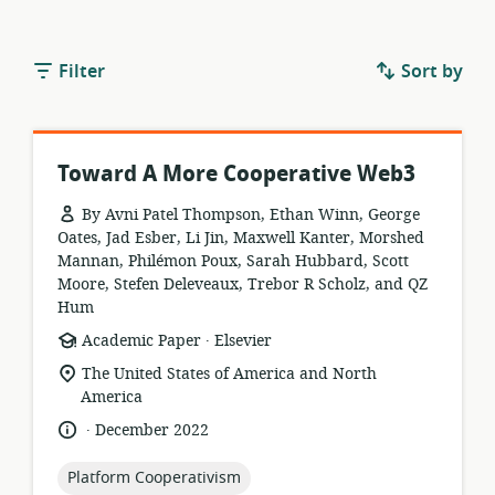
Filter
Sort by
Toward A More Cooperative Web3
By Avni Patel Thompson, Ethan Winn, George
Oates, Jad Esber, Li Jin, Maxwell Kanter, Morshed
Mannan, Philémon Poux, Sarah Hubbard, Scott
Moore, Stefen Deleveaux, Trebor R Scholz, and QZ
Hum
.
resource
publisher:
Academic Paper
Elsevier
format:
location
The United States of America and North
of
America
relevance:
.
language:
date
December 2022
published:
topic:
Platform Cooperativism