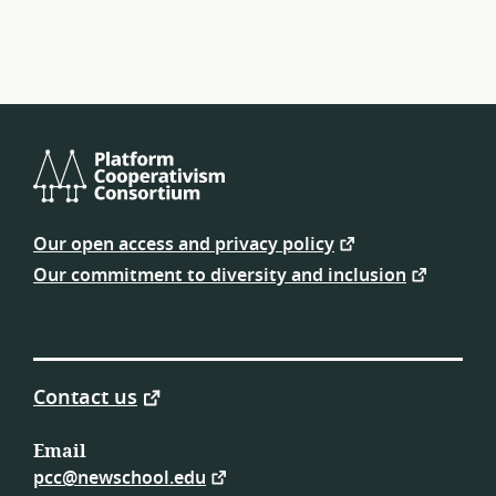
navigation
Platform
Cooperativism
Our open access and privacy policy
Consortium
Our commitment to diversity and inclusion
Contact us
Email
pcc@newschool.edu