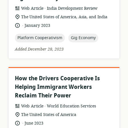
.
resource
publisher:
Web Article
India Development Review
format:
location
The United States of America, Asia, and India
of
.
language:
date
January 2023
relevance:
published:
topic:
topic:
Platform Cooperativism
Gig Economy
Added December 28, 2023
How the Drivers Cooperative Is
Helping Immigrant Workers
Reclaim Their Power
.
resource
publisher:
Web Article
World Education Services
format:
location
The United States of America
of
.
language:
date
June 2023
relevance: