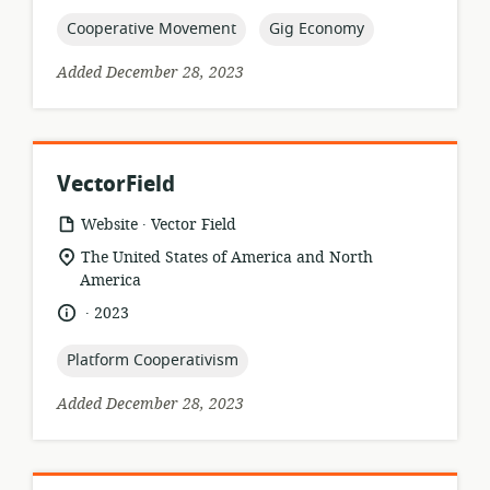
published:
topic:
topic:
Cooperative Movement
Gig Economy
Added December 28, 2023
VectorField
.
resource
publisher:
Website
Vector Field
format:
location
The United States of America and North
of
America
relevance:
.
language:
date
2023
published:
topic:
Platform Cooperativism
Added December 28, 2023