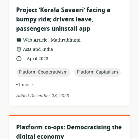
Project ‘Kerala Savaari’ facing a
bumpy ride; drivers leave,
passengers uninstall app
.
resource
publisher:
Web Article
Mathrubhumi
format:
location
Asia and India
of
.
language:
date
April 2023
relevance:
published:
topic:
topic:
Platform Cooperativism
Platform Capitalism
+1 more
Added December 28, 2023
Platform co-ops: Democratising the
digital economy