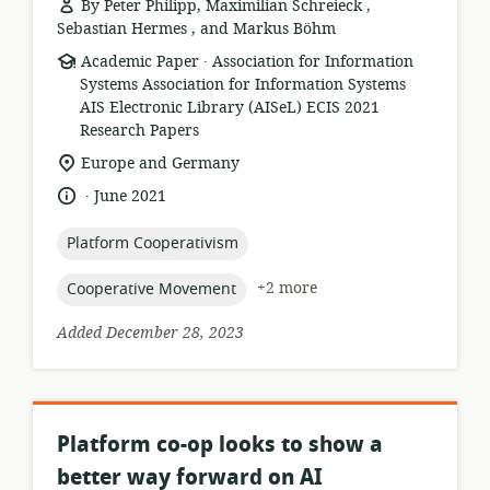
By Peter Philipp, Maximilian Schreieck ,
Sebastian Hermes , and Markus Böhm
.
resource
publisher:
Academic Paper
Association for Information
format:
Systems Association for Information Systems
AIS Electronic Library (AISeL) ECIS 2021
Research Papers
location
Europe and Germany
of
.
language:
date
June 2021
relevance:
published:
topic:
Platform Cooperativism
topic:
+2 more
Cooperative Movement
Added December 28, 2023
Platform co-op looks to show a
better way forward on AI