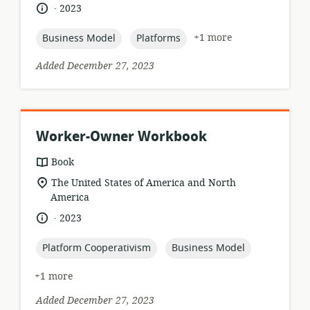
relevance:
.
language:
date
2023
published:
topic:
topic:
+1 more
Business Model
Platforms
Added December 27, 2023
Worker-Owner Workbook
resource
Book
format:
location
The United States of America and North
of
America
relevance:
.
language:
date
2023
published:
topic:
topic:
Platform Cooperativism
Business Model
+1 more
Added December 27, 2023