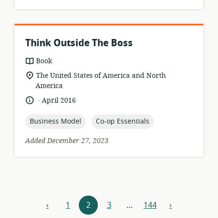
Think Outside The Boss
resource
Book
format:
location
The United States of America and North
of
America
relevance:
.
language:
date
April 2016
published:
topic:
topic:
Business Model
Co-op Essentials
Added December 27, 2023
Resources
‹
1
2
3
…
144
›
previous
next