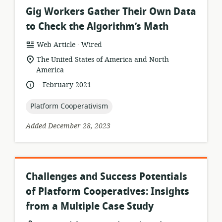
Gig Workers Gather Their Own Data
to Check the Algorithm’s Math
.
resource
publisher:
Web Article
Wired
format:
location
The United States of America and North
of
America
relevance:
.
language:
date
February 2021
published:
topic:
Platform Cooperativism
Added December 28, 2023
Challenges and Success Potentials
of Platform Cooperatives: Insights
from a Multiple Case Study