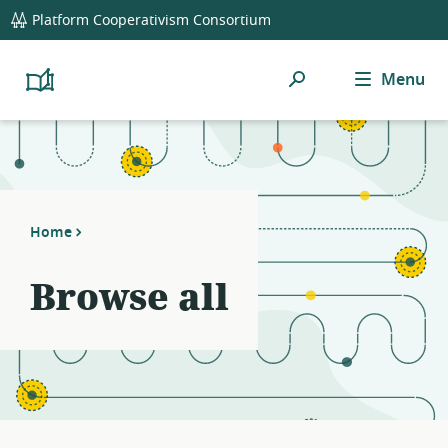
global
Platform Cooperativism Consortium
navigation
Search
Menu
Platform
Cooperativism
Resource
Library
Home
Browse all