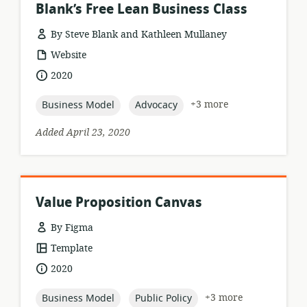
Blank’s Free Lean Business Class
By Steve Blank and Kathleen Mullaney
resource
Website
format:
date
2020
published:
topic:
topic:
+3 more
Business Model
Advocacy
Added April 23, 2020
Value Proposition Canvas
By Figma
resource
Template
format:
date
2020
published:
topic:
topic:
+3 more
Business Model
Public Policy