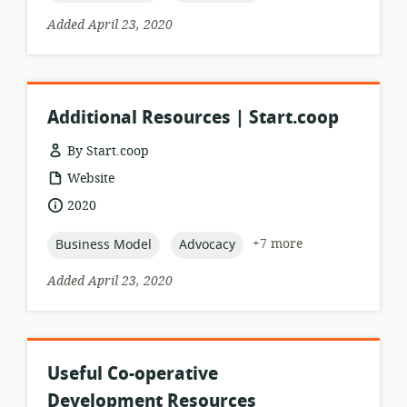
Added April 23, 2020
Additional Resources | Start.coop
By Start.coop
resource
Website
format:
date
2020
published:
topic:
topic:
+7 more
Business Model
Advocacy
Added April 23, 2020
Useful Co-operative
Development Resources