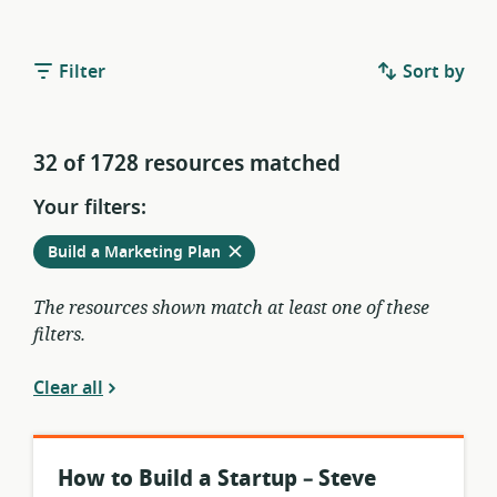
Filter
Sort by
32 of 1728 resources matched
Your filters:
Remove
from
Build a Marketing Plan
current
filters
The resources shown match at least one of these
filters.
Clear all
How to Build a Startup – Steve