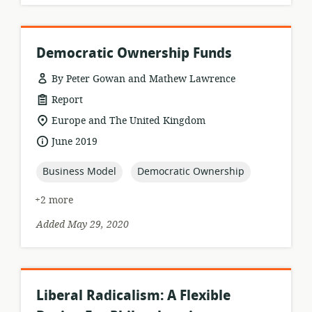
Democratic Ownership Funds
By Peter Gowan and Mathew Lawrence
resource
Report
format:
location
Europe and The United Kingdom
of
date
June 2019
relevance:
published:
topic:
topic:
Business Model
Democratic Ownership
+2 more
Added May 29, 2020
Liberal Radicalism: A Flexible