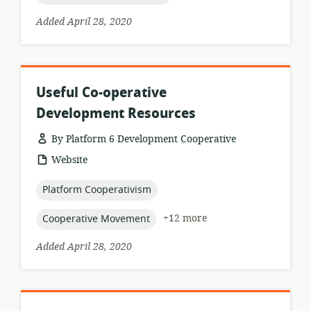
Added April 28, 2020
Useful Co-operative
Development Resources
By Platform 6 Development Cooperative
resource
Website
format:
topic:
Platform Cooperativism
topic:
+12 more
Cooperative Movement
Added April 28, 2020