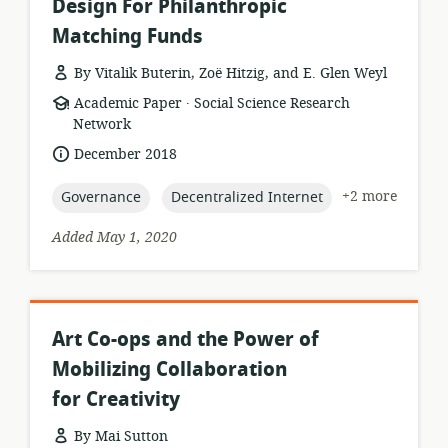
Design For Philanthropic
Matching Funds
By Vitalik Buterin, Zoë Hitzig, and E. Glen Weyl
.
resource
publisher:
Academic Paper
Social Science Research
format:
Network
date
December 2018
published:
topic:
topic:
+2 more
Governance
Decentralized Internet
Added May 1, 2020
Art Co-ops and the Power of
Mobilizing Collaboration
for Creativity
By Mai Sutton