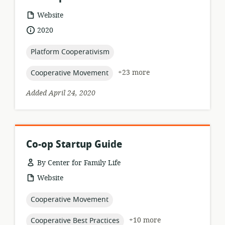
resource
Website
format:
date
2020
published:
topic:
Platform Cooperativism
topic:
+23 more
Cooperative Movement
Added April 24, 2020
Co-op Startup Guide
By Center for Family Life
resource
Website
format:
topic:
Cooperative Movement
topic:
+10 more
Cooperative Best Practices