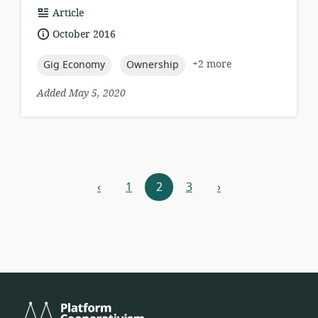
resource
Article
format:
date
October 2016
published:
topic:
topic:
+2 more
Gig Economy
Ownership
Added May 5, 2020
Resources
‹
1
2
3
›
previous
next
navigation