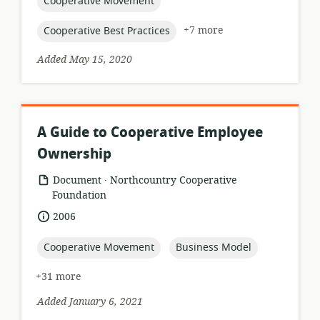
topic:
Cooperative Movement
topic:
+7 more
Cooperative Best Practices
Added May 15, 2020
A Guide to Cooperative Employee
Ownership
.
resource
publisher:
Document
Northcountry Cooperative
format:
Foundation
date
2006
published:
topic:
topic:
Cooperative Movement
Business Model
+31 more
Added January 6, 2021