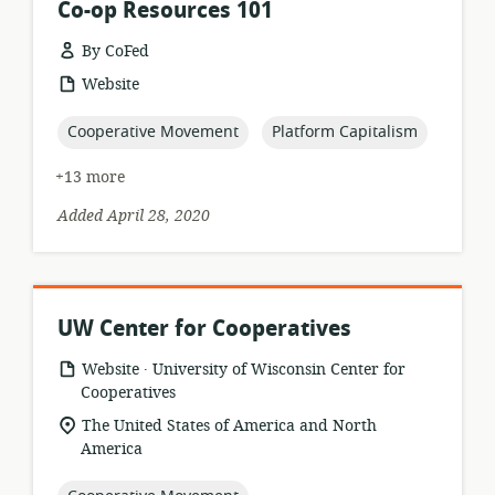
Co-op Resources 101
By CoFed
resource
Website
format:
topic:
topic:
Cooperative Movement
Platform Capitalism
+13 more
Added April 28, 2020
UW Center for Cooperatives
.
resource
publisher:
Website
University of Wisconsin Center for
format:
Cooperatives
location
The United States of America and North
of
America
relevance: