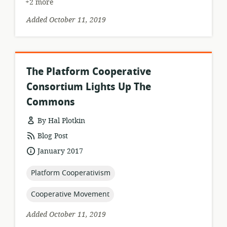
+2 more
Added October 11, 2019
The Platform Cooperative
Consortium Lights Up The
Commons
By Hal Plotkin
resource
Blog Post
format:
date
January 2017
published:
topic:
Platform Cooperativism
topic:
Cooperative Movement
Added October 11, 2019