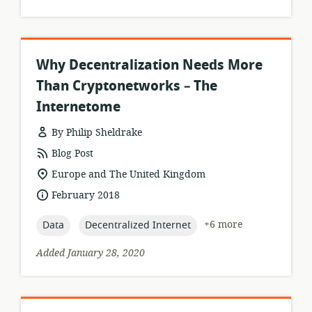
Why Decentralization Needs More
Than Cryptonetworks – The
Internetome
By Philip Sheldrake
resource
Blog Post
format:
location
Europe and The United Kingdom
of
date
February 2018
relevance:
published:
topic:
topic:
+6 more
Data
Decentralized Internet
Added January 28, 2020