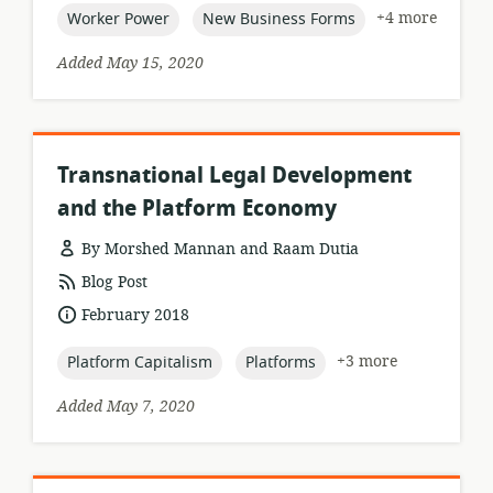
topic:
topic:
+4 more
Worker Power
New Business Forms
Added May 15, 2020
Transnational Legal Development
and the Platform Economy
By Morshed Mannan and Raam Dutia
resource
Blog Post
format:
date
February 2018
published:
topic:
topic:
+3 more
Platform Capitalism
Platforms
Added May 7, 2020