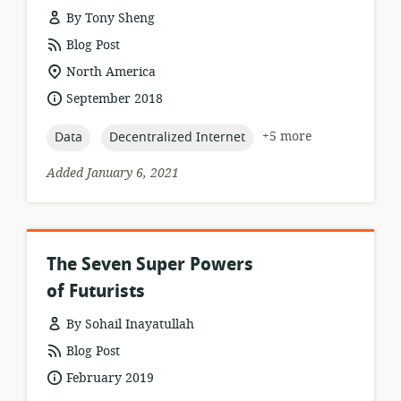
By Tony Sheng
resource
Blog Post
format:
location
North America
of
date
September 2018
relevance:
published:
topic:
topic:
+5 more
Data
Decentralized Internet
Added January 6, 2021
The Seven Super Powers
of Futurists
By Sohail Inayatullah
resource
Blog Post
format:
date
February 2019
published: