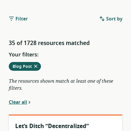
Filter
Sort by
35 of 1728 resources matched
Your filters:
Remove
from
Blog Post
current
filters
The resources shown match at least one of these
filters.
Clear all
Let’s Ditch “Decentralized”