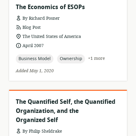
The Economics of ESOPs
By Richard Posner
resource
Blog Post
format:
location
The United States of America
of
date
April 2007
relevance:
published:
topic:
topic:
+1 more
Business Model
Ownership
Added May 1, 2020
The Quantified Self, the Quantified
Organization, and the
Organized Self
By Philip Sheldrake