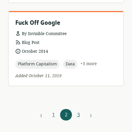
Fuck Off Google
By Invisible Committee
resource
Blog Post
format:
date
October 2014
published:
topic:
topic:
+3 more
Platform Capitalism
Data
Added October 11, 2019
Resources
‹
1
2
3
›
previous
next
navigation