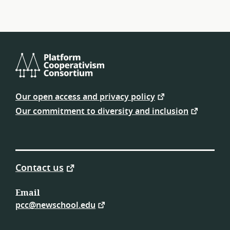
Platform
Cooperativism
Our open access and privacy policy
Consortium
Our commitment to diversity and inclusion
Contact us
Email
pcc@newschool.edu