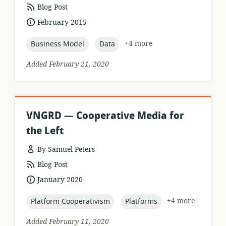
resource
Blog Post
format:
date
February 2015
published:
topic:
topic:
+4 more
Business Model
Data
Added February 21, 2020
VNGRD — Cooperative Media for
the Left
By Samuel Peters
resource
Blog Post
format:
date
January 2020
published:
topic:
topic:
+4 more
Platform Cooperativism
Platforms
Added February 11, 2020