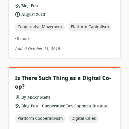
resource
Blog Post
format:
date
August 2013
published:
topic:
topic:
Cooperative Movement
Platform Capitalism
+6 more
Added October 11, 2019
Is There Such Thing as a Digital Co-
op?
By Micky Metts
.
resource
publisher:
Blog Post
Cooperative Development Institute
format:
topic:
topic:
Platform Cooperativism
Digital Cities