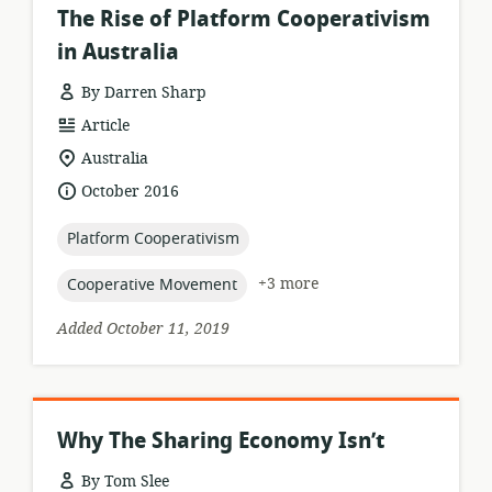
The Rise of Platform Cooperativism
in Australia
By Darren Sharp
resource
Article
format:
location
Australia
of
date
October 2016
relevance:
published:
topic:
Platform Cooperativism
topic:
+3 more
Cooperative Movement
Added October 11, 2019
Why The Sharing Economy Isn’t
By Tom Slee